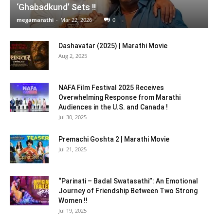
‘Ghabadkund’ Sets !!
megamarathi
-
Mar 22, 2026
0
Dashavatar (2025) | Marathi Movie
Aug 2, 2025
NAFA Film Festival 2025 Receives
Overwhelming Response from Marathi
Audiences in the U.S. and Canada !
Jul 30, 2025
Premachi Goshta 2 | Marathi Movie
Jul 21, 2025
“Parinati – Badal Swatasathi”: An Emotional
Journey of Friendship Between Two Strong
Women !!
Jul 19, 2025