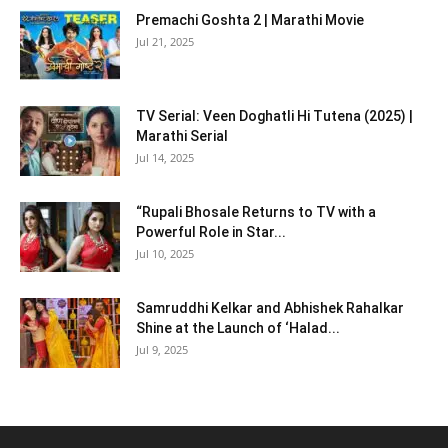
Premachi Goshta 2 | Marathi Movie
Jul 21, 2025
TV Serial: Veen Doghatli Hi Tutena (2025) |
Marathi Serial
Jul 14, 2025
“Rupali Bhosale Returns to TV with a
Powerful Role in Star...
Jul 10, 2025
Samruddhi Kelkar and Abhishek Rahalkar
Shine at the Launch of ‘Halad...
Jul 9, 2025