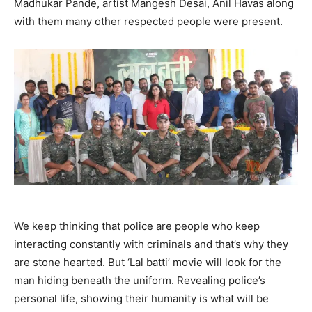
Madhukar Pande, artist Mangesh Desai, Anil Havas along
with them many other respected people were present.
We keep thinking that police are people who keep
interacting constantly with criminals and that’s why they
are stone hearted. But ‘Lal batti’ movie will look for the
man hiding beneath the uniform. Revealing police’s
personal life, showing their humanity is what will be