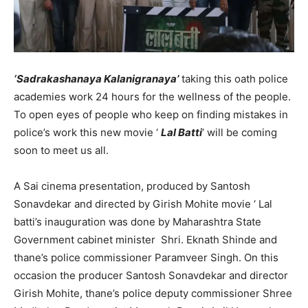
‘Sadrakashanaya Kalanigranaya’
taking this oath police
academies work 24 hours for the wellness of the people.
To open eyes of people who keep on finding mistakes in
police’s work this new movie ‘
Lal Batti
‘ will be coming
soon to meet us all.
A Sai cinema presentation, produced by Santosh
Sonavdekar and directed by Girish Mohite movie ‘ Lal
batti’s inauguration was done by Maharashtra State
Government cabinet minister Shri. Eknath Shinde and
thane’s police commissioner Paramveer Singh. On this
occasion the producer Santosh Sonavdekar and director
Girish Mohite, thane’s police deputy commissioner Shree