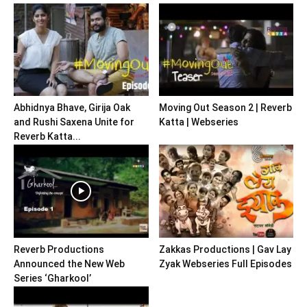
Abhidnya Bhave, Girija Oak
Moving Out Season 2 | Reverb
and Rushi Saxena Unite for
Katta | Webseries
Reverb Katta...
Reverb Productions
Zakkas Productions | Gav Lay
Announced the New Web
Zyak Webseries Full Episodes
Series ‘Gharkool’