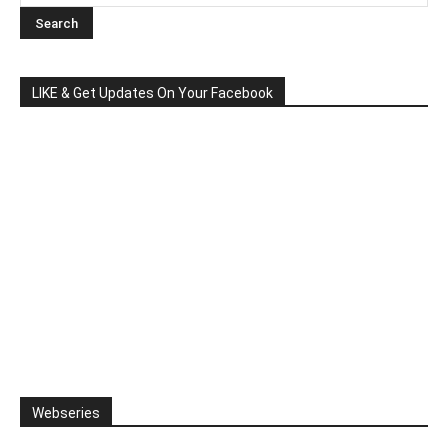
LIKE & Get Updates On Your Facebook
Webseries