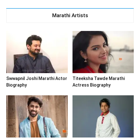
Marathi Artists
Swwapnil Joshi Marathi Actor
Titeeksha Tawde Marathi
Biography
Actress Biography