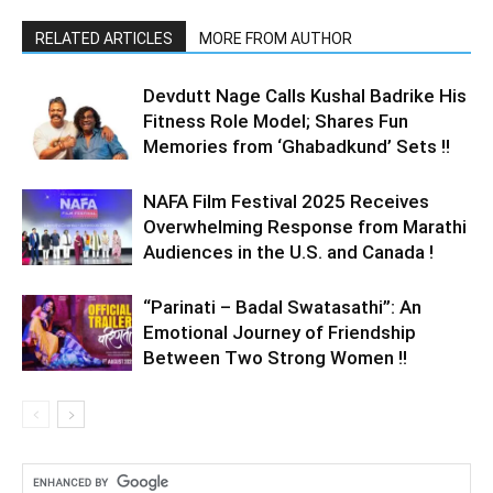
RELATED ARTICLES
MORE FROM AUTHOR
Devdutt Nage Calls Kushal Badrike His
Fitness Role Model; Shares Fun
Memories from ‘Ghabadkund’ Sets !!
NAFA Film Festival 2025 Receives
Overwhelming Response from Marathi
Audiences in the U.S. and Canada !
“Parinati – Badal Swatasathi”: An
Emotional Journey of Friendship
Between Two Strong Women !!