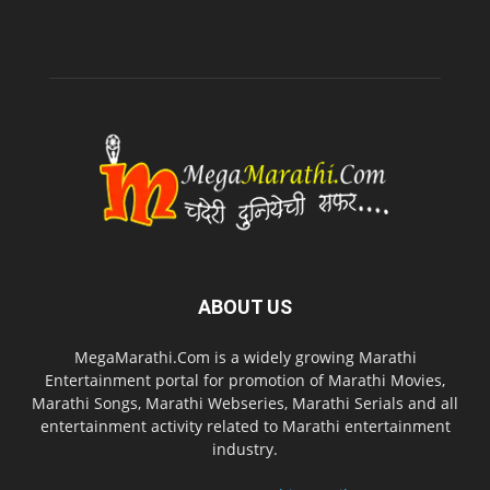
ABOUT US
MegaMarathi.Com is a widely growing Marathi
Entertainment portal for promotion of Marathi Movies,
Marathi Songs, Marathi Webseries, Marathi Serials and all
entertainment activity related to Marathi entertainment
industry.