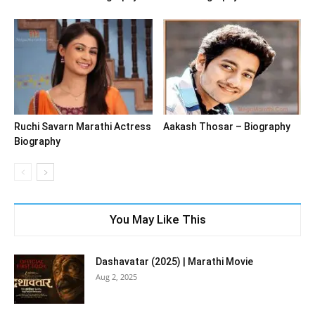
Ruchi Savarn Marathi Actress
Aakash Thosar – Biography
Biography
You May Like This
Dashavatar (2025) | Marathi Movie
Aug 2, 2025