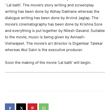
‘ Lal batti’. The movie’s story writing and screenplay
writing has been done by Abhay Dakhane whereas the
dialogue writing has been done by Arvind Jagtap. The
movie’s cinematography has been done by Krishna Sore
and everything is put together by Nilesh Gavand. Suitable
to the movie, music is being given by Avinash-
Vishwajeet. The movie’s art director is Digambar Talekar
whereas Atul Salvi is the executive producer.
Soon the making of the movie ‘Lal batti’ will begin.