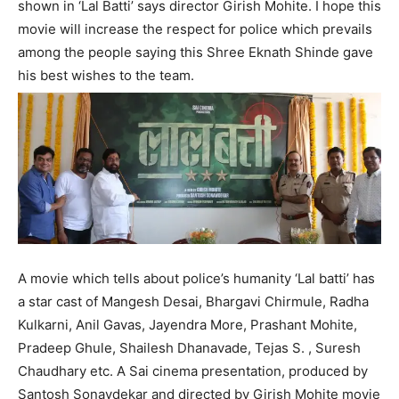
shown in ‘Lal Batti’ says director Girish Mohite. I hope this
movie will increase the respect for police which prevails
among the people saying this Shree Eknath Shinde gave
his best wishes to the team.
A movie which tells about police’s humanity ‘Lal batti’ has
a star cast of Mangesh Desai, Bhargavi Chirmule, Radha
Kulkarni, Anil Gavas, Jayendra More, Prashant Mohite,
Pradeep Ghule, Shailesh Dhanavade, Tejas S. , Suresh
Chaudhary etc. A Sai cinema presentation, produced by
Santosh Sonavdekar and directed by Girish Mohite movie