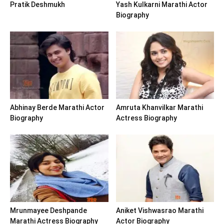
Pratik Deshmukh
Yash Kulkarni Marathi Actor
Biography
Abhinay Berde Marathi Actor
Amruta Khanvilkar Marathi
Biography
Actress Biography
Mrunmayee Deshpande
Aniket Vishwasrao Marathi
Marathi Actress Biography
Actor Biography