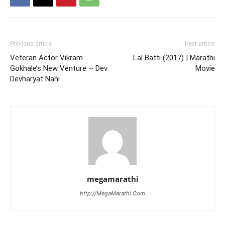
Previous article
Next article
Veteran Actor Vikram
Lal Batti (2017) | Marathi
Gokhale’s New Venture ~ Dev
Movie
Devharyat Nahi
megamarathi
http://MegaMarathi.Com