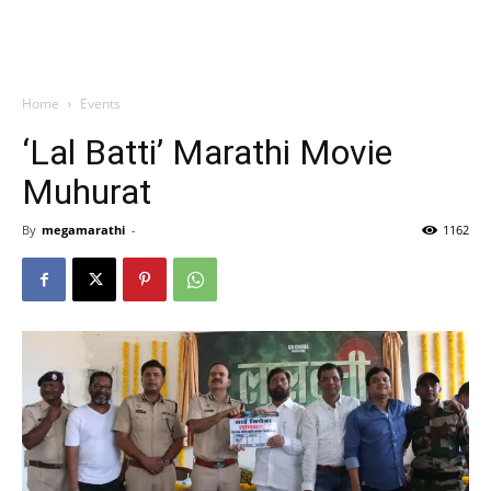
Home
Events
‘Lal Batti’ Marathi Movie
Muhurat
By
megamarathi
-
1162