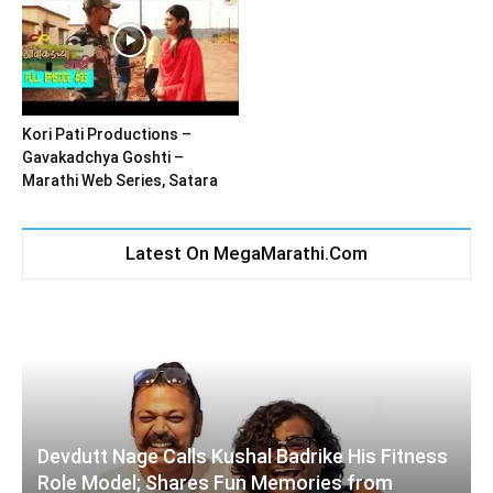
Kori Pati Productions –
Gavakadchya Goshti –
Marathi Web Series, Satara
Latest On MegaMarathi.Com
Devdutt Nage Calls Kushal Badrike His Fitness
Role Model; Shares Fun Memories from