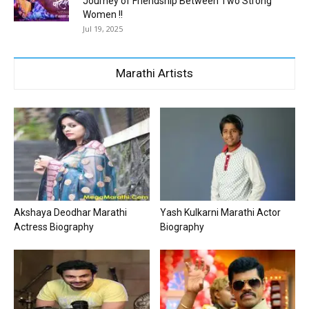
Journey of Friendship Between Two Strong
Women !!
Jul 19, 2025
Marathi Artists
Akshaya Deodhar Marathi
Yash Kulkarni Marathi Actor
Actress Biography
Biography