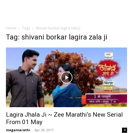
Home
Tags
Shivani borkar lagira zala ji
Tag: shivani borkar lagira zala ji
Lagira Jhala Ji ~ Zee Marathi’s New Serial
From 01 May
megamarathi
-
Apr 28, 2017
0