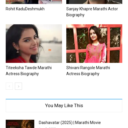
Rohit KaduDeshmukh
Sanjay Khapre Marathi Actor
Biography
Titeeksha Tawde Marathi
Shivani Rangole Marathi
Actress Biography
Actress Biography
You May Like This
Dashavatar (2025) | Marathi Movie