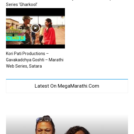
Series ‘Gharkool’
Kori Pati Productions –
Gavakadchya Goshti – Marathi
Web Series, Satara
Latest On MegaMarathi.Com