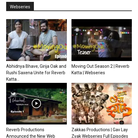
Webseries
Abhidnya Bhave, Girija Oak and
Moving Out Season 2 | Reverb
Rushi Saxena Unite for Reverb
Katta | Webseries
Katta...
Reverb Productions
Zakkas Productions | Gav Lay
Announced the New Web
Zyak Webseries Full Episodes