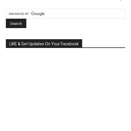
LIKE & Get Updates On Your Facebook