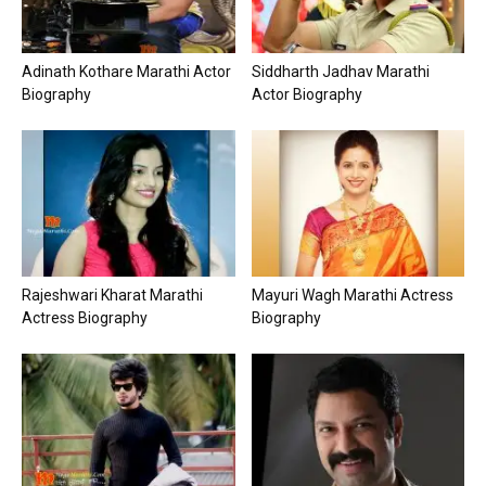
Adinath Kothare Marathi Actor
Siddharth Jadhav Marathi
Biography
Actor Biography
Rajeshwari Kharat Marathi
Mayuri Wagh Marathi Actress
Actress Biography
Biography