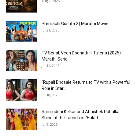
Aug 2, 2025
Premachi Goshta 2 | Marathi Movie
Jul 21, 2025
TV Serial: Veen Doghatli Hi Tutena (2025) |
Marathi Serial
Jul 14, 2025
“Rupali Bhosale Returns to TV with a Powerful
Role in Star...
Jul 10, 2025
Samruddhi Kelkar and Abhishek Rahalkar
Shine at the Launch of ‘Halad...
Jul 9, 2025