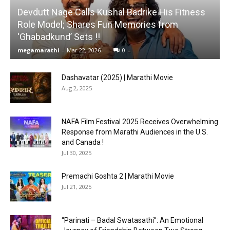
Devdutt Nage Calls Kushal Badrike His Fitness
Role Model; Shares Fun Memories from
‘Ghabadkund’ Sets !!
megamarathi
-
Mar 22, 2026
0
Dashavatar (2025) | Marathi Movie
Aug 2, 2025
NAFA Film Festival 2025 Receives Overwhelming
Response from Marathi Audiences in the U.S.
and Canada !
Jul 30, 2025
Premachi Goshta 2 | Marathi Movie
Jul 21, 2025
“Parinati – Badal Swatasathi”: An Emotional