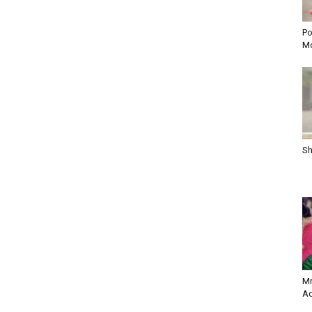
Po
Mo
Sh
Mr
Ac