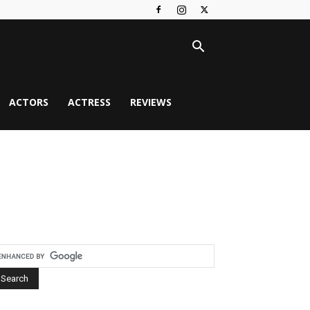
ACTORS
ACTRESS
REVIEWS