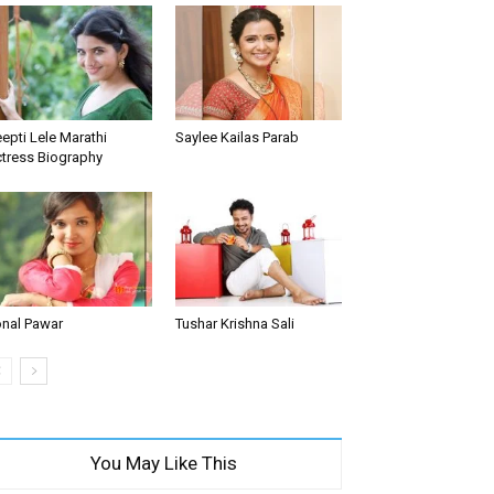
epti Lele Marathi
Saylee Kailas Parab
tress Biography
nal Pawar
Tushar Krishna Sali
You May Like This