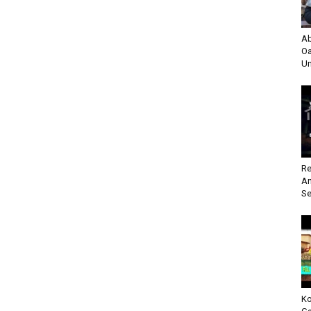
Ab
Oa
Un
Re
An
Se
Ko