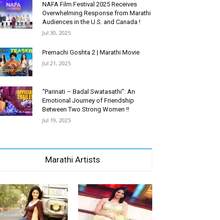
NAFA Film Festival 2025 Receives
Overwhelming Response from Marathi
Audiences in the U.S. and Canada !
Jul 30, 2025
Premachi Goshta 2 | Marathi Movie
Jul 21, 2025
“Parinati – Badal Swatasathi”: An
Emotional Journey of Friendship
Between Two Strong Women !!
Jul 19, 2025
Marathi Artists