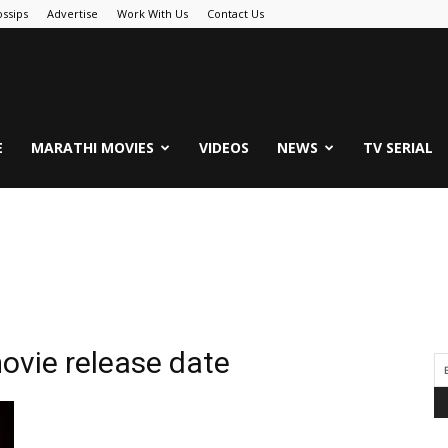
ssips
Advertise
Work With Us
Contact Us
.Com
E
MARATHI MOVIES
VIDEOS
NEWS
TV SERIAL
ovie release date