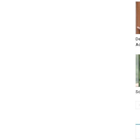
De
Ac
So