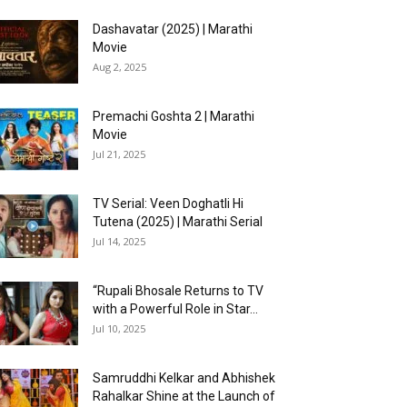
Dashavatar (2025) | Marathi
Movie
Aug 2, 2025
Premachi Goshta 2 | Marathi
Movie
Jul 21, 2025
TV Serial: Veen Doghatli Hi
Tutena (2025) | Marathi Serial
Jul 14, 2025
“Rupali Bhosale Returns to TV
with a Powerful Role in Star...
Jul 10, 2025
Samruddhi Kelkar and Abhishek
Rahalkar Shine at the Launch of