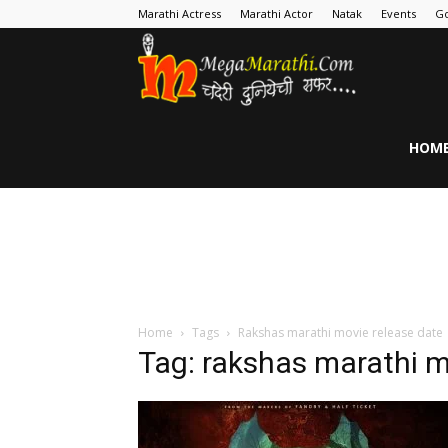
Marathi Actress
Marathi Actor
Natak
Events
Go
MegaMarathi
HOM
Home
Tags
Rakshas marathi movie release date
Tag: rakshas marathi m