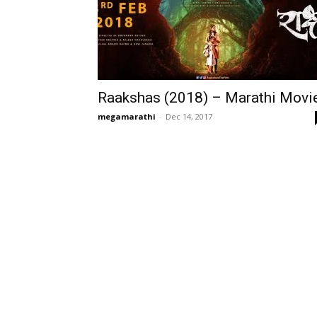
Raakshas (2018) – Marathi Movi
megamarathi
-
Dec 14, 2017