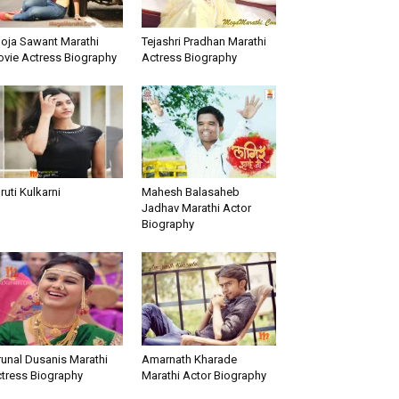
oja Sawant Marathi
Tejashri Pradhan Marathi
vie Actress Biography
Actress Biography
ruti Kulkarni
Mahesh Balasaheb
Jadhav Marathi Actor
Biography
unal Dusanis Marathi
Amarnath Kharade
tress Biography
Marathi Actor Biography