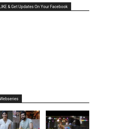
LIKE & Get Updates On Your Facebook
Webseries