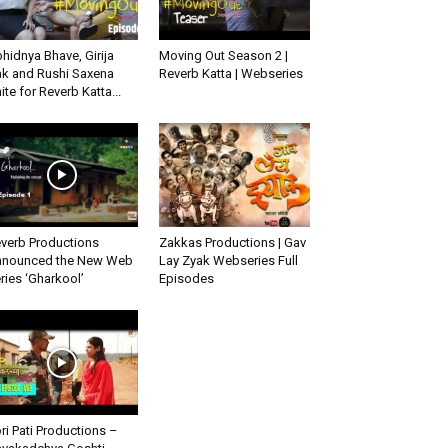
hidnya Bhave, Girija
Moving Out Season 2 |
k and Rushi Saxena
Reverb Katta | Webseries
ite for Reverb Katta...
verb Productions
Zakkas Productions | Gav
nounced the New Web
Lay Zyak Webseries Full
ries ‘Gharkool’
Episodes
ri Pati Productions –