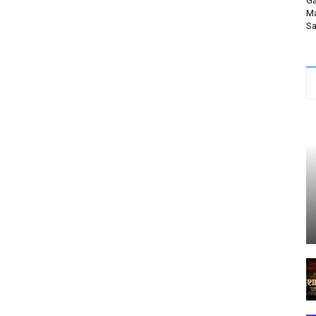
Ga
Ma
Sa