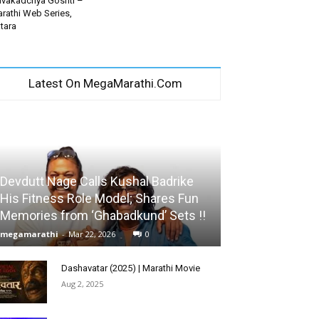
vakadchya Goshti –
rathi Web Series,
tara
Latest On MegaMarathi.Com
Devdutt Nage Calls Kushal Badrike
His Fitness Role Model; Shares Fun
Memories from ‘Ghabadkund’ Sets !!
megamarathi
-
Mar 22, 2026
0
Dashavatar (2025) | Marathi Movie
Aug 2, 2025