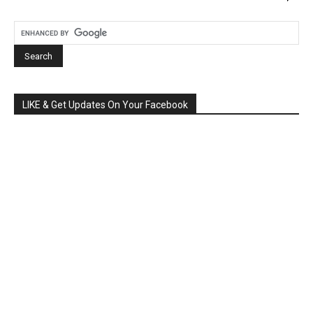
LIKE & Get Updates On Your Facebook