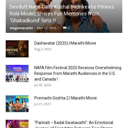
Devdutt Nage Calls Kushal Badrike His Fitness
Role Model; Shares Fun Memories from
‘Ghabadkund’ Sets !!
megamarathi
-
Mar 22, 2026
0
Dashavatar (2025) | Marathi Movie
Aug 2, 2025
NAFA Film Festival 2025 Receives Overwhelming
Response from Marathi Audiences in the U.S.
and Canada !
Jul 30, 2025
Premachi Goshta 2 | Marathi Movie
Jul 21, 2025
“Parinati – Badal Swatasathi”: An Emotional