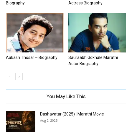
Biography
Actress Biography
Aakash Thosar – Biography
Sauraabh Gokhale Marathi
Actor Biography
You May Like This
Dashavatar (2025) | Marathi Movie
Aug 2, 2025