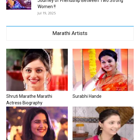
Journey of Friendship Between Two Strong
Women !!
Jul 19, 2025
Marathi Artists
Shruti Marathe Marathi
Surabhi Hande
Actress Biography