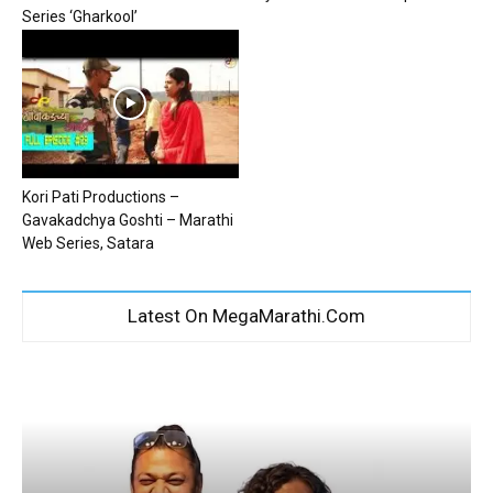
Series ‘Gharkool’
Kori Pati Productions –
Gavakadchya Goshti – Marathi
Web Series, Satara
Latest On MegaMarathi.Com