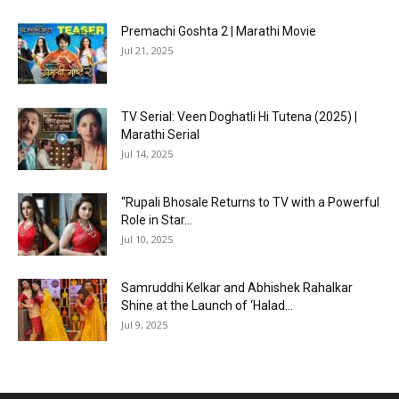
Premachi Goshta 2 | Marathi Movie
Jul 21, 2025
TV Serial: Veen Doghatli Hi Tutena (2025) |
Marathi Serial
Jul 14, 2025
“Rupali Bhosale Returns to TV with a Powerful
Role in Star...
Jul 10, 2025
Samruddhi Kelkar and Abhishek Rahalkar
Shine at the Launch of ‘Halad...
Jul 9, 2025