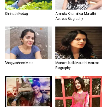
Shrinath Kodag
Amruta Khanvilkar Marathi
Actress Biography
Bhagyashree Mote
Manava Naik Marathi Actress
Biography