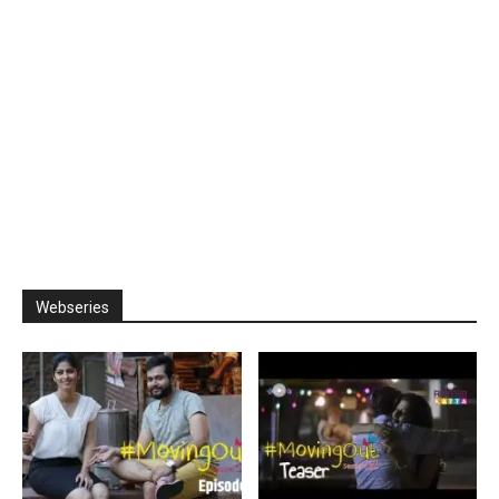
Webseries