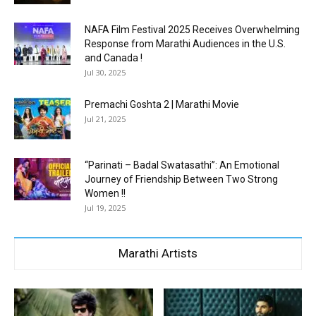
NAFA Film Festival 2025 Receives Overwhelming
Response from Marathi Audiences in the U.S.
and Canada !
Jul 30, 2025
Premachi Goshta 2 | Marathi Movie
Jul 21, 2025
“Parinati – Badal Swatasathi”: An Emotional
Journey of Friendship Between Two Strong
Women !!
Jul 19, 2025
Marathi Artists