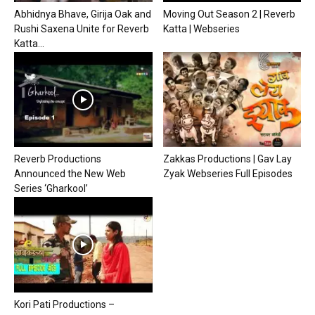
Abhidnya Bhave, Girija Oak and
Moving Out Season 2 | Reverb
Rushi Saxena Unite for Reverb
Katta | Webseries
Katta...
Reverb Productions
Zakkas Productions | Gav Lay
Announced the New Web
Zyak Webseries Full Episodes
Series ‘Gharkool’
Kori Pati Productions –