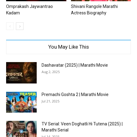
Omprakash Jaywantrao
Shivani Rangole Marathi
Kadam
Actress Biography
You May Like This
Dashavatar (2025) | Marathi Movie
Aug 2, 2025
Premachi Goshta 2 | Marathi Movie
Jul 21, 2025
TV Serial: Veen Doghatli Hi Tutena (2025) |
Marathi Serial
Jul 14, 2025