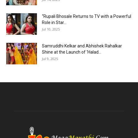
“Rupali Bhosale Returns to TV with a Powerful
Role in Star...
Jul 10, 2025
Samruddhi Kelkar and Abhishek Rahalkar
Shine at the Launch of ‘Halad...
Jul 9, 2025