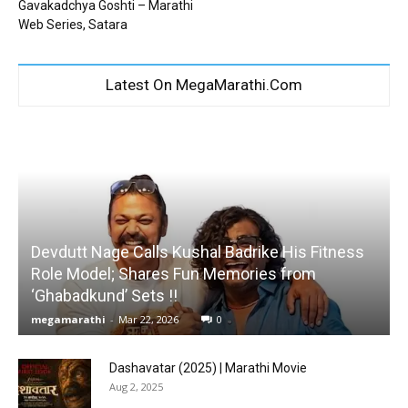
Gavakadchya Goshti – Marathi
Web Series, Satara
Latest On MegaMarathi.Com
Devdutt Nage Calls Kushal Badrike His Fitness
Role Model; Shares Fun Memories from
‘Ghabadkund’ Sets !!
megamarathi
-
Mar 22, 2026
0
Dashavatar (2025) | Marathi Movie
Aug 2, 2025