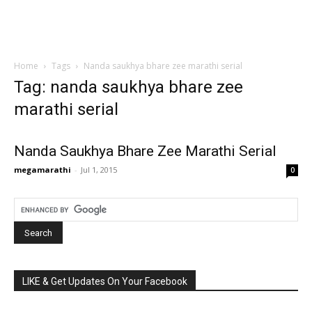
Home
Tags
Nanda saukhya bhare zee marathi serial
Tag: nanda saukhya bhare zee
marathi serial
Nanda Saukhya Bhare Zee Marathi Serial
megamarathi
-
Jul 1, 2015
0
LIKE & Get Updates On Your Facebook