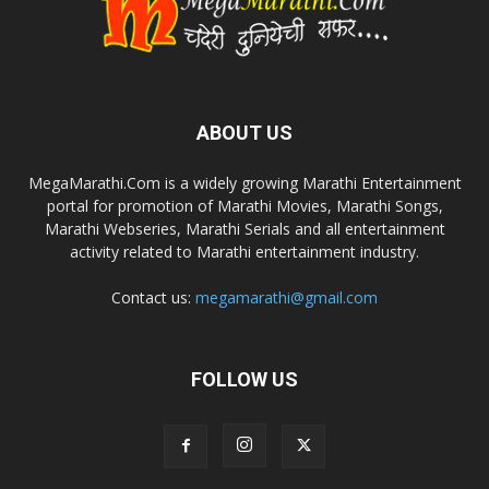
ABOUT US
MegaMarathi.Com is a widely growing Marathi Entertainment
portal for promotion of Marathi Movies, Marathi Songs,
Marathi Webseries, Marathi Serials and all entertainment
activity related to Marathi entertainment industry.
Contact us:
megamarathi@gmail.com
FOLLOW US