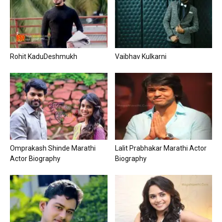
Rohit KaduDeshmukh
Vaibhav Kulkarni
Omprakash Shinde Marathi
Lalit Prabhakar Marathi Actor
Actor Biography
Biography