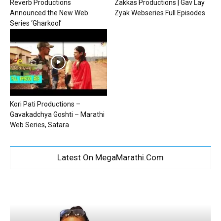
Reverb Productions
Zakkas Productions | Gav Lay
Announced the New Web
Zyak Webseries Full Episodes
Series ‘Gharkool’
Kori Pati Productions –
Gavakadchya Goshti – Marathi
Web Series, Satara
Latest On MegaMarathi.Com