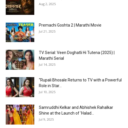
Aug 2, 2025
Premachi Goshta 2 | Marathi Movie
Jul 21, 2025
TV Serial: Veen Doghatli Hi Tutena (2025) |
Marathi Serial
Jul 14, 2025
“Rupali Bhosale Returns to TV with a Powerful
Role in Star...
Jul 10, 2025
Samruddhi Kelkar and Abhishek Rahalkar
Shine at the Launch of ‘Halad...
Jul 9, 2025