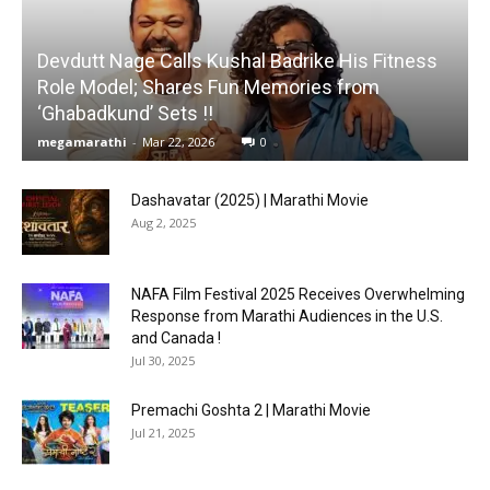
Devdutt Nage Calls Kushal Badrike His Fitness
Role Model; Shares Fun Memories from
‘Ghabadkund’ Sets !!
megamarathi
-
Mar 22, 2026
0
Dashavatar (2025) | Marathi Movie
Aug 2, 2025
NAFA Film Festival 2025 Receives Overwhelming
Response from Marathi Audiences in the U.S.
and Canada !
Jul 30, 2025
Premachi Goshta 2 | Marathi Movie
Jul 21, 2025