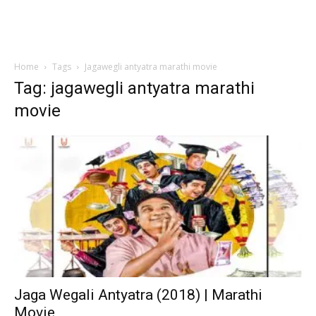
Home
Tags
Jagawegli antyatra marathi movie
Tag: jagawegli antyatra marathi
movie
Jaga Wegali Antyatra (2018) | Marathi
Movie