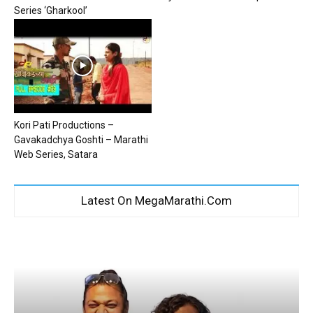
Series ‘Gharkool’
Kori Pati Productions –
Gavakadchya Goshti – Marathi
Web Series, Satara
Latest On MegaMarathi.Com