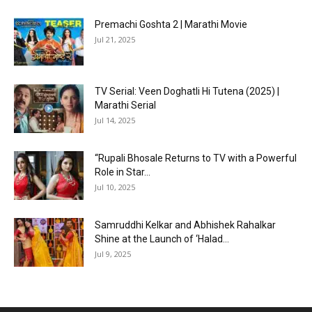
Premachi Goshta 2 | Marathi Movie
Jul 21, 2025
TV Serial: Veen Doghatli Hi Tutena (2025) |
Marathi Serial
Jul 14, 2025
“Rupali Bhosale Returns to TV with a Powerful
Role in Star...
Jul 10, 2025
Samruddhi Kelkar and Abhishek Rahalkar
Shine at the Launch of ‘Halad...
Jul 9, 2025