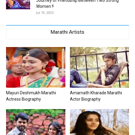
Journey of Friendship Between Two Strong
Women !!
Jul 19, 2025
Marathi Artists
Mayuri Deshmukh Marathi
Amarnath Kharade Marathi
Actress Biography
Actor Biography