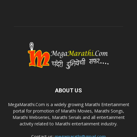
ABOUT US
MegaMarathi.Com is a widely growing Marathi Entertainment
portal for promotion of Marathi Movies, Marathi Songs,
Marathi Webseries, Marathi Serials and all entertainment
activity related to Marathi entertainment industry.
Contact us:
megamarathi@gmail.com