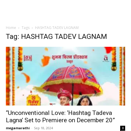
Home
Tags
HASHTAG TADEV LAGNAM
Tag: HASHTAG TADEV LAGNAM
“Unconventional Love: ‘Hashtag Tadeva
Lagna’ Set to Premiere on December 20”
megamarathi
-
Sep 18, 2024
0