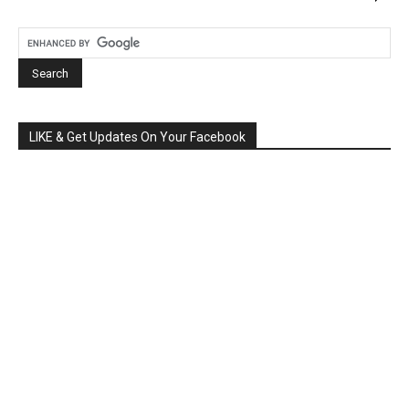
LIKE & Get Updates On Your Facebook