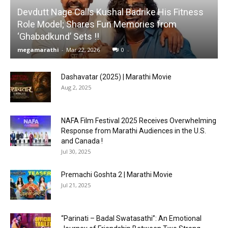
Devdutt Nage Calls Kushal Badrike His Fitness
Role Model; Shares Fun Memories from
‘Ghabadkund’ Sets !!
megamarathi
-
Mar 22, 2026
0
Dashavatar (2025) | Marathi Movie
Aug 2, 2025
NAFA Film Festival 2025 Receives Overwhelming
Response from Marathi Audiences in the U.S.
and Canada !
Jul 30, 2025
Premachi Goshta 2 | Marathi Movie
Jul 21, 2025
“Parinati – Badal Swatasathi”: An Emotional