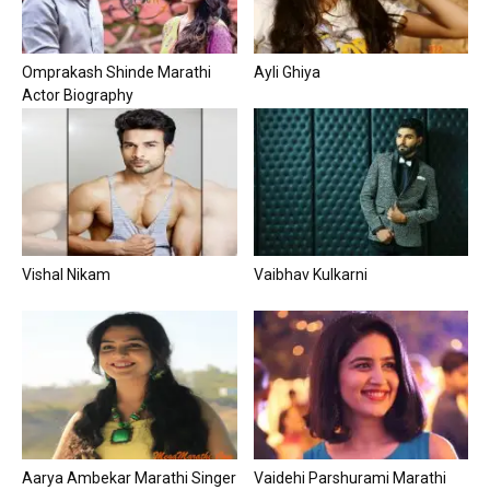
Omprakash Shinde Marathi
Ayli Ghiya
Actor Biography
Vishal Nikam
Vaibhav Kulkarni
Aarya Ambekar Marathi Singer
Vaidehi Parshurami Marathi