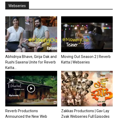
Webseries
Abhidnya Bhave, Girija Oak and
Moving Out Season 2 | Reverb
Rushi Saxena Unite for Reverb
Katta | Webseries
Katta...
Reverb Productions
Zakkas Productions | Gav Lay
Announced the New Web
Zyak Webseries Full Episodes