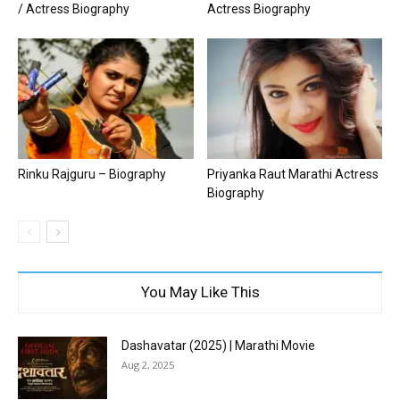
/ Actress Biography
Actress Biography
Rinku Rajguru – Biography
Priyanka Raut Marathi Actress
Biography
You May Like This
Dashavatar (2025) | Marathi Movie
Aug 2, 2025