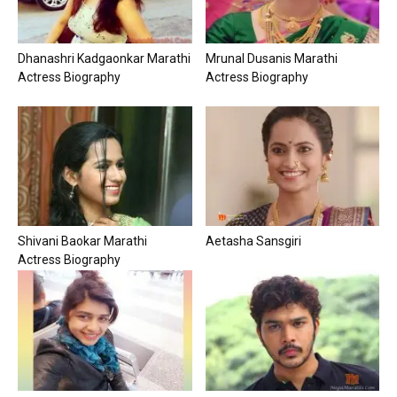
Dhanashri Kadgaonkar Marathi
Mrunal Dusanis Marathi
Actress Biography
Actress Biography
Shivani Baokar Marathi
Aetasha Sansgiri
Actress Biography