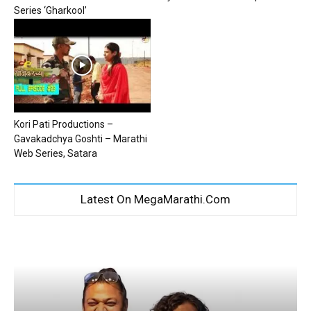
Series ‘Gharkool’
Kori Pati Productions –
Gavakadchya Goshti – Marathi
Web Series, Satara
Latest On MegaMarathi.Com