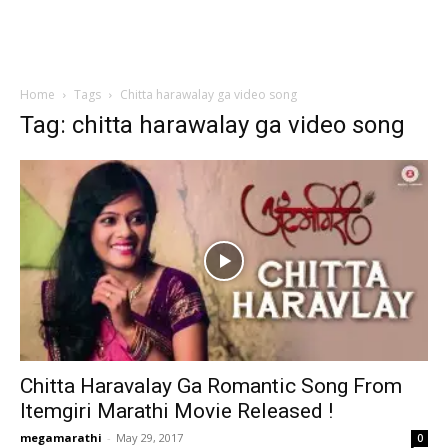
Home
Tags
Chitta harawalay ga video song
Tag: chitta harawalay ga video song
Chitta Haravalay Ga Romantic Song From
Itemgiri Marathi Movie Released !
megamarathi
-
May 29, 2017
0