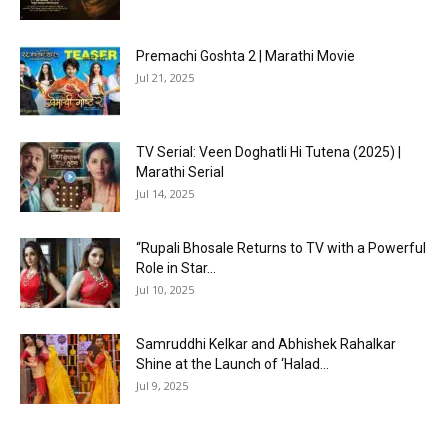
Premachi Goshta 2 | Marathi Movie
Jul 21, 2025
TV Serial: Veen Doghatli Hi Tutena (2025) |
Marathi Serial
Jul 14, 2025
“Rupali Bhosale Returns to TV with a Powerful
Role in Star...
Jul 10, 2025
Samruddhi Kelkar and Abhishek Rahalkar
Shine at the Launch of ‘Halad...
Jul 9, 2025