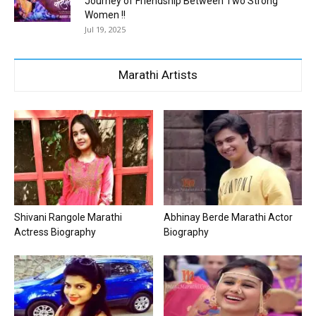
Journey of Friendship Between Two Strong
Women !!
Jul 19, 2025
Marathi Artists
Shivani Rangole Marathi
Abhinay Berde Marathi Actor
Actress Biography
Biography