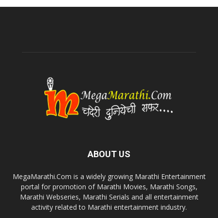
ABOUT US
MegaMarathi.Com is a widely growing Marathi Entertainment
portal for promotion of Marathi Movies, Marathi Songs,
Marathi Webseries, Marathi Serials and all entertainment
activity related to Marathi entertainment industry.