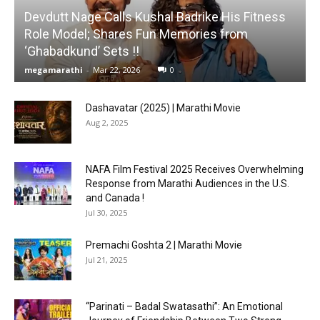
Devdutt Nage Calls Kushal Badrike His Fitness
Role Model; Shares Fun Memories from
‘Ghabadkund’ Sets !!
megamarathi
-
Mar 22, 2026
0
Dashavatar (2025) | Marathi Movie
Aug 2, 2025
NAFA Film Festival 2025 Receives Overwhelming
Response from Marathi Audiences in the U.S.
and Canada !
Jul 30, 2025
Premachi Goshta 2 | Marathi Movie
Jul 21, 2025
“Parinati – Badal Swatasathi”: An Emotional