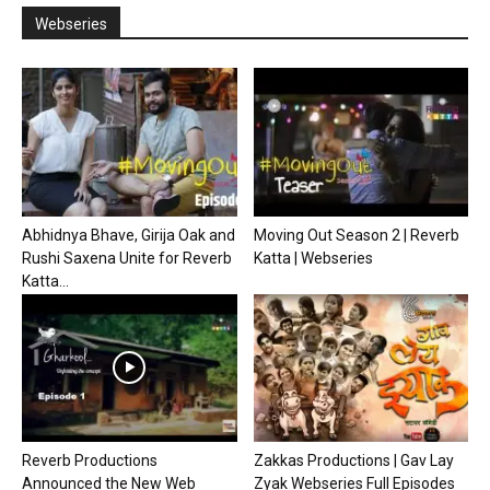
Webseries
Abhidnya Bhave, Girija Oak and
Moving Out Season 2 | Reverb
Rushi Saxena Unite for Reverb
Katta | Webseries
Katta...
Reverb Productions
Zakkas Productions | Gav Lay
Announced the New Web
Zyak Webseries Full Episodes