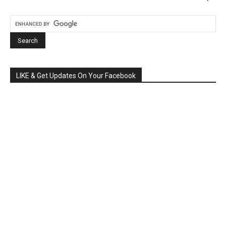
LIKE & Get Updates On Your Facebook