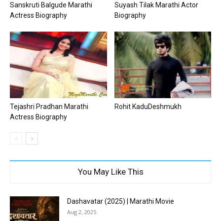
Sanskruti Balgude Marathi
Suyash Tilak Marathi Actor
Actress Biography
Biography
Tejashri Pradhan Marathi
Rohit KaduDeshmukh
Actress Biography
You May Like This
Dashavatar (2025) | Marathi Movie
Aug 2, 2025