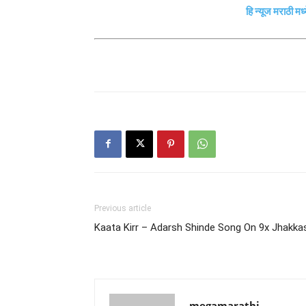
हि न्यूज मराठी मध
Previous article
Kaata Kirr – Adarsh Shinde Song On 9x Jhakka
megamarathi