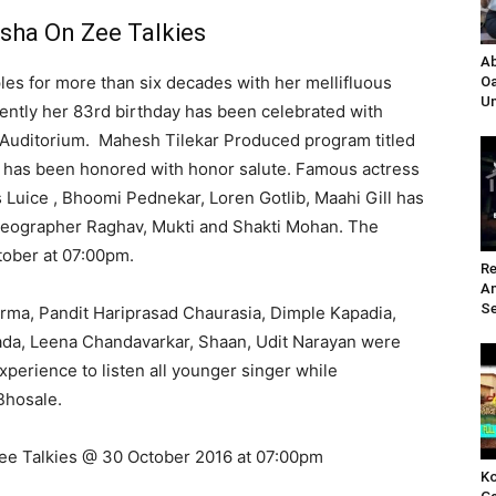
sha On Zee Talkies
Ab
ples for more than six decades with her
mellifluous
Oa
Un
ecently her 83rd birthday has been celebrated with
 Auditorium. Mahesh Tilekar Produced program titled
e has been honored with honor salute. Famous actress
 Luice , Bhoomi Pednekar, Loren Gotlib, Maahi Gill has
reographer Raghav, Mukti and Shakti Mohan. The
tober at 07:00pm.
Re
A
Se
rma, Pandit Hariprasad Chaurasia, Dimple Kapadia,
ada, Leena Chandavarkar, Shaan, Udit Narayan were
experience to listen all younger singer while
Bhosale.
Zee Talkies @ 30 October 2016 at 07:00pm
Ko