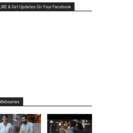
LIKE & Get Updates On Your Facebook
Webseries