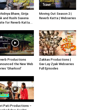
hidnya Bhave, Girija
Moving Out Season 2 |
k and Rushi Saxena
Reverb Katta | Webseries
ite for Reverb Katta...
verb Productions
Zakkas Productions |
nnounced the New Web
Gav Lay Zyak Webseries
ries ‘Gharkool’
Full Episodes
ri Pati Productions –