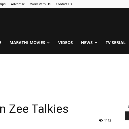
sips
Advertise
Work With Us
Contact Us
.Com
E
MARATHI MOVIES
VIDEOS
NEWS
TV SERIAL
n Zee Talkies
1112