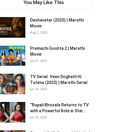
You May Like This
Dashavatar (2025) | Marathi
Movie
Aug 2, 2025
Premachi Goshta 2 | Marathi
Movie
Jul 21, 2025
TV Serial: Veen Doghatli Hi
Tutena (2025) | Marathi Serial
Jul 14, 2025
“Rupali Bhosale Returns to TV
with a Powerful Role in Star...
Jul 10, 2025