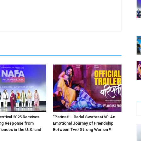
estival 2025 Receives
“Parinati – Badal Swatasathi”: An
ng Response from
Emotional Journey of Friendship
iences in the U.S. and
Between Two Strong Women !!