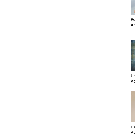
Ru
Ac
Ur
Ac
Ha
Ac