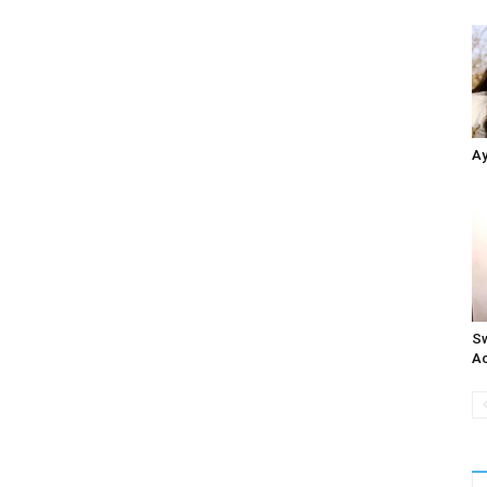
Ay
Sw
Ac