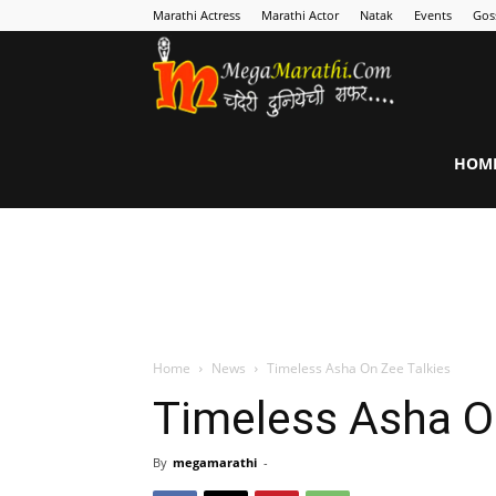
Marathi Actress
Marathi Actor
Natak
Events
Gos
MegaMarathi
HOM
Home
News
Timeless Asha On Zee Talkies
Timeless Asha O
By
megamarathi
-