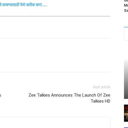
Ga
्ये वाचण्यासाठी येथे क्लीक करा ….
Ma
Sa
Next article
s
Zee Talkies Announces The Launch Of Zee
Talkies HD