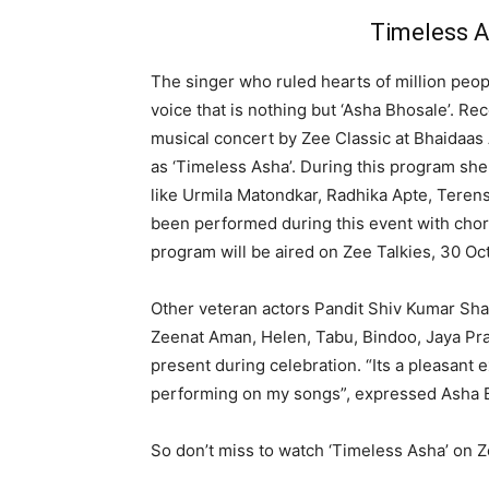
Timeless A
The singer who ruled hearts of million peo
voice that is nothing but ‘Asha Bhosale’. R
musical concert by Zee Classic at Bhaidaas
as ‘Timeless Asha’. During this program sh
like Urmila Matondkar, Radhika Apte, Terens
been performed during this event with cho
program will be aired on Zee Talkies, 30 Oc
Other veteran actors Pandit Shiv Kumar Sha
Zeenat Aman, Helen, Tabu, Bindoo, Jaya Pr
present during celebration. “Its a pleasant 
performing on my songs”, expressed Asha 
So don’t miss to watch ‘Timeless Asha’ on 