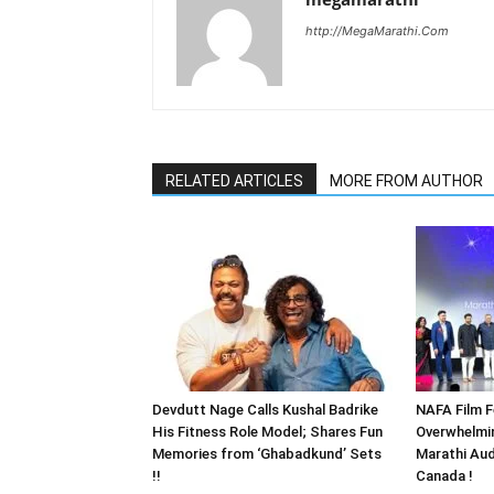
http://MegaMarathi.Com
RELATED ARTICLES
MORE FROM AUTHOR
Devdutt Nage Calls Kushal Badrike
NAFA Film F
His Fitness Role Model; Shares Fun
Overwhelmi
Memories from ‘Ghabadkund’ Sets
Marathi Aud
!!
Canada !