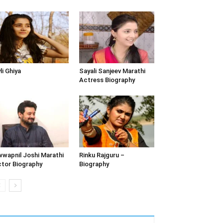
li Ghiya
Sayali Sanjeev Marathi
Actress Biography
wapnil Joshi Marathi
Rinku Rajguru –
tor Biography
Biography