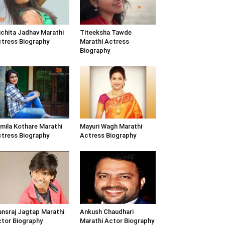
chita Jadhav Marathi
Titeeksha Tawde
tress Biography
Marathi Actress
Biography
mila Kothare Marathi
Mayuri Wagh Marathi
tress Biography
Actress Biography
nsraj Jagtap Marathi
Ankush Chaudhari
tor Biography
Marathi Actor Biography