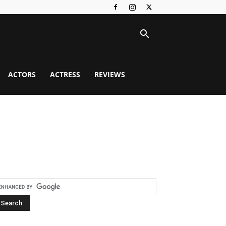
ACTORS
ACTRESS
REVIEWS