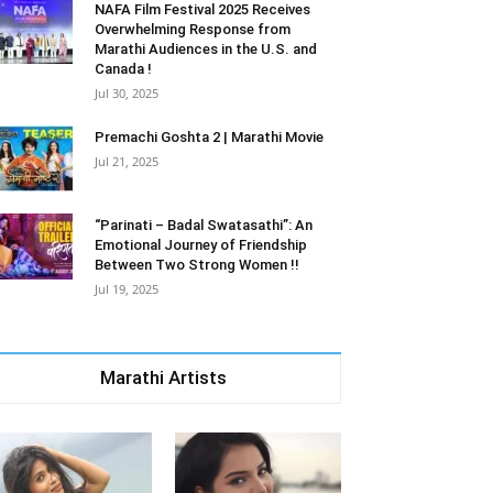
NAFA Film Festival 2025 Receives
Overwhelming Response from
Marathi Audiences in the U.S. and
Canada !
Jul 30, 2025
Premachi Goshta 2 | Marathi Movie
Jul 21, 2025
“Parinati – Badal Swatasathi”: An
Emotional Journey of Friendship
Between Two Strong Women !!
Jul 19, 2025
Marathi Artists