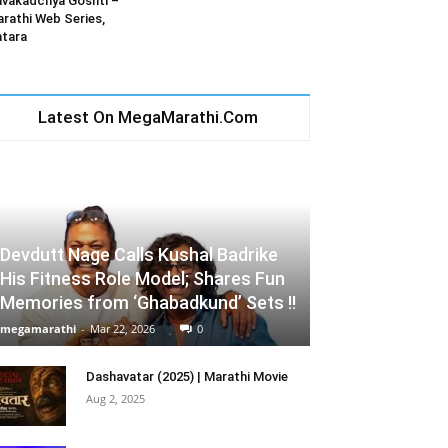
vakadchya Goshti –
rathi Web Series,
tara
Latest On MegaMarathi.Com
Devdutt Nage Calls Kushal Badrike
His Fitness Role Model; Shares Fun
Memories from ‘Ghabadkund’ Sets !!
megamarathi
-
Mar 22, 2026
0
Dashavatar (2025) | Marathi Movie
Aug 2, 2025