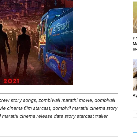
Pr
Ma
Bi
Ay
crew story songs, zombiwali marathi movie, dombivali
ie cinema film starcast, dombivli marathi cinema story
i marathi cinema release date story starcast trailer