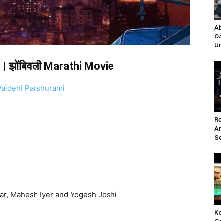
Ab
Oa
Un
| झोंबिवली Marathi Movie
Vaidehi Parshurami
Re
A
Se
ar, Mahesh Iyer and Yogesh Joshi
Ko