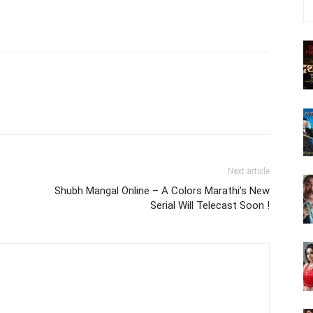
Next article
Shubh Mangal Online – A Colors Marathi’s New
Serial Will Telecast Soon !