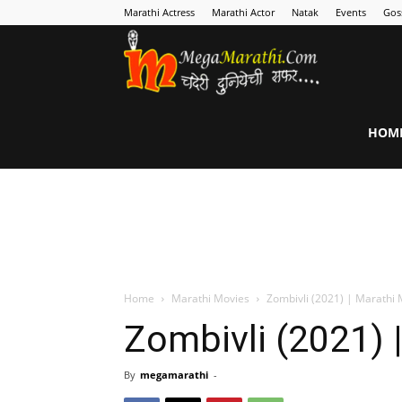
Marathi Actress
Marathi Actor
Natak
Events
Gos
MegaMarathi
HOM
Home
Marathi Movies
Zombivli (2021) | Marathi 
Zombivli (2021) 
By
megamarathi
-