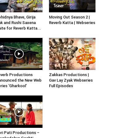
hidnya Bhave, Girija
Moving Out Season 2 |
k and Rushi Saxena
Reverb Katta | Webseries
ite for Reverb Katta...
verb Productions
Zakkas Productions |
nnounced the New Web
Gav Lay Zyak Webseries
ries ‘Gharkool’
Full Episodes
ri Pati Productions –