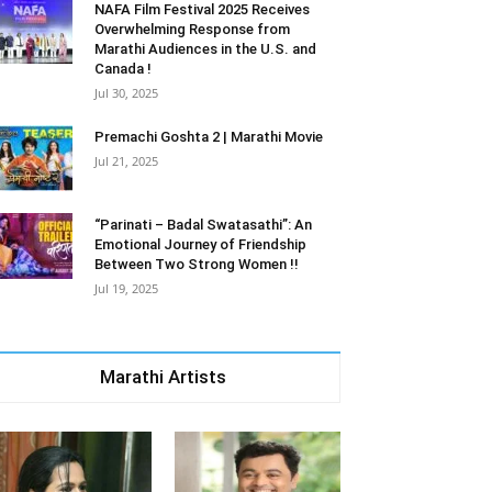
NAFA Film Festival 2025 Receives
Overwhelming Response from
Marathi Audiences in the U.S. and
Canada !
Jul 30, 2025
Premachi Goshta 2 | Marathi Movie
Jul 21, 2025
“Parinati – Badal Swatasathi”: An
Emotional Journey of Friendship
Between Two Strong Women !!
Jul 19, 2025
Marathi Artists