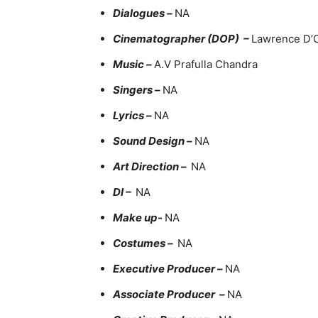
Dialogues –
NA
Cinematographer (DOP) –
Lawrence D’
Music –
A.V Prafulla Chandra
Singers –
NA
Lyrics –
NA
Sound Design –
NA
Art Direction –
NA
DI –
NA
Make up-
NA
Costumes –
NA
Executive Producer –
NA
Associate Producer –
NA