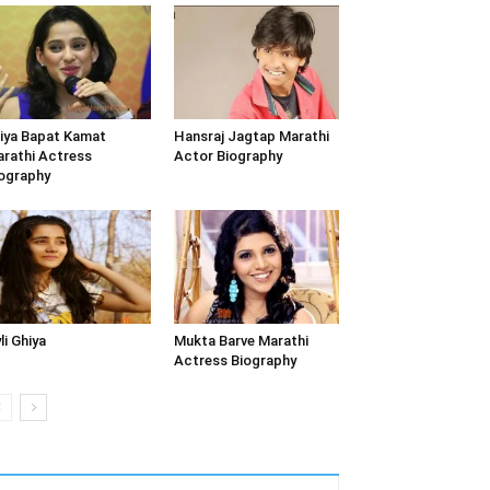
iya Bapat Kamat
Hansraj Jagtap Marathi
rathi Actress
Actor Biography
ography
li Ghiya
Mukta Barve Marathi
Actress Biography