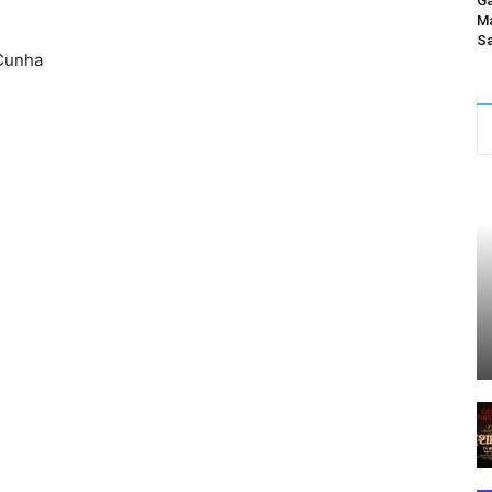
Ga
Ma
Sa
Cunha