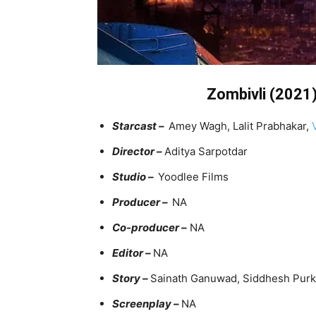
Zombivli (2021) 
Starcast –
Amey Wagh, Lalit Prabhakar,
Director –
Aditya Sarpotdar
Studio –
Yoodlee Films
Producer –
NA
Co-producer –
NA
Editor –
NA
Story –
Sainath Ganuwad, Siddhesh Purk
Screenplay –
NA