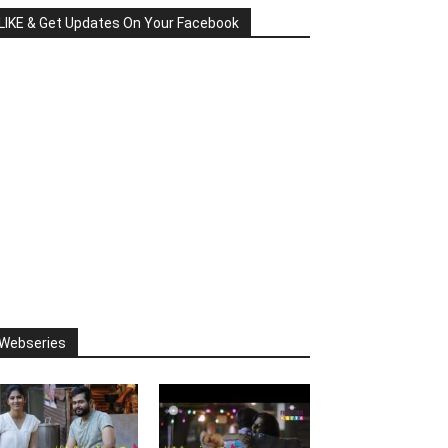
LIKE & Get Updates On Your Facebook
Webseries