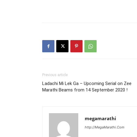
Previous article
Ladachi Mi Lek Ga – Upcoming Serial on Zee
Marathi Beams from 14 September 2020 !
megamarathi
http://MegaMarathi.Com