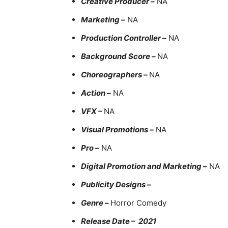
Creative Producer –
NA
Marketing –
NA
Production Controller –
NA
Background Score –
NA
Choreographers –
NA
Action –
NA
VFX –
NA
Visual Promotions –
NA
Pro –
NA
Digital Promotion and Marketing –
NA
Publicity Designs –
Genre –
Horror Comedy
Release Date – 2021