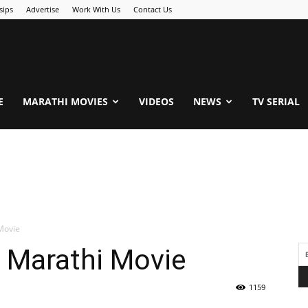
sips
Advertise
Work With Us
Contact Us
.Com
E
MARATHI MOVIES
VIDEOS
NEWS
TV SERIAL
Movie
| Marathi Movie
1159