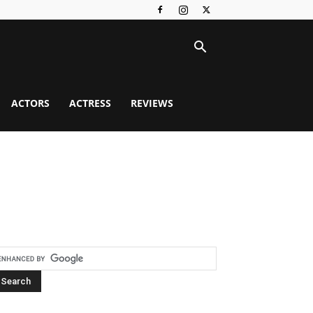
ACTORS
ACTRESS
REVIEWS