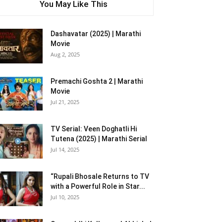
You May Like This
Dashavatar (2025) | Marathi
Movie
Aug 2, 2025
Premachi Goshta 2 | Marathi
Movie
Jul 21, 2025
TV Serial: Veen Doghatli Hi
Tutena (2025) | Marathi Serial
Jul 14, 2025
“Rupali Bhosale Returns to TV
with a Powerful Role in Star...
Jul 10, 2025