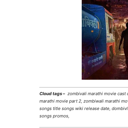
Cloud tags –
zombivali marathi movie cast 
marathi movie part 2, zombiwali marathi mov
songs title songs wiki release date, dombivl
songs promos,