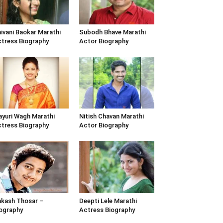
ivani Baokar Marathi
Subodh Bhave Marathi
tress Biography
Actor Biography
yuri Wagh Marathi
Nitish Chavan Marathi
tress Biography
Actor Biography
kash Thosar –
Deepti Lele Marathi
ography
Actress Biography