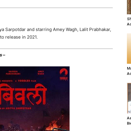
Sh
Ac
tya Sarpotdar and starring Amey Wagh, Lalit Prabhakar,
to release in 2021.
s –
Ma
Ac
Aa
Bi