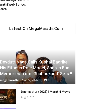
vakadchya Goshti –
rathi Web Series,
tara
Latest On MegaMarathi.Com
Devdutt Nage Calls Kushal Badrike
His Fitness Role Model; Shares Fun
Memories from ‘Ghabadkund’ Sets !!
megamarathi
-
Mar 22, 2026
0
Dashavatar (2025) | Marathi Movie
Aug 2, 2025