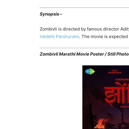
Synopsis –
Zombivli is directed by famous director Adi
Vaidehi Parshurami
. The movie is expected 
Zombivli Marathi Movie Poster / Still Photo