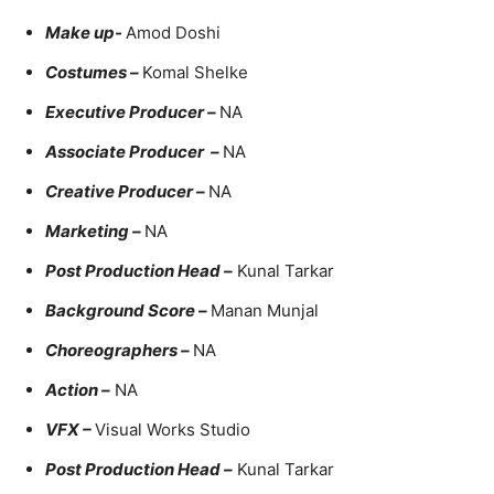
Make up-
Amod Doshi
Costumes –
Komal Shelke
Executive Producer –
NA
Associate Producer –
NA
Creative Producer –
NA
Marketing –
NA
Post Production Head –
Kunal Tarkar
Background Score –
Manan Munjal
Choreographers –
NA
Action –
NA
VFX –
Visual Works Studio
Post Production Head –
Kunal Tarkar