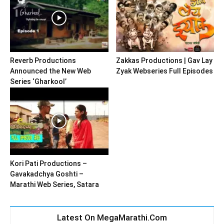
Reverb Productions
Zakkas Productions | Gav Lay
Announced the New Web
Zyak Webseries Full Episodes
Series ‘Gharkool’
Kori Pati Productions –
Gavakadchya Goshti –
Marathi Web Series, Satara
Latest On MegaMarathi.Com