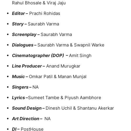
Rahul Bhosale & Viraj Jaju
Editor –
Prachi Rohidas
Story –
Saurabh Varma
Screenplay –
Saurabh Varma
Dialogues –
Saurabh Varma & Swapnil Warke
Cinematographer (DOP) –
Amit Singh
Line Producer –
Anand Murugkar
Music –
Omkar Patil & Manan Munjal
Singers –
NA
Lyrics –
Sumeet Tambe & Piyush Aambhore
Sound Design –
Dinesh Uchil & Shantanu Akerkar
Art Direction –
NA
DI –
PostHouse