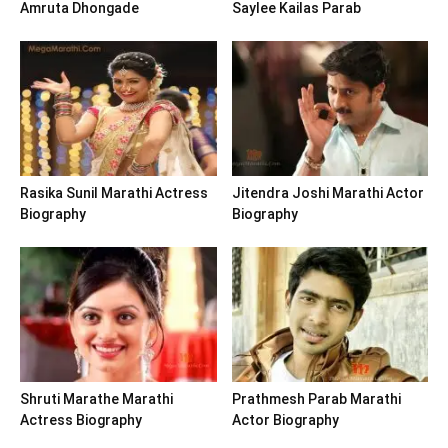
Amruta Dhongade
Saylee Kailas Parab
Rasika Sunil Marathi Actress
Jitendra Joshi Marathi Actor
Biography
Biography
Shruti Marathe Marathi
Prathmesh Parab Marathi
Actress Biography
Actor Biography