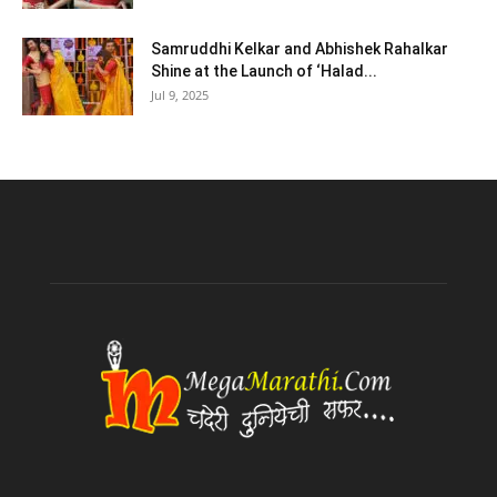
Samruddhi Kelkar and Abhishek Rahalkar
Shine at the Launch of ‘Halad...
Jul 9, 2025