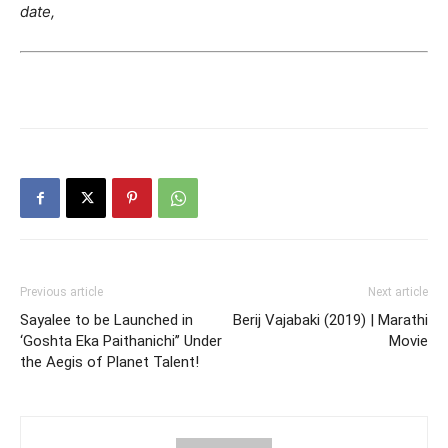
date,
Previous article
Next article
Sayalee to be Launched in
Berij Vajabaki (2019) | Marathi
‘Goshta Eka Paithanichi’’ Under
Movie
the Aegis of Planet Talent!