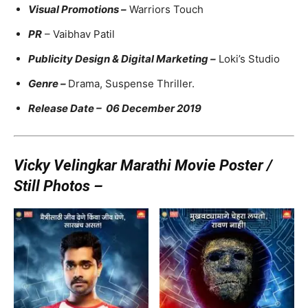
Visual Promotions –
Warriors Touch
PR
– Vaibhav Patil
Publicity Design & Digital Marketing –
Loki’s Studio
Genre –
Drama, Suspense Thriller.
Release Date – 06 December 2019
Vicky Velingkar Marathi Movie Poster /
Still Photos –