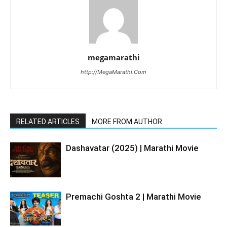
megamarathi
http://MegaMarathi.Com
RELATED ARTICLES
MORE FROM AUTHOR
Dashavatar (2025) | Marathi Movie
Premachi Goshta 2 | Marathi Movie