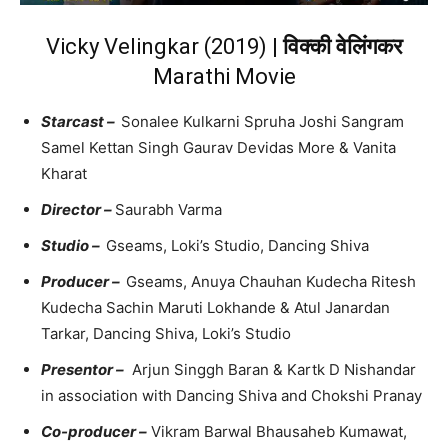
Vicky Velingkar (2019) |
विक्की वेलिंगकर
Marathi Movie
Starcast –
Sonalee Kulkarni Spruha Joshi Sangram
Samel Kettan Singh Gaurav Devidas More & Vanita
Kharat
Director –
Saurabh Varma
Studio –
Gseams, Loki’s Studio, Dancing Shiva
Producer –
Gseams, Anuya Chauhan Kudecha Ritesh
Kudecha Sachin Maruti Lokhande & Atul Janardan
Tarkar, Dancing Shiva, Loki’s Studio
Presentor –
Arjun Singgh Baran & Kartk D Nishandar
in association with Dancing Shiva and Chokshi Pranay
Co-producer –
Vikram Barwal Bhausaheb Kumawat,