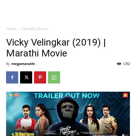
Home
Marathi Movies
Vicky Velingkar (2019) |
Marathi Movie
By
megamarathi
-
1292