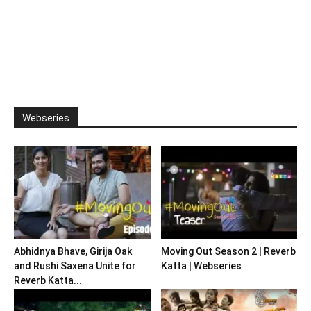
Webseries
Abhidnya Bhave, Girija Oak
Moving Out Season 2 | Reverb
and Rushi Saxena Unite for
Katta | Webseries
Reverb Katta...