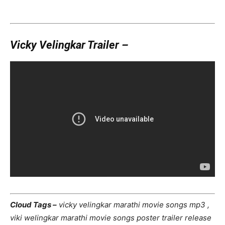
Vicky Velingkar Trailer –
Cloud Tags –
vicky velingkar marathi movie songs mp3 ,
viki welingkar marathi movie songs poster trailer release