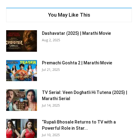
You May Like This
Dashavatar (2025) | Marathi Movie
Aug 2, 2025
Premachi Goshta 2 | Marathi Movie
Jul 21, 2025
TV Serial: Veen Doghatli Hi Tutena (2025) |
Marathi Serial
Jul 14, 2025
“Rupali Bhosale Returns to TV with a
Powerful Role in Star...
Jul 10, 2025