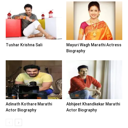
Tushar Krishna Sali
Mayuri Wagh Marathi Actress
Biography
Adinath Kothare Marathi
Abhijeet Khandkekar Marathi
Actor Biography
Actor Biography