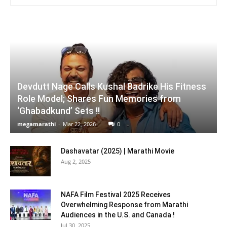
Devdutt Nage Calls Kushal Badrike His Fitness
Role Model; Shares Fun Memories from
‘Ghabadkund’ Sets !!
megamarathi
-
Mar 22, 2026
0
Dashavatar (2025) | Marathi Movie
Aug 2, 2025
NAFA Film Festival 2025 Receives
Overwhelming Response from Marathi
Audiences in the U.S. and Canada !
Jul 30, 2025