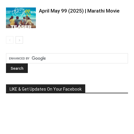
April May 99 (2025) | Marathi Movie
LIKE & Get Updates On Your Facebook