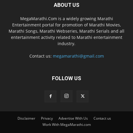
ABOUT US
MegaMarathi.Com is a widely growing Marathi
Entertainment portal for promotion of Marathi Movies,
Marathi Songs, Marathi Webseries, Marathi Serials and all
entertainment activity related to Marathi entertainment
industry.
Contact us:
megamarathi@gmail.com
FOLLOW US
Disclaimer
Privacy
Advertise With Us
Contact us
Work With MegaMarathi.com