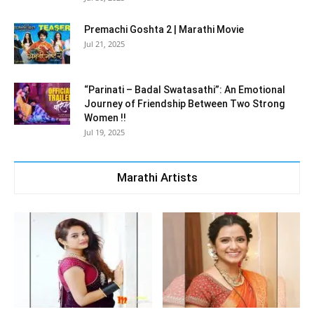
Premachi Goshta 2 | Marathi Movie
Jul 21, 2025
“Parinati – Badal Swatasathi”: An Emotional
Journey of Friendship Between Two Strong
Women !!
Jul 19, 2025
Marathi Artists