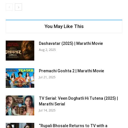
You May Like This
Dashavatar (2025) | Marathi Movie
Aug 2, 2025
Premachi Goshta 2 | Marathi Movie
Jul 21, 2025
TV Serial: Veen Doghatli Hi Tutena (2025) |
Marathi Serial
Jul 14, 2025
“Rupali Bhosale Returns to TV with a