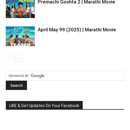
Premachi Goshta 2 | Marathi Movie
April May 99 (2025) | Marathi Movie
LIKE & Get Updates On Your Facebook