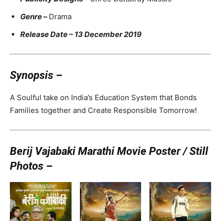
Genre –
Drama
Release Date – 13 December 2019
Synopsis –
A Soulful take on India’s Education System that Bonds
Families together and Create Responsible Tomorrow!
Berij Vajabaki Marathi Movie Poster / Still
Photos –