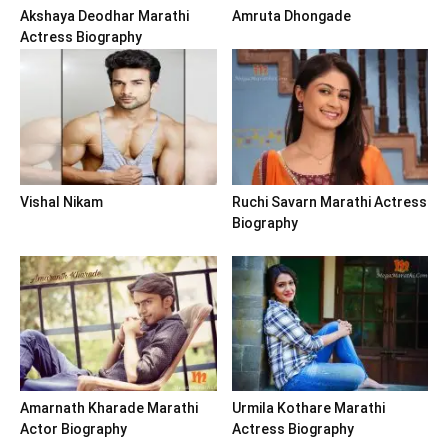
Akshaya Deodhar Marathi
Amruta Dhongade
Actress Biography
Vishal Nikam
Ruchi Savarn Marathi Actress
Biography
Amarnath Kharade Marathi
Urmila Kothare Marathi
Actor Biography
Actress Biography