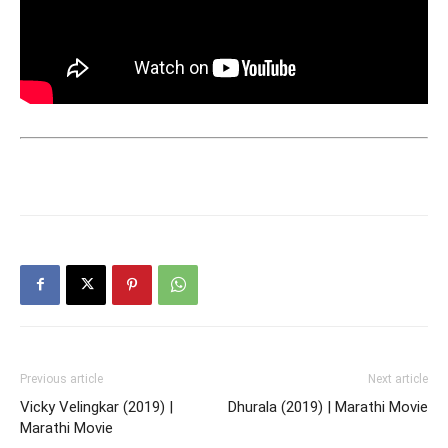
Previous article
Next article
Vicky Velingkar (2019) |
Dhurala (2019) | Marathi Movie
Marathi Movie