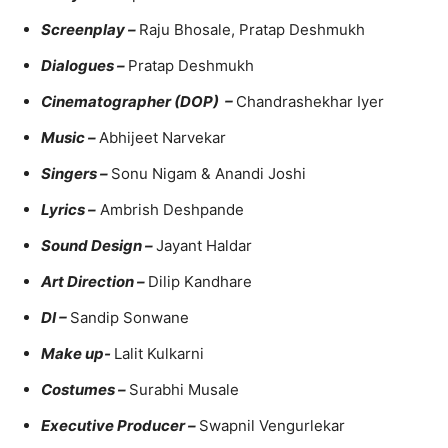
Screenplay –
Raju Bhosale, Pratap Deshmukh
Dialogues –
Pratap Deshmukh
Cinematographer (DOP) –
Chandrashekhar Iyer
Music –
Abhijeet Narvekar
Singers –
Sonu Nigam & Anandi Joshi
Lyrics –
Ambrish Deshpande
Sound Design –
Jayant Haldar
Art Direction –
Dilip Kandhare
DI –
Sandip Sonwane
Make up-
Lalit Kulkarni
Costumes –
Surabhi Musale
Executive Producer –
Swapnil Vengurlekar