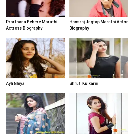
Prarthana Behere Marathi
Hansraj Jagtap Marathi Actor
Actress Biography
Biography
Ayli Ghiya
Shruti Kulkarni