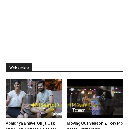
Webseries
Abhidnya Bhave, Girija Oak
Moving Out Season 2 | Reverb