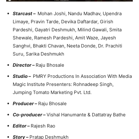
Starcast –
Mohan Joshi, Nandu Madhav, Upendra
Limaye, Pravin Tarde, Devika Daftardar, Girish
Pardeshi, Gayatri Deshmukh, Milind Gawali, Smita
Shewale, Ramesh Pardeshi, Amit Waze, Jayesh
Sanghvi, Bhakti Chavan, Neeta Donde, Dr. Prachiti
Suru, Sarika Deshmukh
Director –
Raju Bhosale
Studio –
PMRY Productions In Association With Media
Magic Institute Presenters: Rohnadeep Singh,
Jumping Tomato Marketing Pvt. Ltd.
Producer –
Raju Bhosale
Co-producer –
Vishal Hanumante & Dattatray Bathe
Editor –
Rajesh Rao
Story –
Pratap Deshmukh