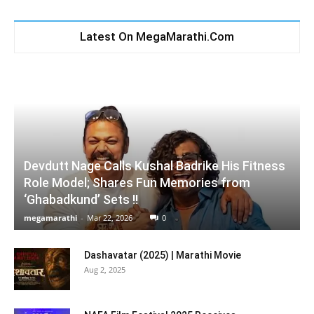
Latest On MegaMarathi.Com
Devdutt Nage Calls Kushal Badrike His Fitness
Role Model; Shares Fun Memories from
‘Ghabadkund’ Sets !!
megamarathi
-
Mar 22, 2026
0
Dashavatar (2025) | Marathi Movie
Aug 2, 2025