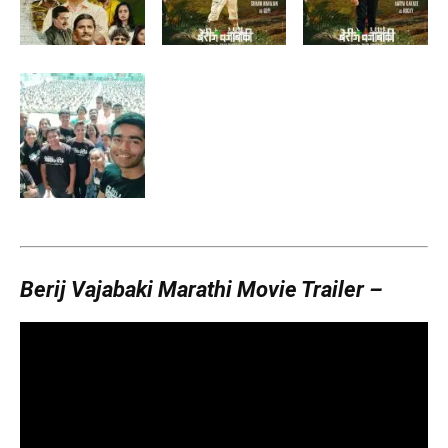
Berij Vajabaki Marathi Movie Trailer –