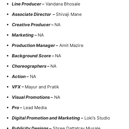
Line Producer –
Vandana Bhosale
Associate Director –
Shivaji Mane
Creative Producer –
NA
Marketing –
NA
Production Manager –
Amit Mazire
Background Score –
NA
Choreographers –
NA
Action –
NA
VFX –
Mayur and Pratik
Visual Promotions –
NA
Pro –
Lead Media
Digital Promotion and Marketing –
Loki’s Studio
Publicity Designs –
Shree Dattatray Musale