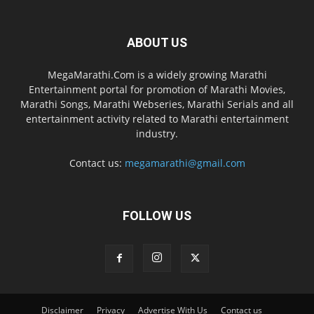
ABOUT US
MegaMarathi.Com is a widely growing Marathi
Entertainment portal for promotion of Marathi Movies,
Marathi Songs, Marathi Webseries, Marathi Serials and all
entertainment activity related to Marathi entertainment
industry.
Contact us:
megamarathi@gmail.com
FOLLOW US
Disclaimer
Privacy
Advertise With Us
Contact us