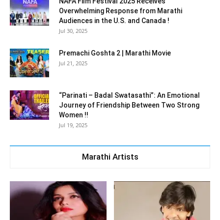
NAFA Film Festival 2025 Receives
Overwhelming Response from Marathi
Audiences in the U.S. and Canada !
Jul 30, 2025
Premachi Goshta 2 | Marathi Movie
Jul 21, 2025
“Parinati – Badal Swatasathi”: An Emotional
Journey of Friendship Between Two Strong
Women !!
Jul 19, 2025
Marathi Artists