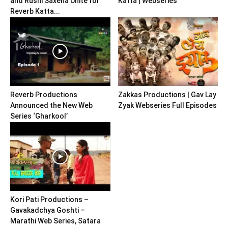
and Rushi Saxena Unite for
Katta | Webseries
Reverb Katta...
Reverb Productions
Zakkas Productions | Gav Lay
Announced the New Web
Zyak Webseries Full Episodes
Series ‘Gharkool’
Kori Pati Productions –
Gavakadchya Goshti –
Marathi Web Series, Satara