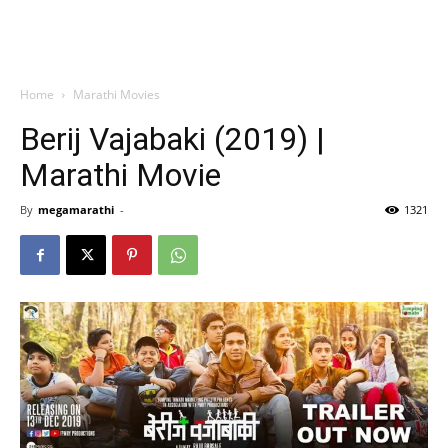
Home
Marathi Movies
Berij Vajabaki (2019) |
Marathi Movie
By
megamarathi
-
1321