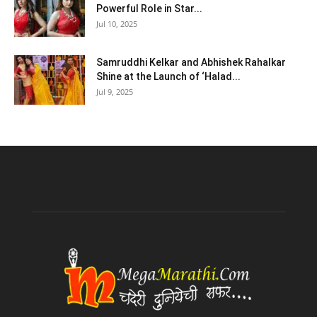
Powerful Role in Star...
Jul 10, 2025
Samruddhi Kelkar and Abhishek Rahalkar
Shine at the Launch of ‘Halad...
Jul 9, 2025