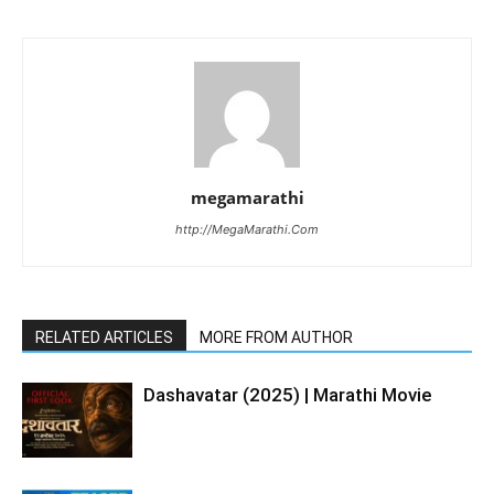
megamarathi
http://MegaMarathi.Com
RELATED ARTICLES
MORE FROM AUTHOR
Dashavatar (2025) | Marathi Movie