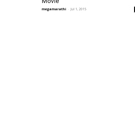
Movie
megamarathi
-
Jul 1, 2015