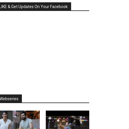
LIKE & Get Updates On Your Facebook
Webseries