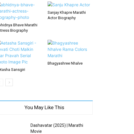
Sanjay Khapre Marathi
Actor Biography
hidnya Bhave Marathi
tress Biography
Bhagyashree Nhalve
tasha Sansgiri
You May Like This
Dashavatar (2025) | Marathi
Movie