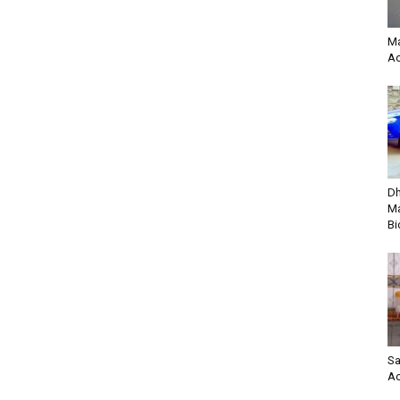
Ma
Ac
Dh
Ma
Bi
Sa
Ac