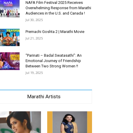
NAFA Film Festival 2025 Receives
Overwhelming Response from Marathi
Audiences in the U.S. and Canada !
Jul 30, 2025
Premachi Goshta 2 | Marathi Movie
Jul 21, 2025
“Parinati – Badal Swatasathi”: An
Emotional Journey of Friendship
Between Two Strong Women !!
Jul 19, 2025
Marathi Artists