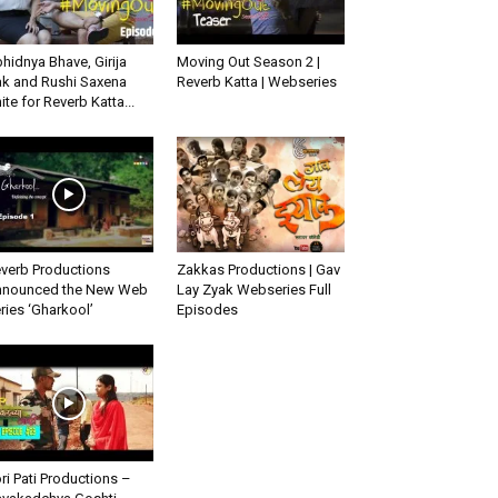
hidnya Bhave, Girija
Moving Out Season 2 |
k and Rushi Saxena
Reverb Katta | Webseries
ite for Reverb Katta...
verb Productions
Zakkas Productions | Gav
nounced the New Web
Lay Zyak Webseries Full
ries ‘Gharkool’
Episodes
ri Pati Productions –