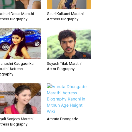
dhuri Desai Marathi
Gauri Kulkarni Marathi
tress Biography
Actress Biography
anashri Kadgaonkar
Suyash Tilak Marathi
rathi Actress
Actor Biography
ography
yali Sanjeev Marathi
Amruta Dhongade
tress Biography