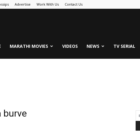
ssips
Advertise
Work With Us
Contact Us
.Com
E
MARATHI MOVIES
VIDEOS
NEWS
TV SERIAL
a burve