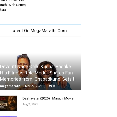
vakadchya Goshti –
rathi Web Series,
tara
Latest On MegaMarathi.Com
Devdutt Nage Calls Kushal Badrike
His Fitness Role Model; Shares Fun
Memories from ‘Ghabadkund’ Sets !!
megamarathi
-
Mar 22, 2026
0
Dashavatar (2025) | Marathi Movie
Aug 2, 2025