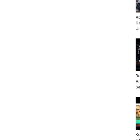
Ab
Oa
Un
Re
An
Se
Ko