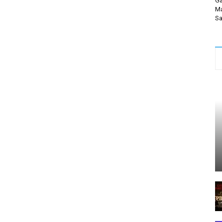
Ga
Ma
Sa