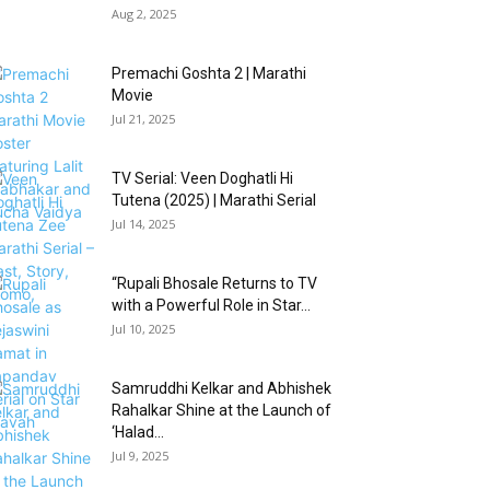
Aug 2, 2025
Premachi Goshta 2 | Marathi
Movie
Jul 21, 2025
TV Serial: Veen Doghatli Hi
Tutena (2025) | Marathi Serial
Jul 14, 2025
“Rupali Bhosale Returns to TV
with a Powerful Role in Star...
Jul 10, 2025
Samruddhi Kelkar and Abhishek
Rahalkar Shine at the Launch of
‘Halad...
Jul 9, 2025