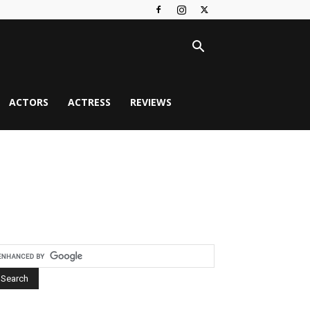
ACTORS
ACTRESS
REVIEWS