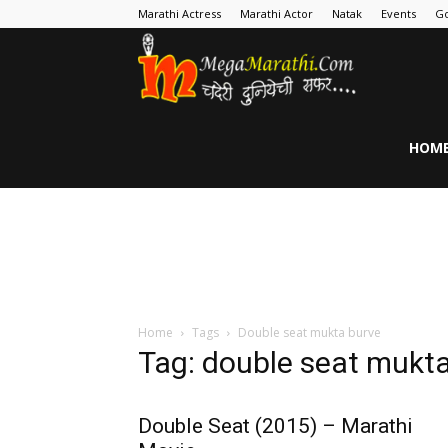
Marathi Actress
Marathi Actor
Natak
Events
Go
MegaMarathi
HOM
Home
Tags
Double seat mukta burve
Tag: double seat mukt
Double Seat (2015) – Marathi