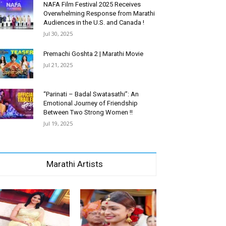
NAFA Film Festival 2025 Receives
Overwhelming Response from Marathi
Audiences in the U.S. and Canada !
Jul 30, 2025
Premachi Goshta 2 | Marathi Movie
Jul 21, 2025
“Parinati – Badal Swatasathi”: An
Emotional Journey of Friendship
Between Two Strong Women !!
Jul 19, 2025
Marathi Artists