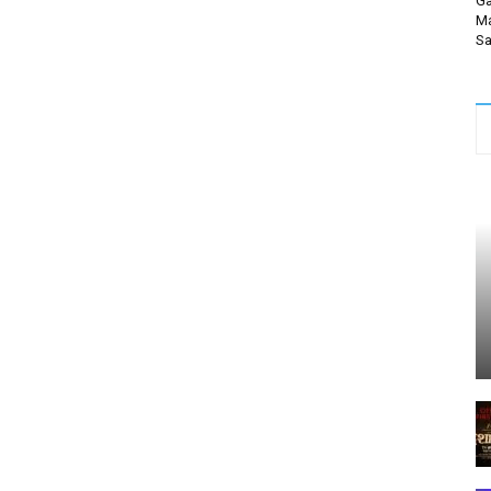
Ga
Ma
Sa