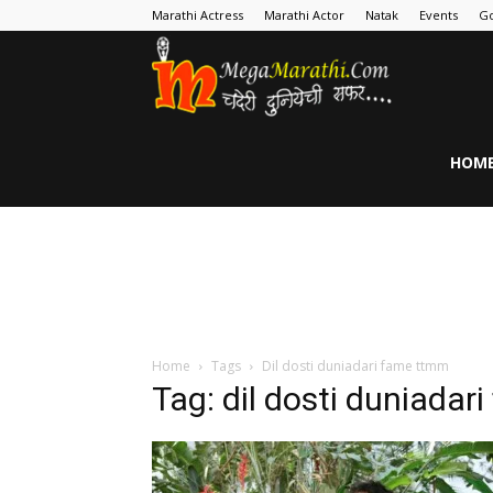
Marathi Actress
Marathi Actor
Natak
Events
Go
MegaMarathi
HOM
Home
Tags
Dil dosti duniadari fame ttmm
Tag: dil dosti duniada