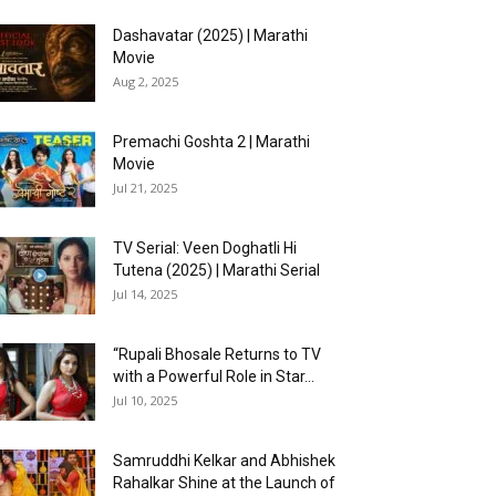
Dashavatar (2025) | Marathi
Movie
Aug 2, 2025
Premachi Goshta 2 | Marathi
Movie
Jul 21, 2025
TV Serial: Veen Doghatli Hi
Tutena (2025) | Marathi Serial
Jul 14, 2025
“Rupali Bhosale Returns to TV
with a Powerful Role in Star...
Jul 10, 2025
Samruddhi Kelkar and Abhishek
Rahalkar Shine at the Launch of