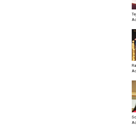
Te
Ac
Ra
Ac
So
Ac