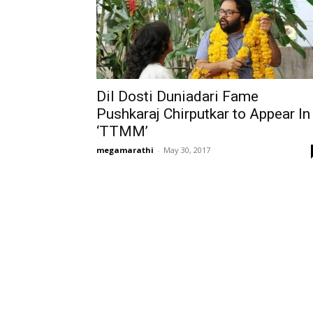
Dil Dosti Duniadari Fame
Pushkaraj Chirputkar to Appear In
‘TTMM’
megamarathi
-
May 30, 2017