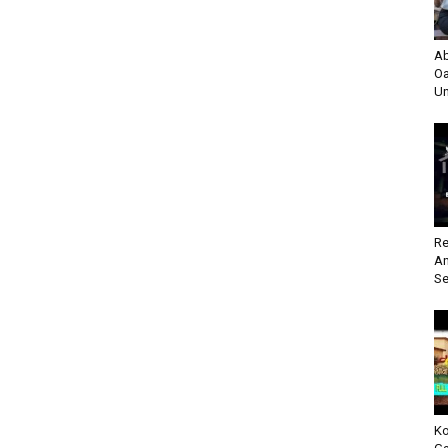
Ab
Oa
Un
Re
An
Se
Ko