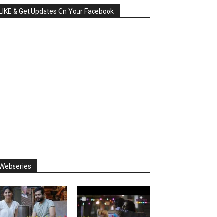
LIKE & Get Updates On Your Facebook
Webseries