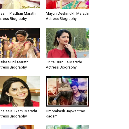
jashri Pradhan Marathi
Mayuri Deshmukh Marathi
tress Biography
Actress Biography
sika Sunil Marathi
Hruta Durgule Marathi
tress Biography
Actress Biography
nalee Kulkarni Marathi
Omprakash Jaywantrao
tress Biography
Kadam