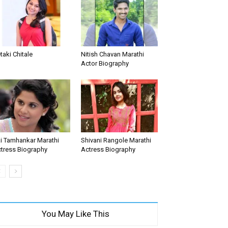
taki Chitale
Nitish Chavan Marathi
Actor Biography
i Tamhankar Marathi
Shivani Rangole Marathi
tress Biography
Actress Biography
You May Like This