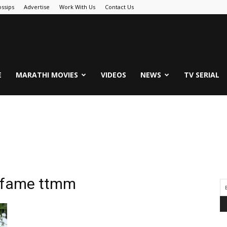
ssips
Advertise
Work With Us
Contact Us
.Com
E
MARATHI MOVIES
VIDEOS
NEWS
TV SERIAL
ri fame ttmm