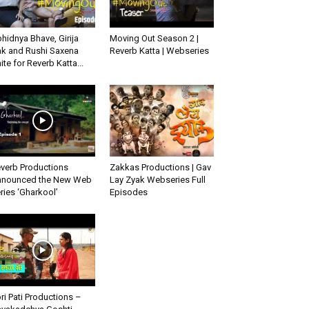
hidnya Bhave, Girija
Moving Out Season 2 |
k and Rushi Saxena
Reverb Katta | Webseries
ite for Reverb Katta...
verb Productions
Zakkas Productions | Gav
nounced the New Web
Lay Zyak Webseries Full
ries ‘Gharkool’
Episodes
ri Pati Productions –