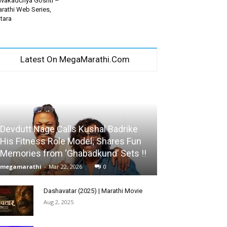
vakadchya Goshti –
rathi Web Series,
tara
Latest On MegaMarathi.Com
Devdutt Nage Calls Kushal Badrike
His Fitness Role Model; Shares Fun
Memories from ‘Ghabadkund’ Sets !!
megamarathi
-
Mar 22, 2026
0
Dashavatar (2025) | Marathi Movie
Aug 2, 2025