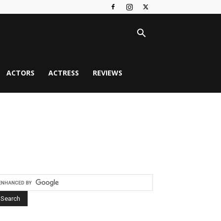
ACTORS
ACTRESS
REVIEWS