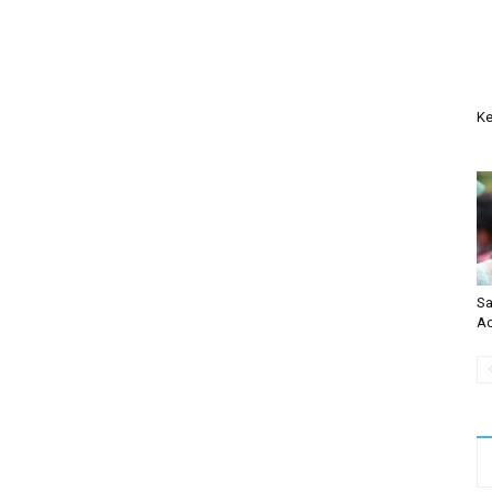
Ke
Sa
Ac