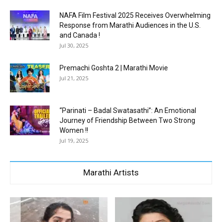
NAFA Film Festival 2025 Receives Overwhelming
Response from Marathi Audiences in the U.S.
and Canada !
Jul 30, 2025
Premachi Goshta 2 | Marathi Movie
Jul 21, 2025
“Parinati – Badal Swatasathi”: An Emotional
Journey of Friendship Between Two Strong
Women !!
Jul 19, 2025
Marathi Artists