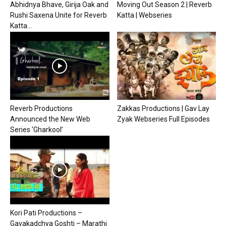
Abhidnya Bhave, Girija Oak and
Moving Out Season 2 | Reverb
Rushi Saxena Unite for Reverb
Katta | Webseries
Katta...
Reverb Productions
Zakkas Productions | Gav Lay
Announced the New Web
Zyak Webseries Full Episodes
Series ‘Gharkool’
Kori Pati Productions –
Gavakadchya Goshti – Marathi