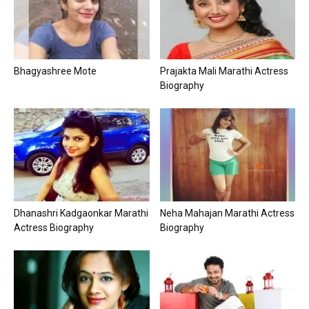
Bhagyashree Mote
Prajakta Mali Marathi Actress
Biography
Dhanashri Kadgaonkar Marathi
Neha Mahajan Marathi Actress
Actress Biography
Biography