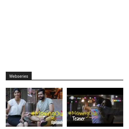
Webseries