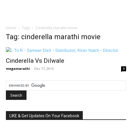
Home
Tags
Cinderella marathi movie
Tag: cinderella marathi movie
Cinderella Vs Dilwale
megamarathi
-
Dec 17, 2015
0
LIKE & Get Updates On Your Facebook