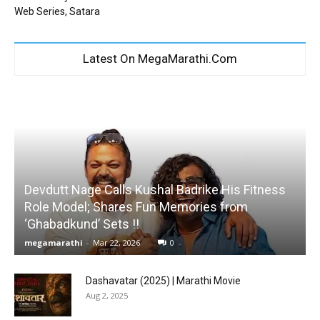
Web Series, Satara
Latest On MegaMarathi.Com
Devdutt Nage Calls Kushal Badrike His Fitness
Role Model; Shares Fun Memories from
‘Ghabadkund’ Sets !!
megamarathi
-
Mar 22, 2026
0
Dashavatar (2025) | Marathi Movie
Aug 2, 2025