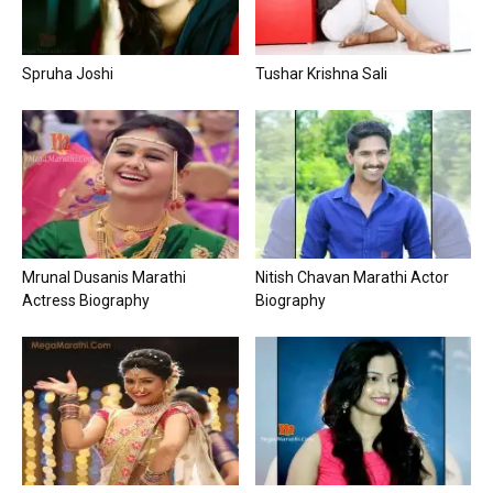
Spruha Joshi
Tushar Krishna Sali
Mrunal Dusanis Marathi
Nitish Chavan Marathi Actor
Actress Biography
Biography