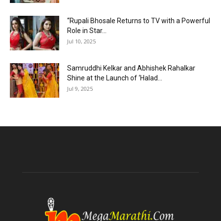
“Rupali Bhosale Returns to TV with a Powerful
Role in Star...
Jul 10, 2025
Samruddhi Kelkar and Abhishek Rahalkar
Shine at the Launch of ‘Halad...
Jul 9, 2025