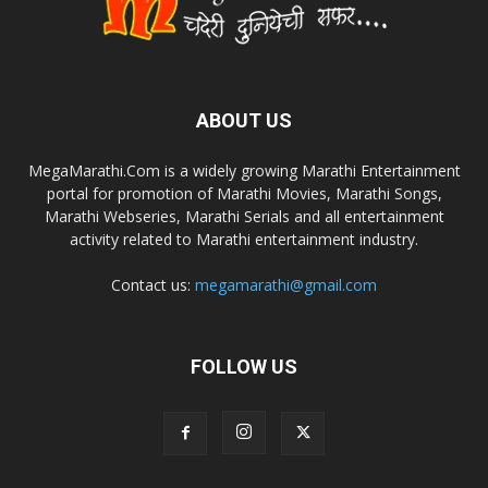
ABOUT US
MegaMarathi.Com is a widely growing Marathi Entertainment
portal for promotion of Marathi Movies, Marathi Songs,
Marathi Webseries, Marathi Serials and all entertainment
activity related to Marathi entertainment industry.
Contact us:
megamarathi@gmail.com
FOLLOW US