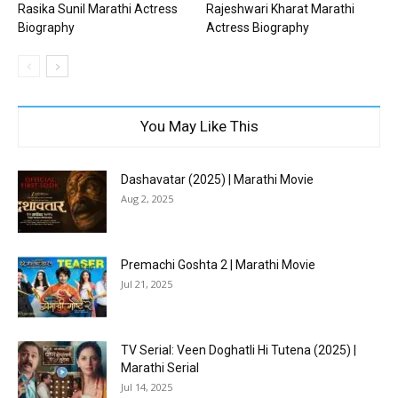
Rasika Sunil Marathi Actress
Rajeshwari Kharat Marathi
Biography
Actress Biography
You May Like This
Dashavatar (2025) | Marathi Movie
Aug 2, 2025
Premachi Goshta 2 | Marathi Movie
Jul 21, 2025
TV Serial: Veen Doghatli Hi Tutena (2025) |
Marathi Serial
Jul 14, 2025