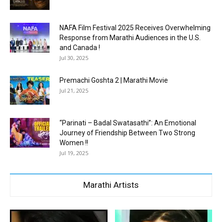
NAFA Film Festival 2025 Receives Overwhelming
Response from Marathi Audiences in the U.S.
and Canada !
Jul 30, 2025
Premachi Goshta 2 | Marathi Movie
Jul 21, 2025
“Parinati – Badal Swatasathi”: An Emotional
Journey of Friendship Between Two Strong
Women !!
Jul 19, 2025
Marathi Artists