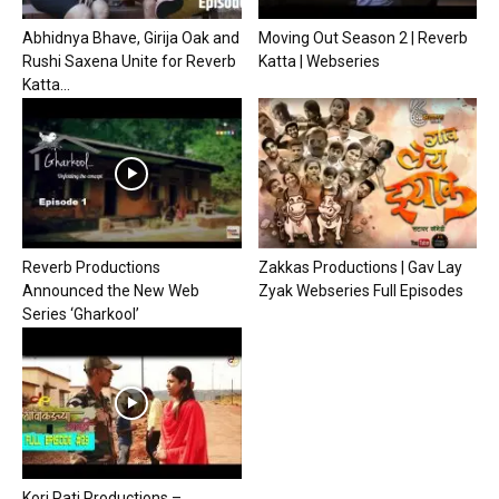
Abhidnya Bhave, Girija Oak and
Moving Out Season 2 | Reverb
Rushi Saxena Unite for Reverb
Katta | Webseries
Katta...
Reverb Productions
Zakkas Productions | Gav Lay
Announced the New Web
Zyak Webseries Full Episodes
Series ‘Gharkool’
Kori Pati Productions –