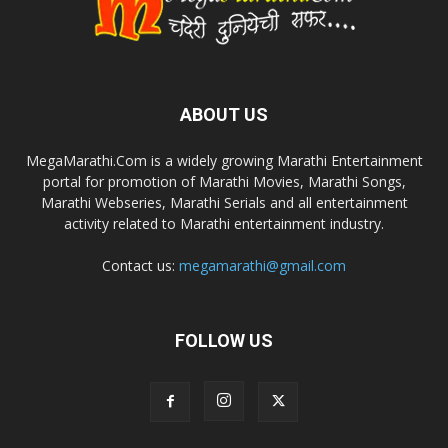
ABOUT US
MegaMarathi.Com is a widely growing Marathi Entertainment
portal for promotion of Marathi Movies, Marathi Songs,
Marathi Webseries, Marathi Serials and all entertainment
activity related to Marathi entertainment industry.
Contact us:
megamarathi@gmail.com
FOLLOW US