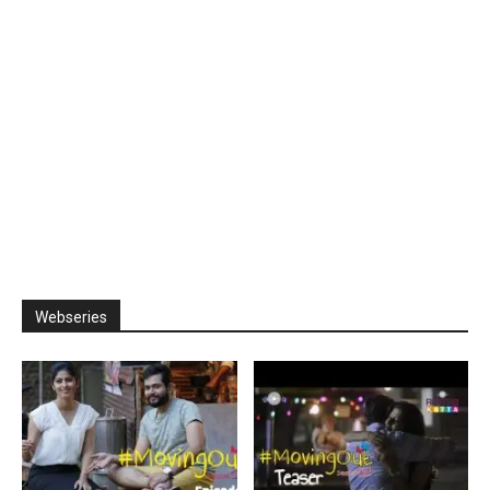
Webseries