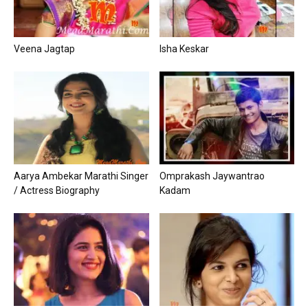
Veena Jagtap
Isha Keskar
Aarya Ambekar Marathi Singer
Omprakash Jaywantrao
/ Actress Biography
Kadam