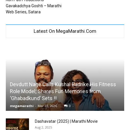
Gavakadchya Goshti – Marathi
Web Series, Satara
Latest On MegaMarathi.Com
Devdutt Nage Calls Kushal Badrike His Fitness
Role Model; Shares Fun Memories from
‘Ghabadkund’ Sets !!
megamarathi
-
Mar 22, 2026
0
Dashavatar (2025) | Marathi Movie
Aug 2, 2025