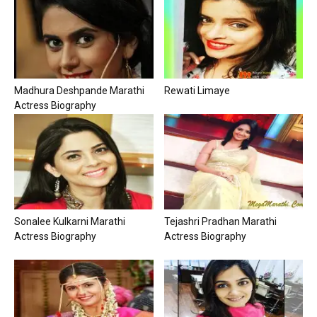
Madhura Deshpande Marathi
Rewati Limaye
Actress Biography
Sonalee Kulkarni Marathi
Tejashri Pradhan Marathi
Actress Biography
Actress Biography