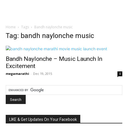
Home
Tags
Bandh naylonche music
Tag: bandh naylonche music
Bandh Naylonche – Music Launch In
Excitement
megamarathi
-
Dec 19, 2015
0
LIKE & Get Updates On Your Facebook