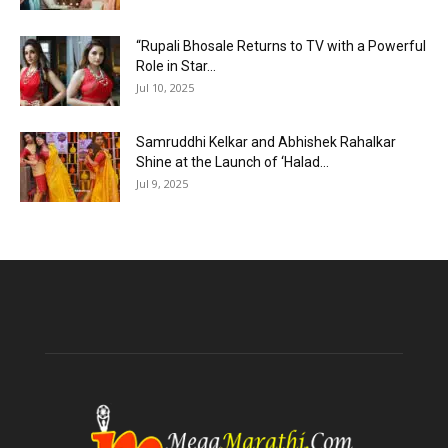
“Rupali Bhosale Returns to TV with a Powerful
Role in Star...
Jul 10, 2025
Samruddhi Kelkar and Abhishek Rahalkar
Shine at the Launch of ‘Halad...
Jul 9, 2025