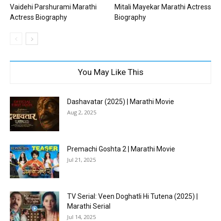
Vaidehi Parshurami Marathi
Mitali Mayekar Marathi Actress
Actress Biography
Biography
You May Like This
Dashavatar (2025) | Marathi Movie
Aug 2, 2025
Premachi Goshta 2 | Marathi Movie
Jul 21, 2025
TV Serial: Veen Doghatli Hi Tutena (2025) |
Marathi Serial
Jul 14, 2025