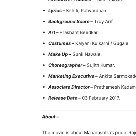
Lyrics –
Kshitij Patwardhan.
Background Score –
Troy Arif.
Art –
Prashant Beedkar.
Costumes –
Kalyani Kulkarni / Gugale.
Make Up –
Sunil Nawale.
Choreographer –
Sujith Kumar.
Marketing Executive –
Ankita Sarmokad
Associate Director –
Prathamesh Kadam
Release Date –
03 February 2017.
About –
The movie is about Maharashtra’s pride ‘Raje