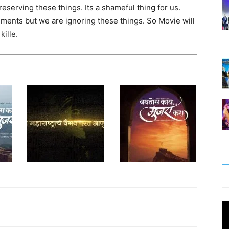
eserving these things. Its a shameful thing for us.
uments but we are ignoring these things. So Movie will
kille.