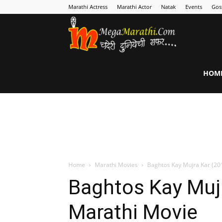
Marathi Actress
Marathi Actor
Natak
Events
Gos
MegaMarathi
HOM
Home
Marathi Movies
Baghtos Kay Mujra Kar (20
Baghtos Kay Mujr
Marathi Movie