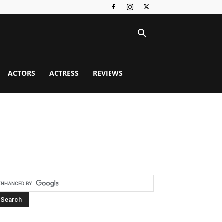
ACTORS
ACTRESS
REVIEWS