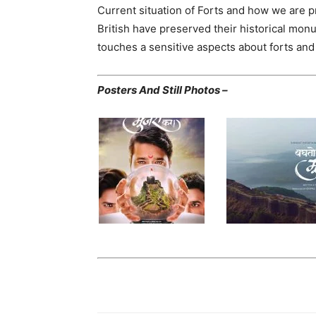
Current situation of Forts and how we are pr
British have preserved their historical mon
touches a sensitive aspects about forts and 
Posters And Still Photos –