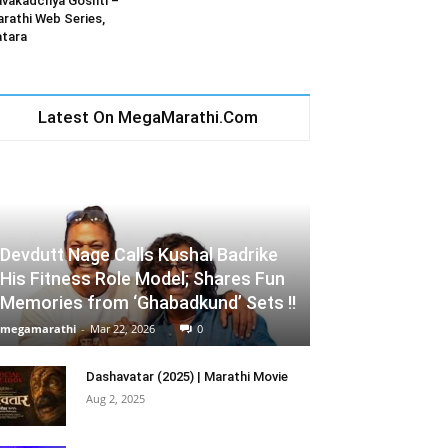
vakadchya Goshti –
rathi Web Series,
tara
Latest On MegaMarathi.Com
Devdutt Nage Calls Kushal Badrike
His Fitness Role Model; Shares Fun
Memories from ‘Ghabadkund’ Sets !!
megamarathi
-
Mar 22, 2026
0
Dashavatar (2025) | Marathi Movie
Aug 2, 2025