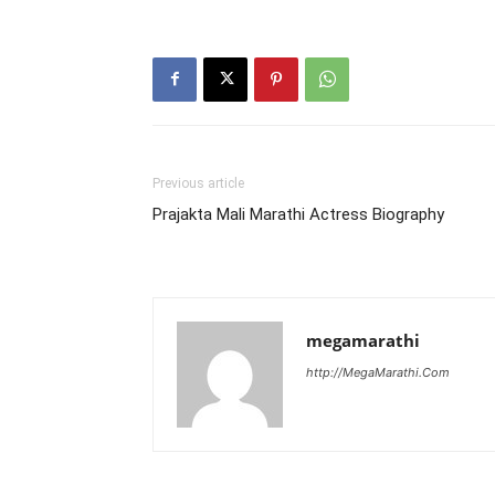
Previous article
Prajakta Mali Marathi Actress Biography
megamarathi
http://MegaMarathi.Com