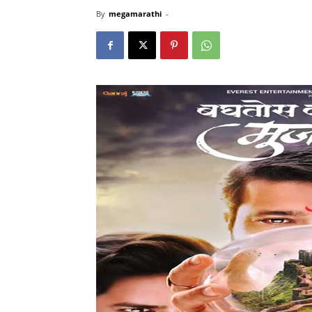
By
megamarathi
-