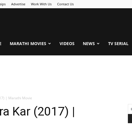
sips
Advertise
Work With Us
Contact Us
.Com
E
MARATHI MOVIES
VIDEOS
NEWS
TV SERIAL
17) | Marathi Movie
a Kar (2017) |