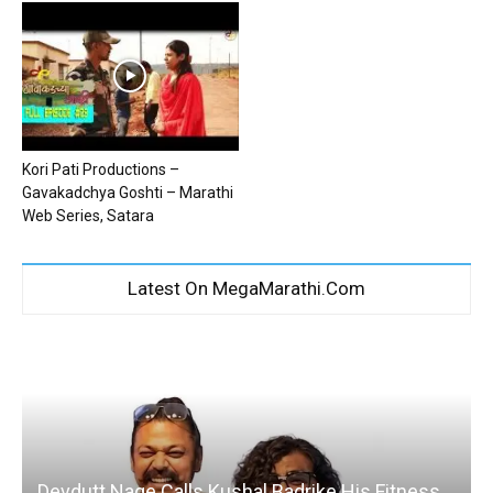
Kori Pati Productions –
Gavakadchya Goshti – Marathi
Web Series, Satara
Latest On MegaMarathi.Com
Devdutt Nage Calls Kushal Badrike His Fitness