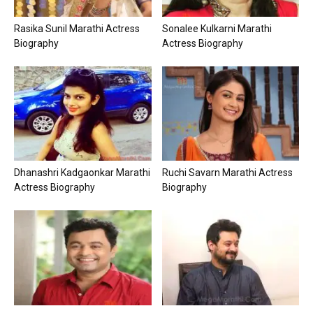
Rasika Sunil Marathi Actress
Sonalee Kulkarni Marathi
Biography
Actress Biography
Dhanashri Kadgaonkar Marathi
Ruchi Savarn Marathi Actress
Actress Biography
Biography