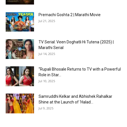
Premachi Goshta 2 | Marathi Movie
Jul 21, 2025
TV Serial: Veen Doghatli Hi Tutena (2025) |
Marathi Serial
Jul 14, 2025
“Rupali Bhosale Returns to TV with a Powerful
Role in Star...
Jul 10, 2025
Samruddhi Kelkar and Abhishek Rahalkar
Shine at the Launch of ‘Halad...
Jul 9, 2025