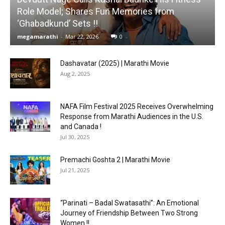
Role Model; Shares Fun Memories from
‘Ghabadkund’ Sets !!
megamarathi
-
Mar 22, 2026
0
Dashavatar (2025) | Marathi Movie
Aug 2, 2025
NAFA Film Festival 2025 Receives Overwhelming
Response from Marathi Audiences in the U.S.
and Canada !
Jul 30, 2025
Premachi Goshta 2 | Marathi Movie
Jul 21, 2025
“Parinati – Badal Swatasathi”: An Emotional
Journey of Friendship Between Two Strong
Women !!