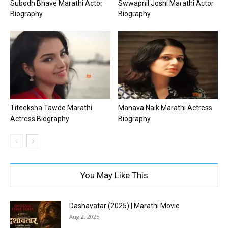
Subodh Bhave Marathi Actor
Swwapnil Joshi Marathi Actor
Biography
Biography
Titeeksha Tawde Marathi
Manava Naik Marathi Actress
Actress Biography
Biography
You May Like This
Dashavatar (2025) | Marathi Movie
Aug 2, 2025