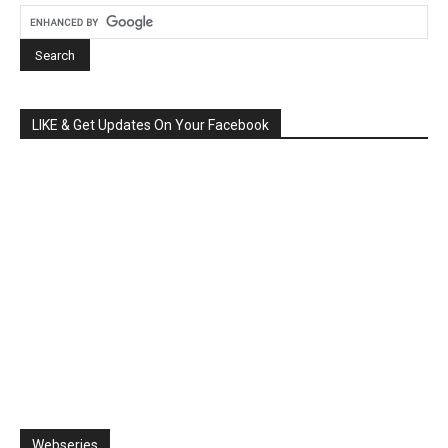
LIKE & Get Updates On Your Facebook
Webseries