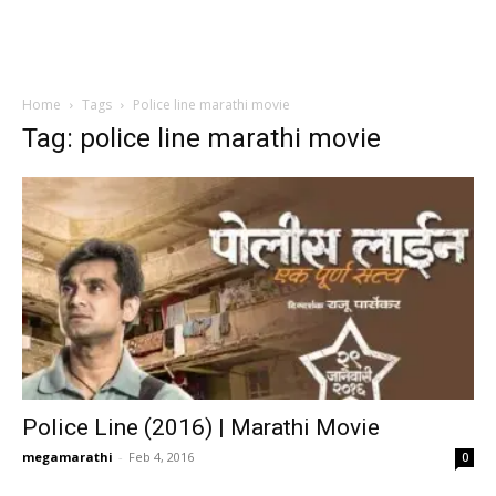
Home
Tags
Police line marathi movie
Tag: police line marathi movie
Police Line (2016) | Marathi Movie
megamarathi
-
Feb 4, 2016
0