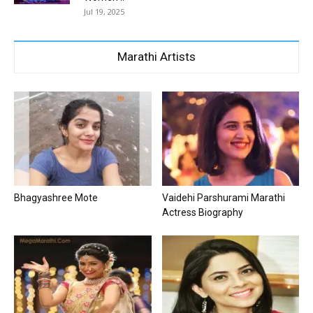
Jul 19, 2025
Marathi Artists
Bhagyashree Mote
Vaidehi Parshurami Marathi
Actress Biography