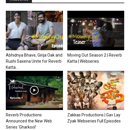
Abhidnya Bhave, Girija Oak and
Moving Out Season 2 | Reverb
Rushi Saxena Unite for Reverb
Katta | Webseries
Katta...
Reverb Productions
Zakkas Productions | Gav Lay
Announced the New Web
Zyak Webseries Full Episodes
Series ‘Gharkool’