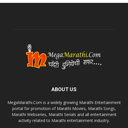
ABOUT US
MegaMarathi.Com is a widely growing Marathi Entertainment
portal for promotion of Marathi Movies, Marathi Songs,
Marathi Webseries, Marathi Serials and all entertainment
activity related to Marathi entertainment industry.