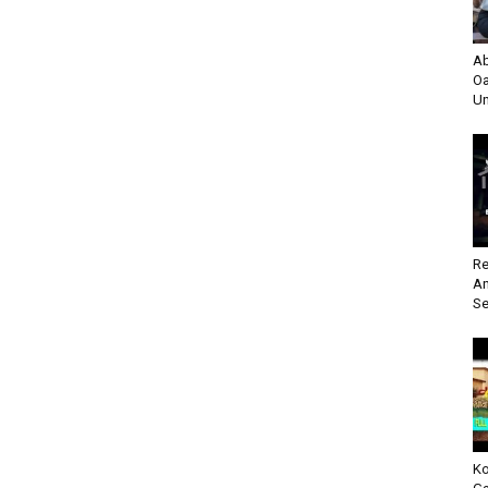
Ab
Oa
Un
Re
An
Se
Ko