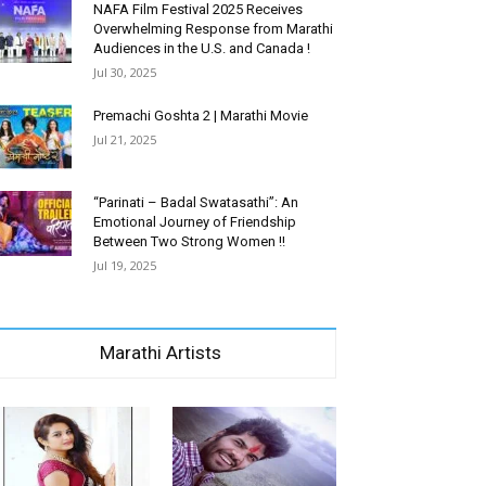
NAFA Film Festival 2025 Receives
Overwhelming Response from Marathi
Audiences in the U.S. and Canada !
Jul 30, 2025
Premachi Goshta 2 | Marathi Movie
Jul 21, 2025
“Parinati – Badal Swatasathi”: An
Emotional Journey of Friendship
Between Two Strong Women !!
Jul 19, 2025
Marathi Artists