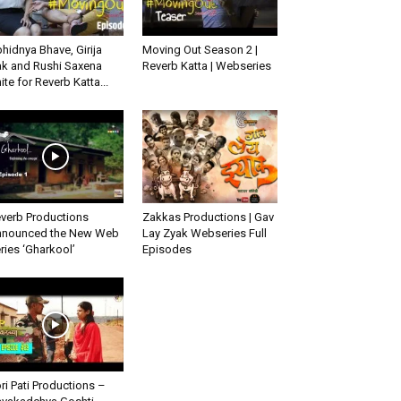
hidnya Bhave, Girija
Moving Out Season 2 |
k and Rushi Saxena
Reverb Katta | Webseries
ite for Reverb Katta...
verb Productions
Zakkas Productions | Gav
nounced the New Web
Lay Zyak Webseries Full
ries ‘Gharkool’
Episodes
ri Pati Productions –