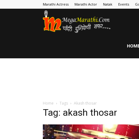
Marathi Actress
Marathi Actor
Natak
Events
Go
MegaMarathi
HOM
Home
Tags
Akash thosar
Tag: akash thosar