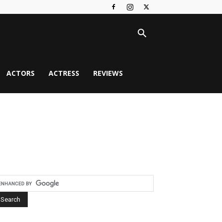
ACTORS
ACTRESS
REVIEWS