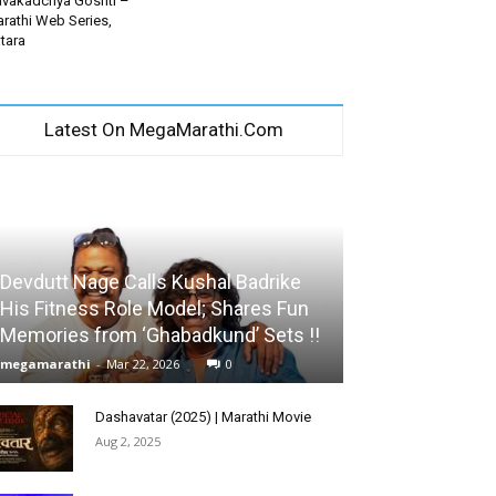
vakadchya Goshti –
rathi Web Series,
tara
Latest On MegaMarathi.Com
Devdutt Nage Calls Kushal Badrike
His Fitness Role Model; Shares Fun
Memories from ‘Ghabadkund’ Sets !!
megamarathi
-
Mar 22, 2026
0
Dashavatar (2025) | Marathi Movie
Aug 2, 2025