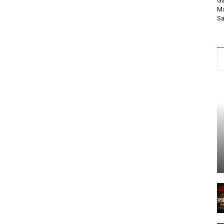
Ga
Ma
Sa