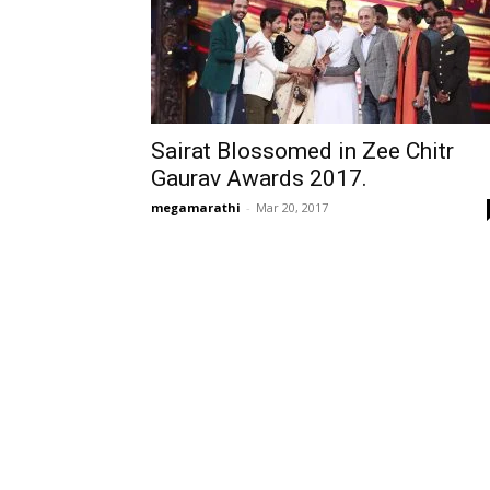
Sairat Blossomed in Zee Chitr
Gaurav Awards 2017.
megamarathi
-
Mar 20, 2017