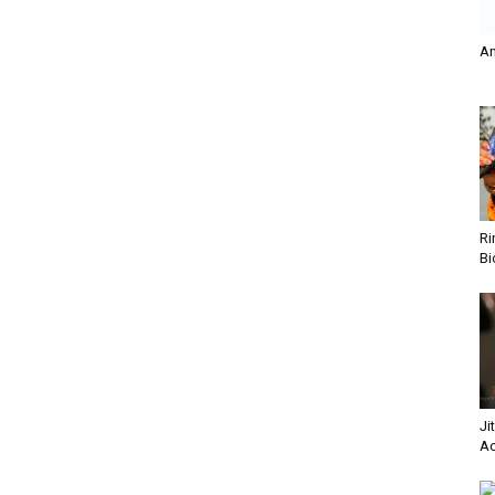
A
Ri
Bi
Ji
Ac