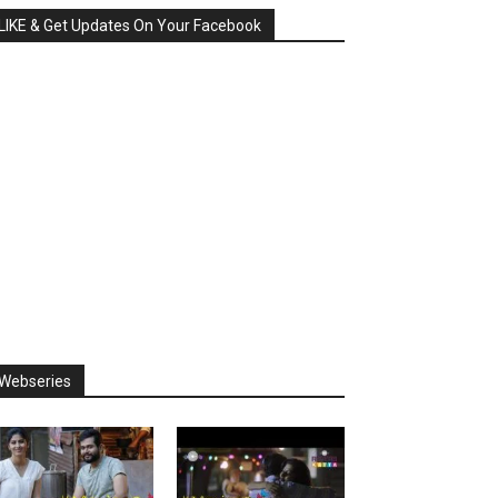
LIKE & Get Updates On Your Facebook
Webseries