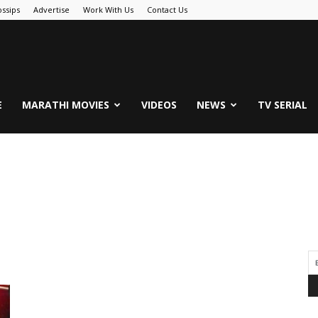
ssips
Advertise
Work With Us
Contact Us
.Com
E
MARATHI MOVIES
VIDEOS
NEWS
TV SERIAL