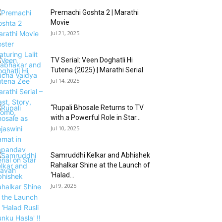
Premachi Goshta 2 | Marathi
Movie
Jul 21, 2025
TV Serial: Veen Doghatli Hi
Tutena (2025) | Marathi Serial
Jul 14, 2025
“Rupali Bhosale Returns to TV
with a Powerful Role in Star...
Jul 10, 2025
Samruddhi Kelkar and Abhishek
Rahalkar Shine at the Launch of
‘Halad...
Jul 9, 2025