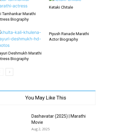
Ketaki Chitale
i Tamhankar Marathi
tress Biography
Piyush Ranade Marathi
Actor Biography
yuri Deshmukh Marathi
tress Biography
You May Like This
Dashavatar (2025) | Marathi
Movie
Aug 2, 2025