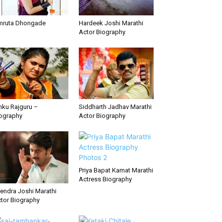
mruta Dhongade
Hardeek Joshi Marathi
Actor Biography
nku Rajguru –
Siddharth Jadhav Marathi
ography
Actor Biography
Priya Bapat Kamat Marathi
Actress Biography
tendra Joshi Marathi
tor Biography