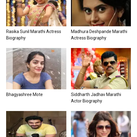
Rasika Sunil Marathi Actress
Madhura Deshpande Marathi
Biography
Actress Biography
Bhagyashree Mote
Siddharth Jadhav Marathi
Actor Biography