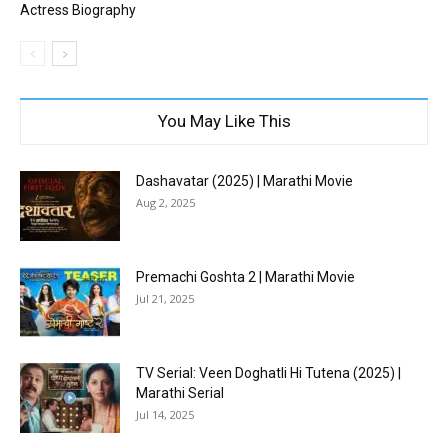
Actress Biography
You May Like This
Dashavatar (2025) | Marathi Movie
Aug 2, 2025
Premachi Goshta 2 | Marathi Movie
Jul 21, 2025
TV Serial: Veen Doghatli Hi Tutena (2025) |
Marathi Serial
Jul 14, 2025