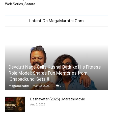
Web Series, Satara
Latest On MegaMarathi.Com
Devdutt Nage Calls Kushal Badrike His Fitness
Role Model; Shares Fun Memories from
‘Ghabadkund’ Sets !!
megamarathi
-
Mar 22, 2026
0
Dashavatar (2025) | Marathi Movie
Aug 2, 2025