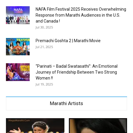
NAFA Film Festival 2025 Receives Overwhelming
Response from Marathi Audiences in the U.S.
and Canada !
Jul 30, 2025
Premachi Goshta 2 | Marathi Movie
Jul 21, 2025
“Parinati – Badal Swatasathi”: An Emotional
Journey of Friendship Between Two Strong
Women !!
Jul 19, 2025
Marathi Artists