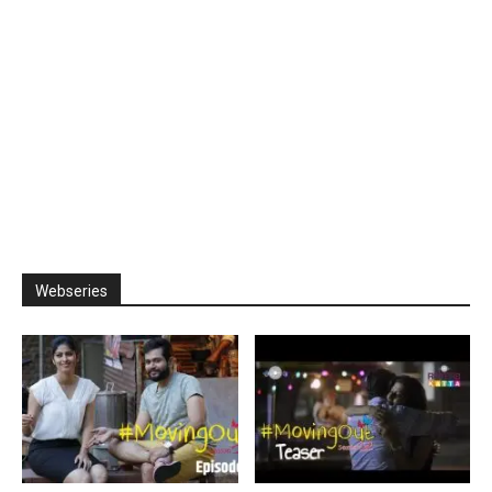
Webseries