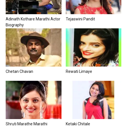
Adinath Kothare Marathi Actor
Tejaswini Pandit
Biography
Chetan Chavan
Rewati Limaye
Shruti Marathe Marathi
Ketaki Chitale