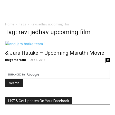
Home
Tags
Ravi jadhav upcoming film
Tag: ravi jadhav upcoming film
& Jara Hatake – Upcoming Marathi Movie
megamarathi
-
Dec 8, 2015
0
LIKE & Get Updates On Your Facebook