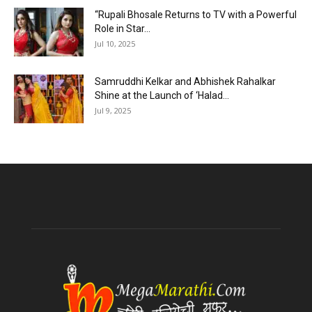
“Rupali Bhosale Returns to TV with a Powerful
Role in Star...
Jul 10, 2025
Samruddhi Kelkar and Abhishek Rahalkar
Shine at the Launch of ‘Halad...
Jul 9, 2025