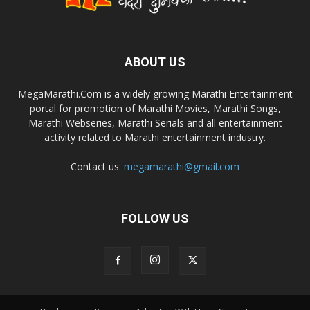
ABOUT US
MegaMarathi.Com is a widely growing Marathi Entertainment
portal for promotion of Marathi Movies, Marathi Songs,
Marathi Webseries, Marathi Serials and all entertainment
activity related to Marathi entertainment industry.
Contact us:
megamarathi@gmail.com
FOLLOW US