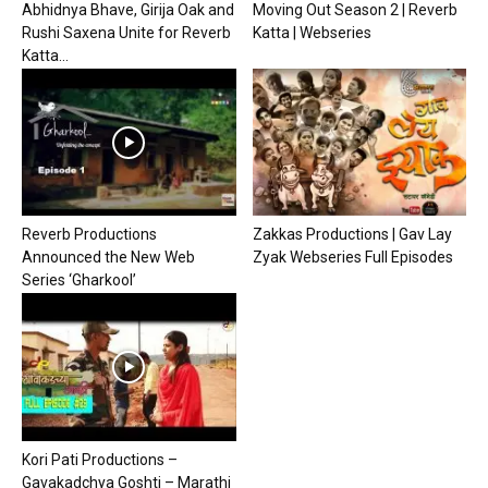
Abhidnya Bhave, Girija Oak and
Moving Out Season 2 | Reverb
Rushi Saxena Unite for Reverb
Katta | Webseries
Katta...
Reverb Productions
Zakkas Productions | Gav Lay
Announced the New Web
Zyak Webseries Full Episodes
Series ‘Gharkool’
Kori Pati Productions –
Gavakadchya Goshti – Marathi