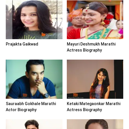
Prajakta Gaikwad
Mayuri Deshmukh Marathi
Actress Biography
Sauraabh Gokhale Marathi
Ketaki Mategaonkar Marathi
Actor Biography
Actress Biography