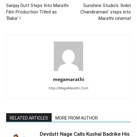
Sanjay Dutt Steps Into Marathi
Sunshine Studio’s ‘Ankit
Film Production Titled as
Chandiramani’ steps into
‘Baba’ !
Marathi cinema!
megamarathi
http://MegaMarathi.Com
RELATED ARTICLES
MORE FROM AUTHOR
Devdutt Nage Calls Kushal Badrike His