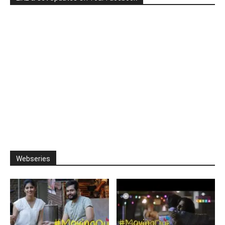
Webseries