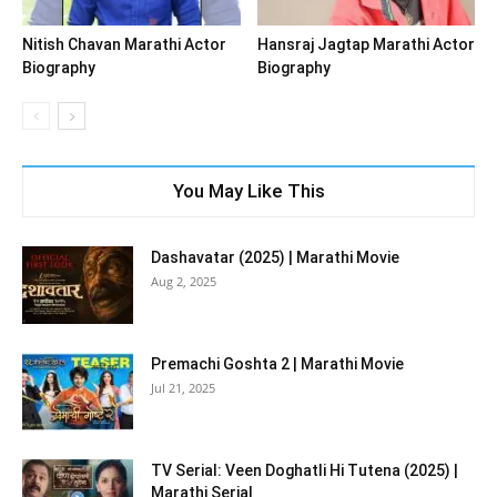
Nitish Chavan Marathi Actor
Hansraj Jagtap Marathi Actor
Biography
Biography
You May Like This
Dashavatar (2025) | Marathi Movie
Aug 2, 2025
Premachi Goshta 2 | Marathi Movie
Jul 21, 2025
TV Serial: Veen Doghatli Hi Tutena (2025) |
Marathi Serial