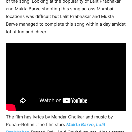
of the song. Looking at the popularity of Lalit Prabhakar
and Mukta Barve shooting this song across Mumbai
locations was difficult but Lalit Prabhakar and Mukta
Barve managed to complete this song within a day amidst
lot of fun and cheer.
The film has lyrics by Mandar Cholkar and music by
Rohan-Rohan .The film stars
Mukta Barve
,
Lalit