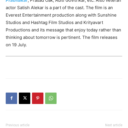
Prabhakar
, Prasad Oak, Aditi Govitrikar, etc. Also veteran
actor Satish Alekar is a part of the cast. The film is an
Everest Entertainment production along with Sunshine
Studios and Hashtag Film Studios and Krityavart
Productions and its message that enjoy today rather than
thinking about tomorrow is pertinent. The film releases
on 19 July.
Previous article
Next article