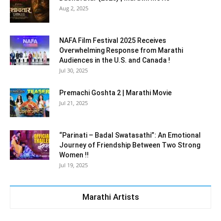
Aug 2, 2025
NAFA Film Festival 2025 Receives
Overwhelming Response from Marathi
Audiences in the U.S. and Canada !
Jul 30, 2025
Premachi Goshta 2 | Marathi Movie
Jul 21, 2025
“Parinati – Badal Swatasathi”: An Emotional
Journey of Friendship Between Two Strong
Women !!
Jul 19, 2025
Marathi Artists