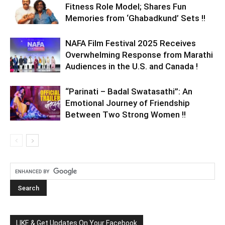
Fitness Role Model; Shares Fun
Memories from ‘Ghabadkund’ Sets !!
NAFA Film Festival 2025 Receives
Overwhelming Response from Marathi
Audiences in the U.S. and Canada !
“Parinati – Badal Swatasathi”: An
Emotional Journey of Friendship
Between Two Strong Women !!
LIKE & Get Updates On Your Facebook