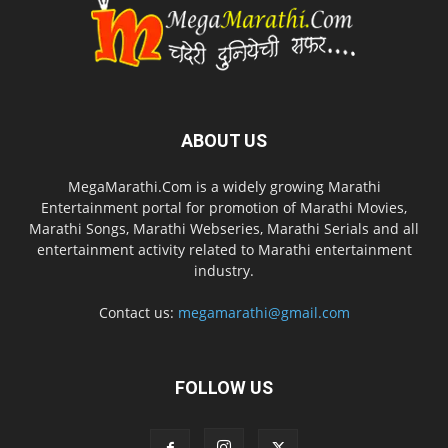
ABOUT US
MegaMarathi.Com is a widely growing Marathi
Entertainment portal for promotion of Marathi Movies,
Marathi Songs, Marathi Webseries, Marathi Serials and all
entertainment activity related to Marathi entertainment
industry.
Contact us:
megamarathi@gmail.com
FOLLOW US