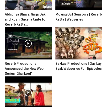
Abhidnya Bhave, Girija Oak
Moving Out Season 2 | Reverb
and Rushi Saxena Unite for
Katta | Webseries
Reverb Katta...
Reverb Productions
Zakkas Productions | Gav Lay
Announced the New Web
Zyak Webseries Full Episodes
Series ‘Gharkool’