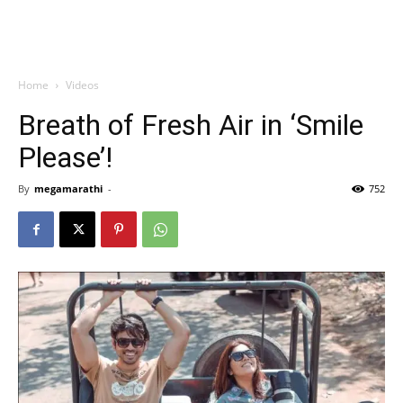
Home
Videos
Breath of Fresh Air in ‘Smile
Please’!
By
megamarathi
-
752