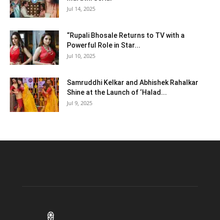
Jul 14, 2025
“Rupali Bhosale Returns to TV with a
Powerful Role in Star...
Jul 10, 2025
Samruddhi Kelkar and Abhishek Rahalkar
Shine at the Launch of ‘Halad...
Jul 9, 2025