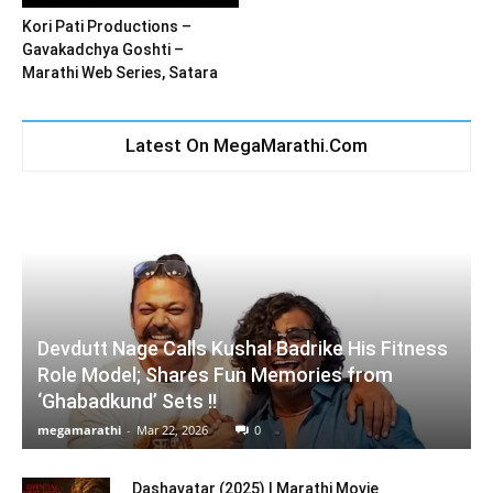
Kori Pati Productions –
Gavakadchya Goshti –
Marathi Web Series, Satara
Latest On MegaMarathi.Com
Devdutt Nage Calls Kushal Badrike His Fitness
Role Model; Shares Fun Memories from
‘Ghabadkund’ Sets !!
megamarathi
-
Mar 22, 2026
0
Dashavatar (2025) | Marathi Movie