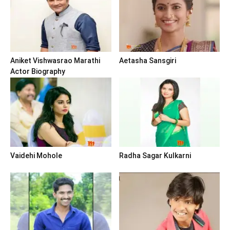
Aniket Vishwasrao Marathi
Aetasha Sansgiri
Actor Biography
Vaidehi Mohole
Radha Sagar Kulkarni