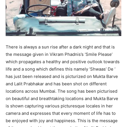
There is always a sun rise after a dark night and that is
the message given in Vikram Phadnis’s ‘Smile Please’
which propagates a healthy and positive outlook towards
life and a song which defines this namely ‘Shwaas’ De ‘
has just been released and is picturized on Mukta Barve
and Lalit Prabhakar and has been shot on different
locations across Mumbai. The song has been picturised
on beautiful and breathtaking locations and Mukta Barve
is shown capturing various picturesque locales in her
camera and expresses that every moment of life has to
be enjoyed with joy and happiness. This is the message