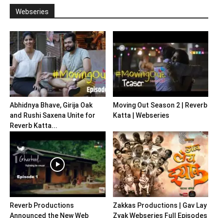
Webseries
Abhidnya Bhave, Girija Oak
Moving Out Season 2 | Reverb
and Rushi Saxena Unite for
Katta | Webseries
Reverb Katta...
Reverb Productions
Zakkas Productions | Gav Lay
Announced the New Web
Zyak Webseries Full Episodes