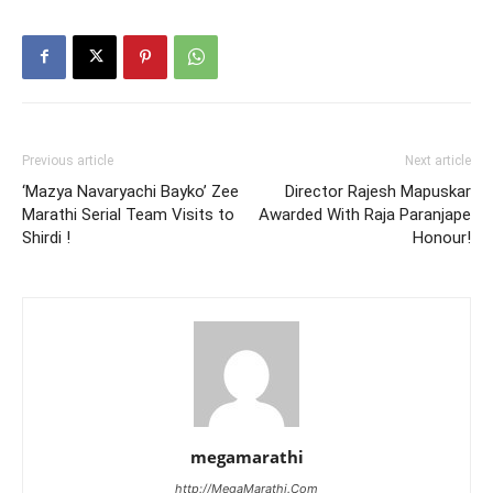
Previous article
Next article
‘Mazya Navaryachi Bayko’ Zee
Director Rajesh Mapuskar
Marathi Serial Team Visits to
Awarded With Raja Paranjape
Shirdi !
Honour!
megamarathi
http://MegaMarathi.Com