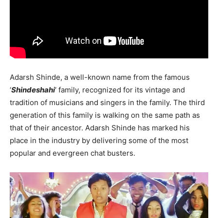
Adarsh ​​Shinde, a well-known name from the famous
‘
Shindeshahi
‘ family, recognized for its vintage and
tradition of musicians and singers in the family. The third
generation of this family is walking on the same path as
that of their ancestor. Adarsh ​​Shinde has marked his
place in the industry by delivering some of the most
popular and evergreen chat busters.