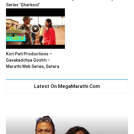
Series ‘Gharkool’
Kori Pati Productions –
Gavakadchya Goshti –
Marathi Web Series, Satara
Latest On MegaMarathi.Com