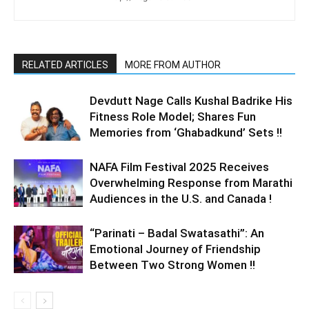
RELATED ARTICLES
MORE FROM AUTHOR
Devdutt Nage Calls Kushal Badrike His
Fitness Role Model; Shares Fun
Memories from ‘Ghabadkund’ Sets !!
NAFA Film Festival 2025 Receives
Overwhelming Response from Marathi
Audiences in the U.S. and Canada !
“Parinati – Badal Swatasathi”: An
Emotional Journey of Friendship
Between Two Strong Women !!