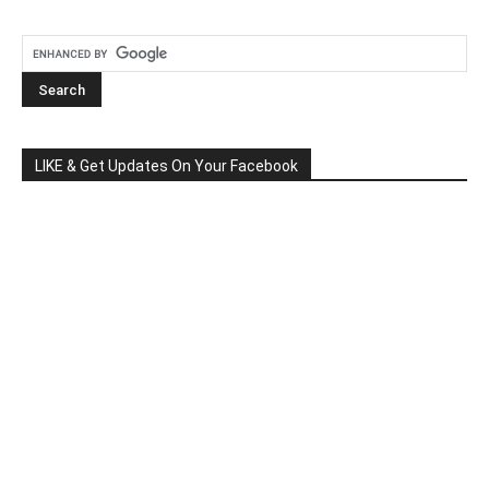
LIKE & Get Updates On Your Facebook