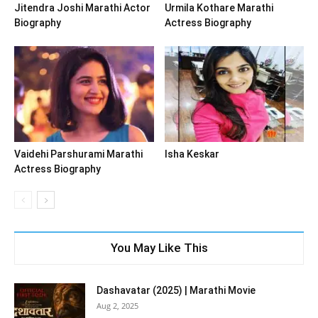
Jitendra Joshi Marathi Actor
Urmila Kothare Marathi
Biography
Actress Biography
Vaidehi Parshurami Marathi
Isha Keskar
Actress Biography
You May Like This
Dashavatar (2025) | Marathi Movie
Aug 2, 2025