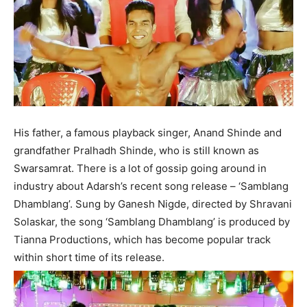
His father, a famous playback singer, Anand Shinde and
grandfather Pralhadh Shinde, who is still known as
Swarsamrat. There is a lot of gossip going around in
industry about Adarsh’s recent song release – ‘Samblang
Dhamblang’. Sung by Ganesh Nigde, directed by Shravani
Solaskar, the song ‘Samblang Dhamblang’ is produced by
Tianna Productions, which has become popular track
within short time of its release.