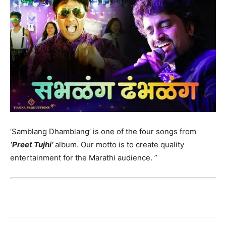
‘Samblang Dhamblang’ is one of the four songs from
‘Preet Tujhi’
album. Our motto is to create quality
entertainment for the Marathi audience. ”