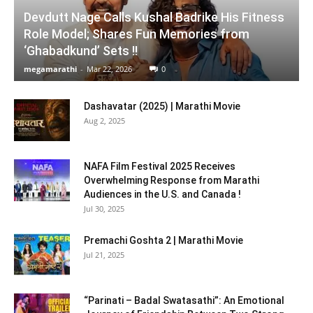
Devdutt Nage Calls Kushal Badrike His Fitness
Role Model; Shares Fun Memories from
‘Ghabadkund’ Sets !!
megamarathi
-
Mar 22, 2026
0
Dashavatar (2025) | Marathi Movie
Aug 2, 2025
NAFA Film Festival 2025 Receives
Overwhelming Response from Marathi
Audiences in the U.S. and Canada !
Jul 30, 2025
Premachi Goshta 2 | Marathi Movie
Jul 21, 2025
“Parinati – Badal Swatasathi”: An Emotional