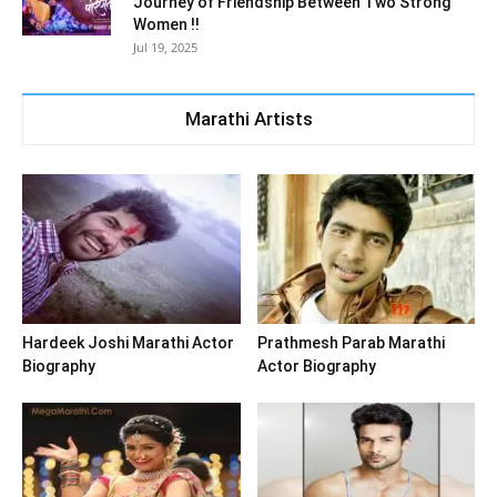
Journey of Friendship Between Two Strong
Women !!
Jul 19, 2025
Marathi Artists
Hardeek Joshi Marathi Actor
Prathmesh Parab Marathi
Biography
Actor Biography