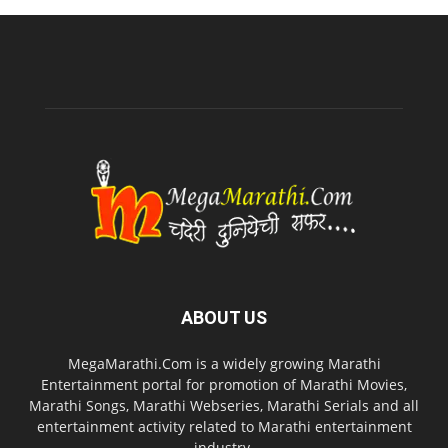
ABOUT US
MegaMarathi.Com is a widely growing Marathi
Entertainment portal for promotion of Marathi Movies,
Marathi Songs, Marathi Webseries, Marathi Serials and all
entertainment activity related to Marathi entertainment
industry.