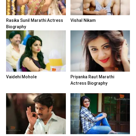
Rasika Sunil Marathi Actress
Vishal Nikam
Biography
Vaidehi Mohole
Priyanka Raut Marathi
Actress Biography