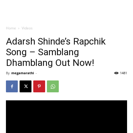
Home
Videos
Adarsh Shinde’s Rapchik
Song – Samblang
Dhamblang Out Now!
By
megamarathi
-
1481