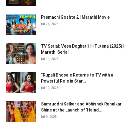
Premachi Goshta 2 | Marathi Movie
Jul 21, 2025
TV Serial: Veen Doghatli Hi Tutena (2025) |
Marathi Serial
Jul 14, 2025
“Rupali Bhosale Returns to TV with a
Powerful Role in Star...
Jul 10, 2025
Samruddhi Kelkar and Abhishek Rahalkar
Shine at the Launch of ‘Halad...
Jul 9, 2025