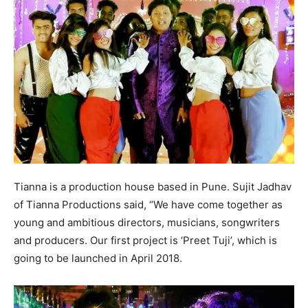
Tianna is a production house based in Pune. Sujit Jadhav
of Tianna Productions said, “We have come together as
young and ambitious directors, musicians, songwriters
and producers. Our first project is ‘Preet Tuji’, which is
going to be launched in April 2018.