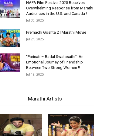
NAFA Film Festival 2025 Receives
Overwhelming Response from Marathi
Audiences in the U.S. and Canada !
Jul 30, 2025
Premachi Goshta 2 | Marathi Movie
Jul 21, 2025
“Parinati – Badal Swatasathi”: An
Emotional Journey of Friendship
Between Two Strong Women !!
Jul 19, 2025
Marathi Artists