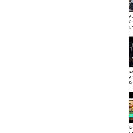
Ab
Oa
Un
Re
An
Se
Ko