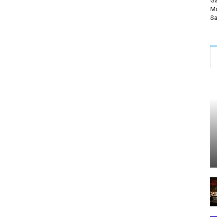
Ga
Ma
Sa