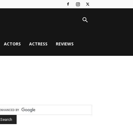
ACTORS
ACTRESS
REVIEWS