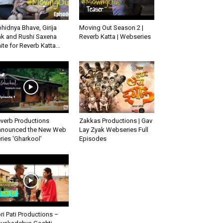
hidnya Bhave, Girija
Moving Out Season 2 |
k and Rushi Saxena
Reverb Katta | Webseries
ite for Reverb Katta...
verb Productions
Zakkas Productions | Gav
nounced the New Web
Lay Zyak Webseries Full
ries ‘Gharkool’
Episodes
ri Pati Productions –