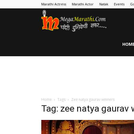
Marathi Actress
Marathi Actor
Natak
Events
Go
MegaMarathi
HOM
Home
Tags
Zee natya gaurav winners
Tag: zee natya gaurav 