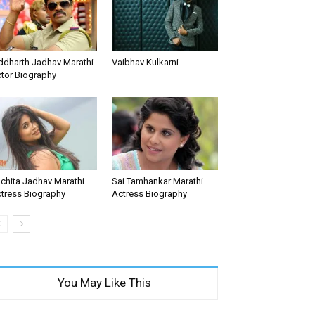
ddharth Jadhav Marathi
Vaibhav Kulkarni
tor Biography
chita Jadhav Marathi
Sai Tamhankar Marathi
tress Biography
Actress Biography
You May Like This