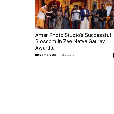
Amar Photo Studio’s Successful
Blossom In Zee Natya Gaurav
Awards.
megamarathi
-
Apr 2, 2017