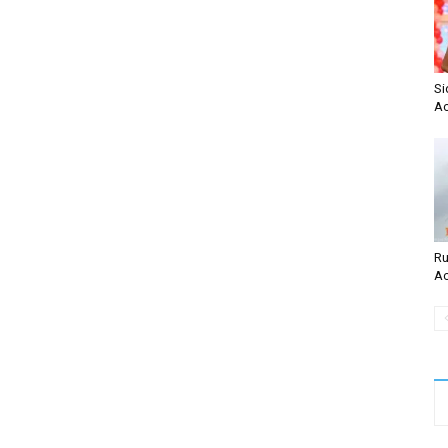
Si
Ac
Ru
Ac