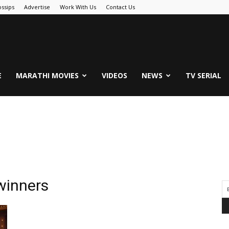
ssips
Advertise
Work With Us
Contact Us
.Com
E
MARATHI MOVIES
VIDEOS
NEWS
TV SERIAL
winners