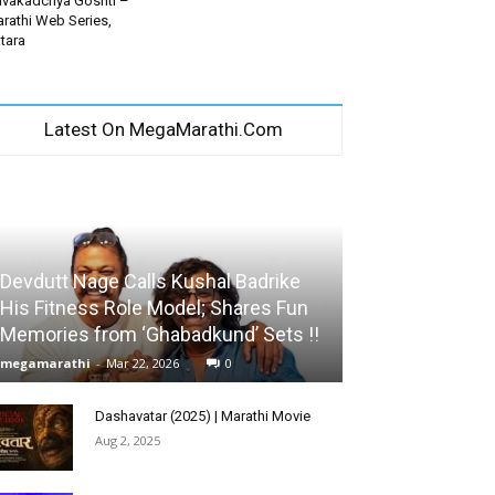
vakadchya Goshti –
rathi Web Series,
tara
Latest On MegaMarathi.Com
Devdutt Nage Calls Kushal Badrike
His Fitness Role Model; Shares Fun
Memories from ‘Ghabadkund’ Sets !!
megamarathi
-
Mar 22, 2026
0
Dashavatar (2025) | Marathi Movie
Aug 2, 2025