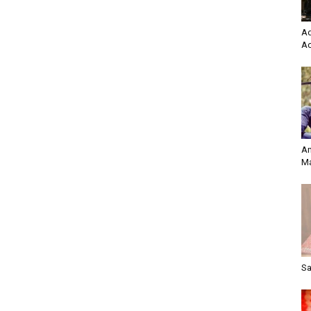
Ad
Ac
Am
Ma
Sa