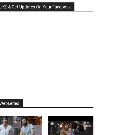
LIKE & Get Updates On Your Facebook
Webseries