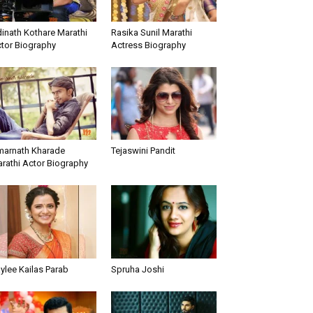
inath Kothare Marathi
Rasika Sunil Marathi
tor Biography
Actress Biography
arnath Kharade
Tejaswini Pandit
rathi Actor Biography
ylee Kailas Parab
Spruha Joshi