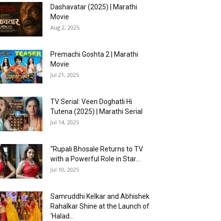
Dashavatar (2025) | Marathi
Movie
Aug 2, 2025
Premachi Goshta 2 | Marathi
Movie
Jul 21, 2025
TV Serial: Veen Doghatli Hi
Tutena (2025) | Marathi Serial
Jul 14, 2025
“Rupali Bhosale Returns to TV
with a Powerful Role in Star...
Jul 10, 2025
Samruddhi Kelkar and Abhishek
Rahalkar Shine at the Launch of
‘Halad...