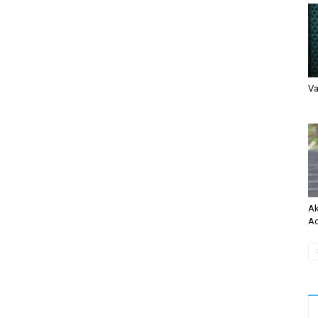
Va
Ak
Ac