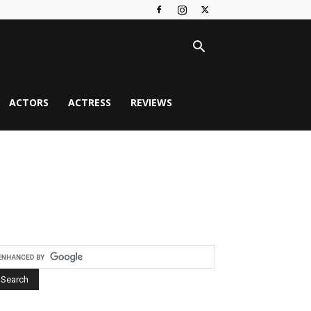
ACTORS
ACTRESS
REVIEWS