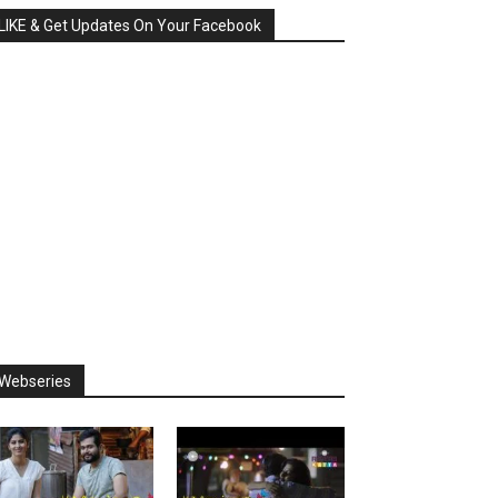
LIKE & Get Updates On Your Facebook
Webseries