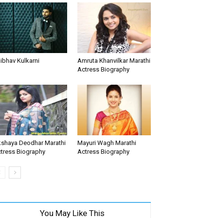
ibhav Kulkarni
Amruta Khanvilkar Marathi
Actress Biography
shaya Deodhar Marathi
Mayuri Wagh Marathi
tress Biography
Actress Biography
You May Like This