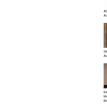
Ab
Ac
Sh
Ac
Ke
Ma
Bi