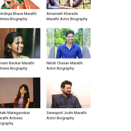
hidnya Bhave Marathi
Amarnath Kharade
tress Biography
Marathi Actor Biography
ivani Baokar Marathi
Nitish Chavan Marathi
tress Biography
Actor Biography
taki Mategaonkar
Swwapnil Joshi Marathi
rathi Actress
Actor Biography
ography