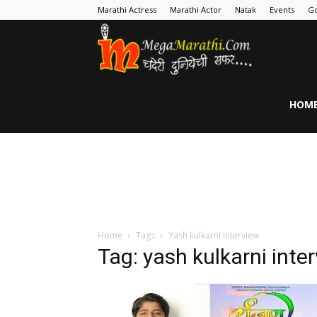
Marathi Actress
Marathi Actor
Natak
Events
Go
MegaMarathi
HOM
Home
Tags
Yash kulkarni interview
Tag: yash kulkarni inte