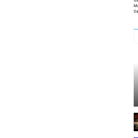
Ga
Ma
Sa