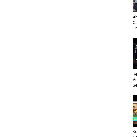
Ab
Oa
Un
Re
An
Se
Ko