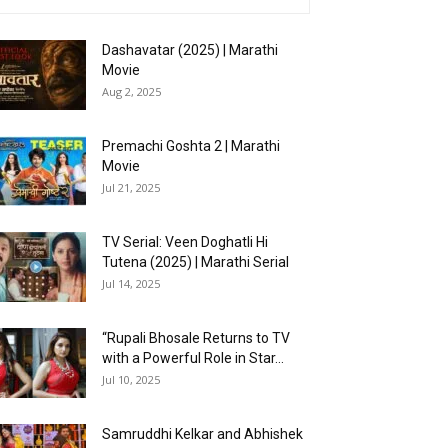
Dashavatar (2025) | Marathi
Movie
Aug 2, 2025
Premachi Goshta 2 | Marathi
Movie
Jul 21, 2025
TV Serial: Veen Doghatli Hi
Tutena (2025) | Marathi Serial
Jul 14, 2025
“Rupali Bhosale Returns to TV
with a Powerful Role in Star...
Jul 10, 2025
Samruddhi Kelkar and Abhishek