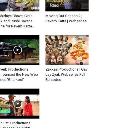
hidnya Bhave, Girija
Moving Out Season 2 |
k and Rushi Saxena
Reverb Katta | Webseries
ite for Reverb Katta...
verb Productions
Zakkas Productions | Gav
nounced the New Web
Lay Zyak Webseries Full
ries ‘Gharkool’
Episodes
ri Pati Productions –