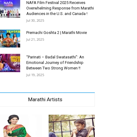
NAFA Film Festival 2025 Receives
Overwhelming Response from Marathi
Audiences in the U.S. and Canada !
Jul 30, 2025
Premachi Goshta 2 | Marathi Movie
Jul 21, 2025
“Parinati – Badal Swatasathi”: An
Emotional Journey of Friendship
Between Two Strong Women !!
Jul 19, 2025
Marathi Artists