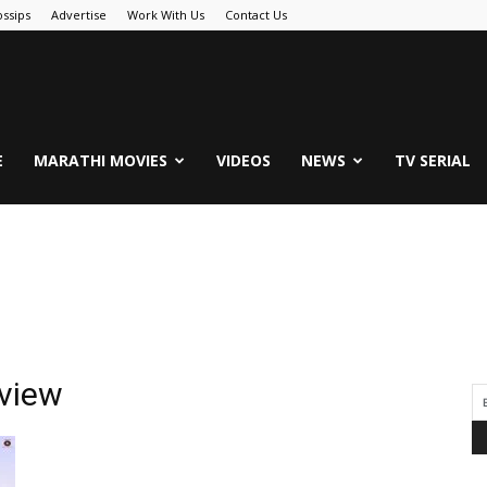
ssips
Advertise
Work With Us
Contact Us
.Com
E
MARATHI MOVIES
VIDEOS
NEWS
TV SERIAL
rview