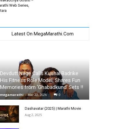
vakadchya Goshti –
rathi Web Series,
tara
Latest On MegaMarathi.Com
Devdutt Nage Calls Kushal Badrike
His Fitness Role Model; Shares Fun
Memories from ‘Ghabadkund’ Sets !!
megamarathi
-
Mar 22, 2026
0
Dashavatar (2025) | Marathi Movie
Aug 2, 2025