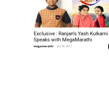
Exclusive : Ranjan’s Yash Kulkarni
Speaks with MegaMarathi
megamarathi
-
Jan 29, 2017