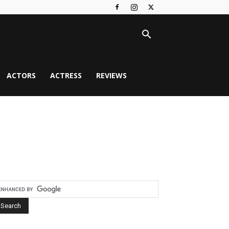
ACTORS
ACTRESS
REVIEWS