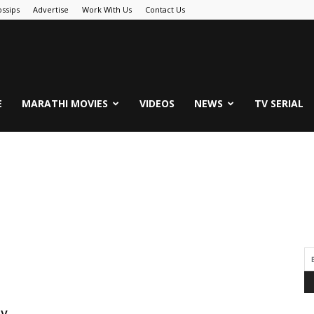
ssips
Advertise
Work With Us
Contact Us
.Com
E
MARATHI MOVIES
VIDEOS
NEWS
TV SERIAL
By