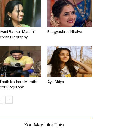
ivani Baokar Marathi
Bhagyashree Nhalve
tress Biography
inath Kothare Marathi
Ayli Ghiya
tor Biography
You May Like This