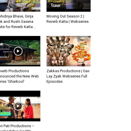
hidnya Bhave, Girija
Moving Out Season 2 |
k and Rushi Saxena
Reverb Katta | Webseries
ite for Reverb Katta...
verb Productions
Zakkas Productions | Gav
nounced the New Web
Lay Zyak Webseries Full
ries ‘Gharkool’
Episodes
ri Pati Productions –