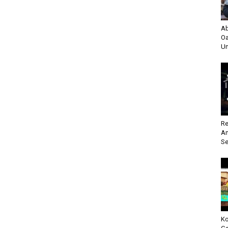
Ab
Oa
Un
Re
An
Se
Ko