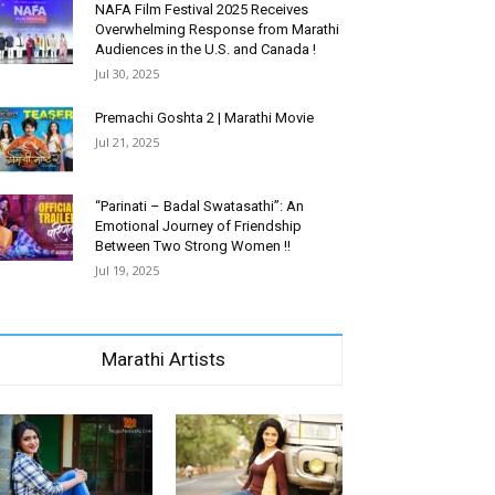
NAFA Film Festival 2025 Receives
Overwhelming Response from Marathi
Audiences in the U.S. and Canada !
Jul 30, 2025
Premachi Goshta 2 | Marathi Movie
Jul 21, 2025
“Parinati – Badal Swatasathi”: An
Emotional Journey of Friendship
Between Two Strong Women !!
Jul 19, 2025
Marathi Artists