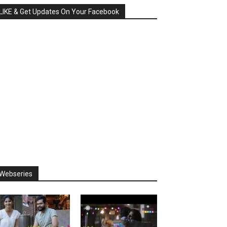
LIKE & Get Updates On Your Facebook
Webseries