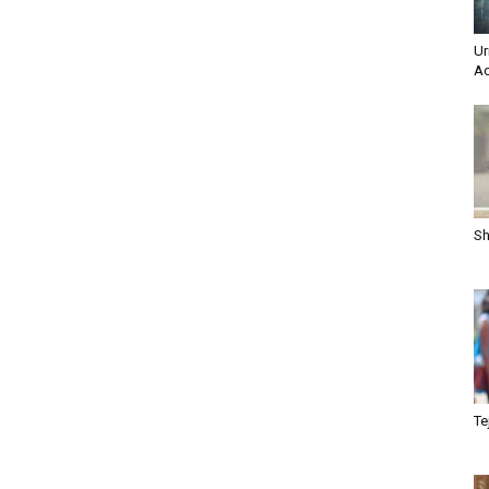
Ur
Ac
Sh
Te