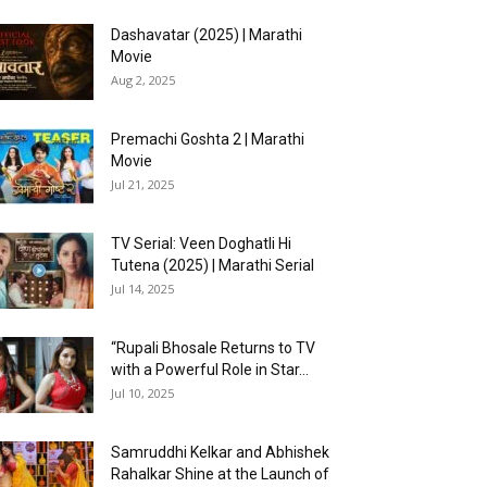
Dashavatar (2025) | Marathi
Movie
Aug 2, 2025
Premachi Goshta 2 | Marathi
Movie
Jul 21, 2025
TV Serial: Veen Doghatli Hi
Tutena (2025) | Marathi Serial
Jul 14, 2025
“Rupali Bhosale Returns to TV
with a Powerful Role in Star...
Jul 10, 2025
Samruddhi Kelkar and Abhishek
Rahalkar Shine at the Launch of