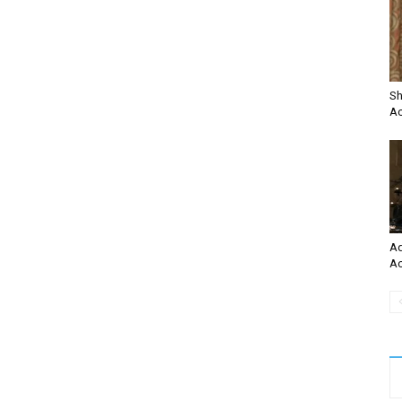
Sh
Ac
Ad
Ac