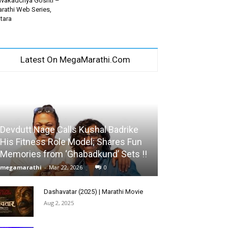
vakadchya Goshti –
rathi Web Series,
tara
Latest On MegaMarathi.Com
Devdutt Nage Calls Kushal Badrike
His Fitness Role Model; Shares Fun
Memories from ‘Ghabadkund’ Sets !!
megamarathi
-
Mar 22, 2026
0
Dashavatar (2025) | Marathi Movie
Aug 2, 2025