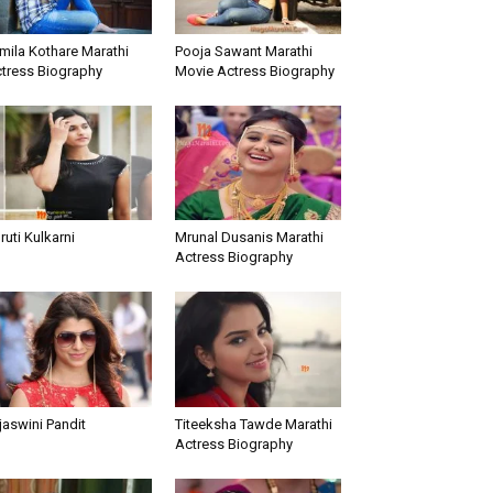
mila Kothare Marathi
Pooja Sawant Marathi
tress Biography
Movie Actress Biography
ruti Kulkarni
Mrunal Dusanis Marathi
Actress Biography
jaswini Pandit
Titeeksha Tawde Marathi
Actress Biography