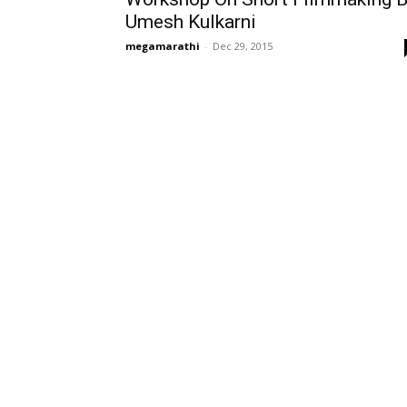
Umesh Kulkarni
megamarathi
-
Dec 29, 2015