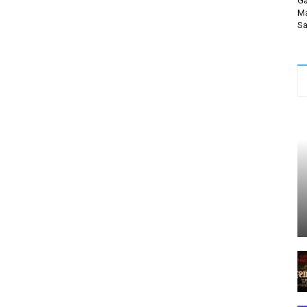
Ga
Ma
Sa