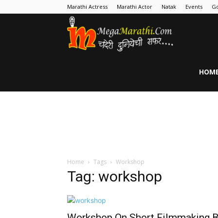
Marathi Actress
Marathi Actor
Natak
Events
Go
MegaMarathi
HOM
Home
Tags
Workshop
Tag: workshop
Workshop On Short Filmmaking 