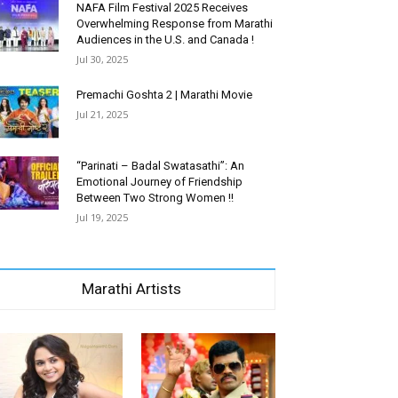
NAFA Film Festival 2025 Receives
Overwhelming Response from Marathi
Audiences in the U.S. and Canada !
Jul 30, 2025
Premachi Goshta 2 | Marathi Movie
Jul 21, 2025
“Parinati – Badal Swatasathi”: An
Emotional Journey of Friendship
Between Two Strong Women !!
Jul 19, 2025
Marathi Artists