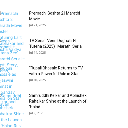
Premachi Goshta 2 | Marathi
Movie
Jul 21, 2025
TV Serial: Veen Doghatli Hi
Tutena (2025) | Marathi Serial
Jul 14, 2025
“Rupali Bhosale Returns to TV
with a Powerful Role in Star...
Jul 10, 2025
Samruddhi Kelkar and Abhishek
Rahalkar Shine at the Launch of
‘Halad...
Jul 9, 2025