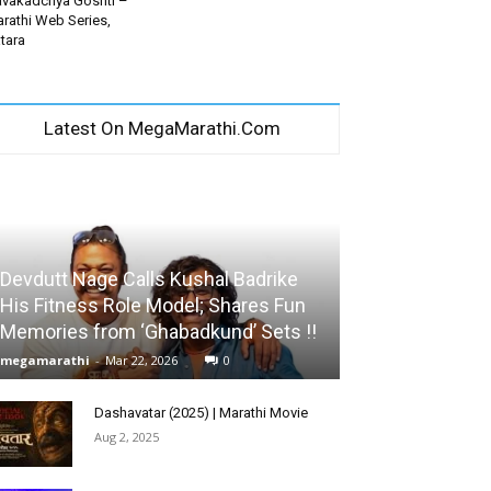
vakadchya Goshti –
rathi Web Series,
tara
Latest On MegaMarathi.Com
Devdutt Nage Calls Kushal Badrike
His Fitness Role Model; Shares Fun
Memories from ‘Ghabadkund’ Sets !!
megamarathi
-
Mar 22, 2026
0
Dashavatar (2025) | Marathi Movie
Aug 2, 2025