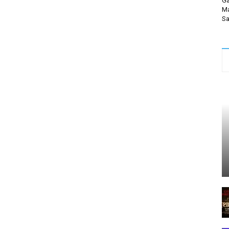
Ga
Ma
Sa