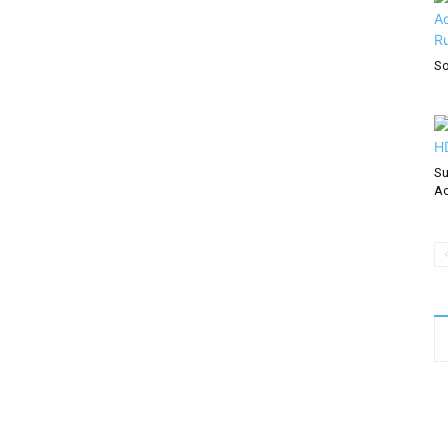
So
Su
Ac