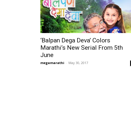
‘Balpan Dega Deva’ Colors
Marathi’s New Serial From 5th
June
megamarathi
-
May 30, 2017