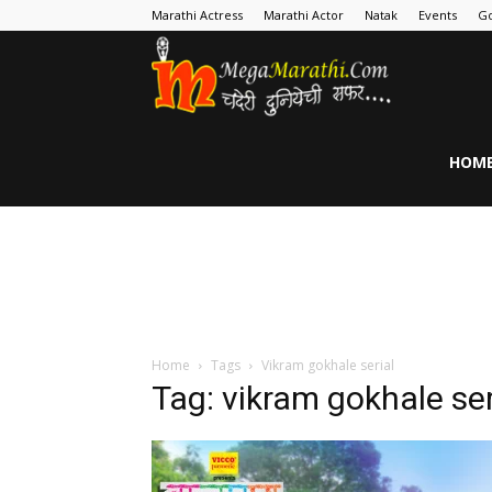
Marathi Actress
Marathi Actor
Natak
Events
Go
MegaMarathi
HOM
Home
Tags
Vikram gokhale serial
Tag: vikram gokhale ser