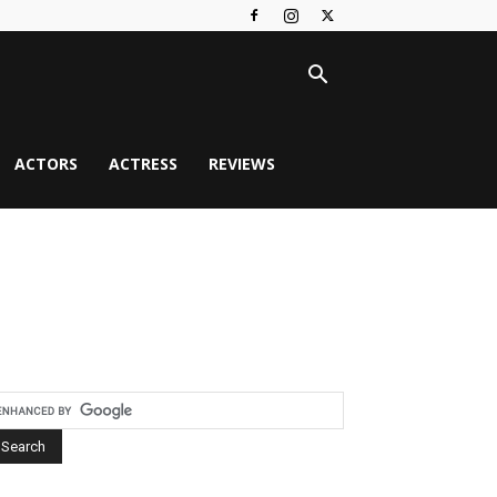
ACTORS
ACTRESS
REVIEWS