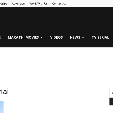
ssips
Advertise
Work With Us
Contact Us
.Com
E
MARATHI MOVIES
VIDEOS
NEWS
TV SERIAL
ial