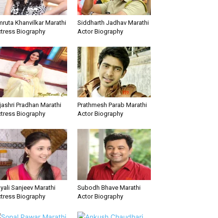
ruta Khanvilkar Marathi
Siddharth Jadhav Marathi
tress Biography
Actor Biography
jashri Pradhan Marathi
Prathmesh Parab Marathi
tress Biography
Actor Biography
yali Sanjeev Marathi
Subodh Bhave Marathi
tress Biography
Actor Biography