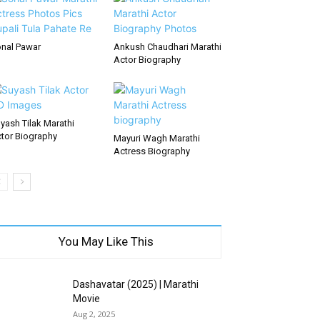
nal Pawar
Ankush Chaudhari Marathi
Actor Biography
yash Tilak Marathi
tor Biography
Mayuri Wagh Marathi
Actress Biography
You May Like This
Dashavatar (2025) | Marathi
Movie
Aug 2, 2025