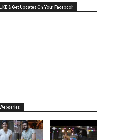
LIKE & Get Updates On Your Facebook
Webseries