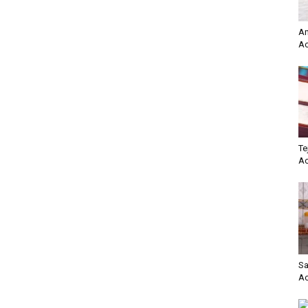
Am
Ac
Te
Ac
Sa
Ac