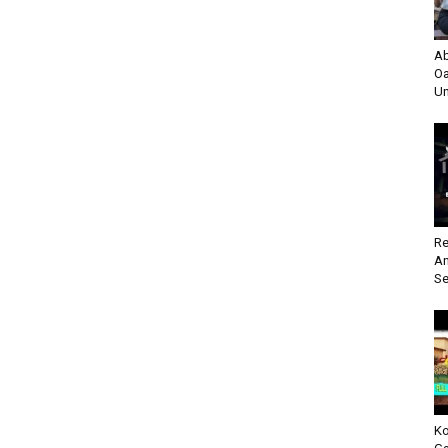
Ab
Oa
Un
Re
An
Se
Ko