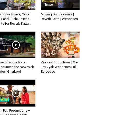
hidnya Bhave, Girija
Moving Out Season 2 |
k and Rushi Saxena
Reverb Katta | Webseries
ite for Reverb Katta...
verb Productions
Zakkas Productions | Gav
nounced the New Web
Lay Zyak Webseries Full
ries ‘Gharkool’
Episodes
ri Pati Productions –