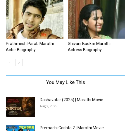
Prathmesh Parab Marathi
Shivani Baokar Marathi
Actor Biography
Actress Biography
You May Like This
Dashavatar (2025) | Marathi Movie
Aug 2, 2025
Premachi Goshta 2 | Marathi Movie