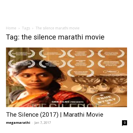
Home
Tags
The silence marathi movie
Tag: the silence marathi movie
The Silence (2017) | Marathi Movie
megamarathi
-
Jan 7, 2017
0