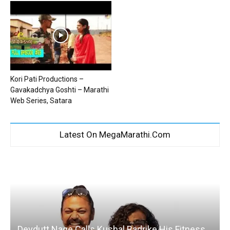
Kori Pati Productions –
Gavakadchya Goshti – Marathi
Web Series, Satara
Latest On MegaMarathi.Com
Devdutt Nage Calls Kushal Badrike His Fitness