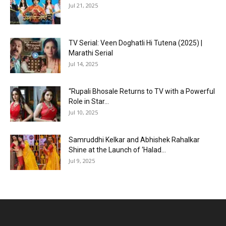
Jul 21, 2025
TV Serial: Veen Doghatli Hi Tutena (2025) |
Marathi Serial
Jul 14, 2025
“Rupali Bhosale Returns to TV with a Powerful
Role in Star...
Jul 10, 2025
Samruddhi Kelkar and Abhishek Rahalkar
Shine at the Launch of ‘Halad...
Jul 9, 2025