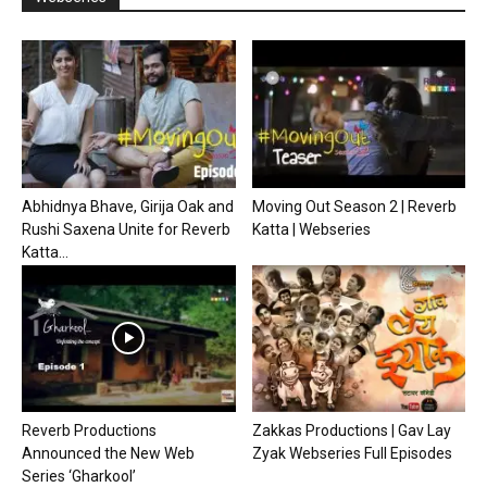
Abhidnya Bhave, Girija Oak and
Moving Out Season 2 | Reverb
Rushi Saxena Unite for Reverb
Katta | Webseries
Katta...
Reverb Productions
Zakkas Productions | Gav Lay
Announced the New Web
Zyak Webseries Full Episodes
Series ‘Gharkool’