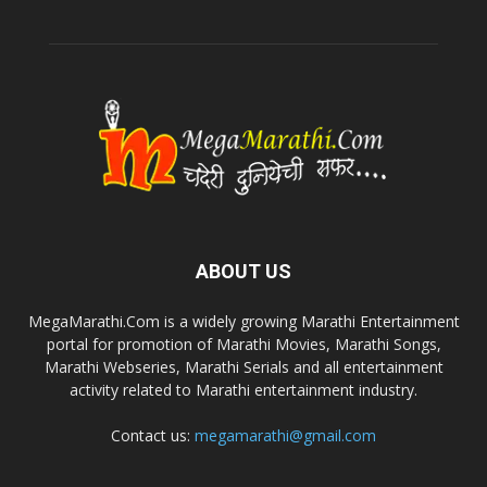
ABOUT US
MegaMarathi.Com is a widely growing Marathi Entertainment
portal for promotion of Marathi Movies, Marathi Songs,
Marathi Webseries, Marathi Serials and all entertainment
activity related to Marathi entertainment industry.
Contact us:
megamarathi@gmail.com