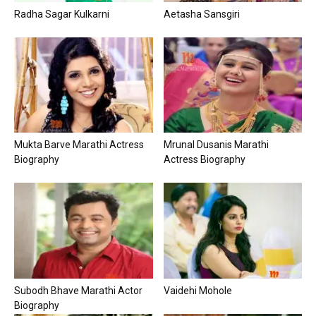
Radha Sagar Kulkarni
Aetasha Sansgiri
Mukta Barve Marathi Actress
Mrunal Dusanis Marathi
Biography
Actress Biography
Subodh Bhave Marathi Actor
Vaidehi Mohole
Biography