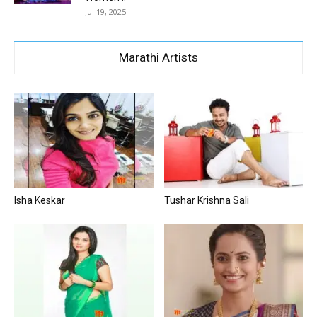
Jul 19, 2025
Marathi Artists
Isha Keskar
Tushar Krishna Sali