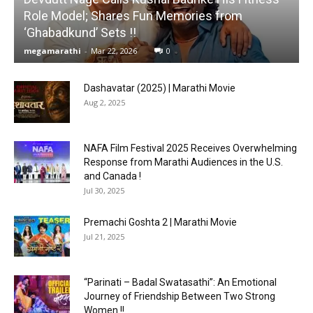
Role Model; Shares Fun Memories from
‘Ghabadkund’ Sets !!
megamarathi
-
Mar 22, 2026
0
Dashavatar (2025) | Marathi Movie
Aug 2, 2025
NAFA Film Festival 2025 Receives Overwhelming
Response from Marathi Audiences in the U.S.
and Canada !
Jul 30, 2025
Premachi Goshta 2 | Marathi Movie
Jul 21, 2025
“Parinati – Badal Swatasathi”: An Emotional
Journey of Friendship Between Two Strong
Women !!