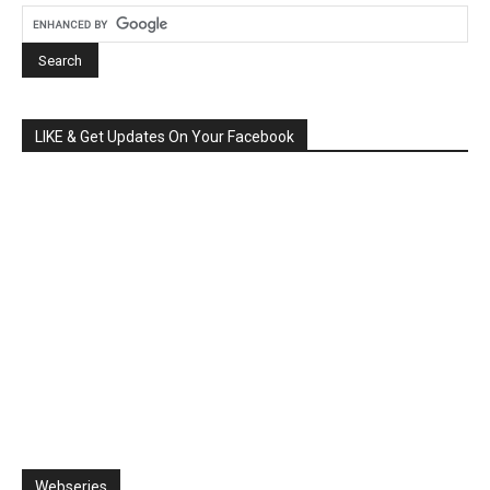
LIKE & Get Updates On Your Facebook
Webseries