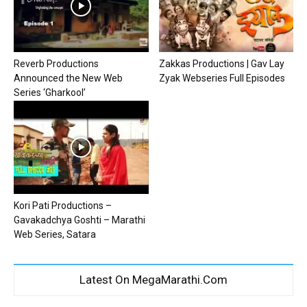
Reverb Productions
Zakkas Productions | Gav Lay
Announced the New Web
Zyak Webseries Full Episodes
Series ‘Gharkool’
Kori Pati Productions –
Gavakadchya Goshti – Marathi
Web Series, Satara
Latest On MegaMarathi.Com