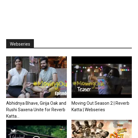
Webseries
Abhidnya Bhave, Girija Oak and
Moving Out Season 2 | Reverb
Rushi Saxena Unite for Reverb
Katta | Webseries
Katta...