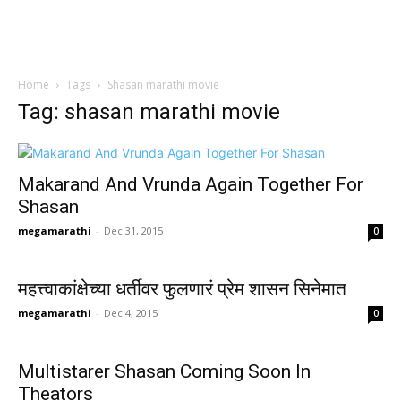
Home
Tags
Shasan marathi movie
Tag: shasan marathi movie
Makarand And Vrunda Again Together For
Shasan
megamarathi
-
Dec 31, 2015
0
महत्त्वाकांक्षेच्या धर्तीवर फुलणारं प्रेम शासन सिनेमात
megamarathi
-
Dec 4, 2015
0
Multistarer Shasan Coming Soon In
Theators