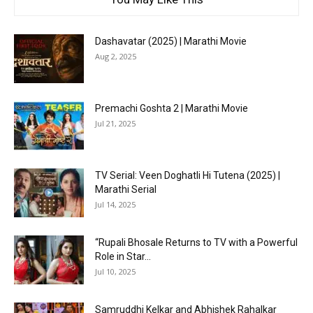
Dashavatar (2025) | Marathi Movie
Aug 2, 2025
Premachi Goshta 2 | Marathi Movie
Jul 21, 2025
TV Serial: Veen Doghatli Hi Tutena (2025) |
Marathi Serial
Jul 14, 2025
“Rupali Bhosale Returns to TV with a Powerful
Role in Star...
Jul 10, 2025
Samruddhi Kelkar and Abhishek Rahalkar