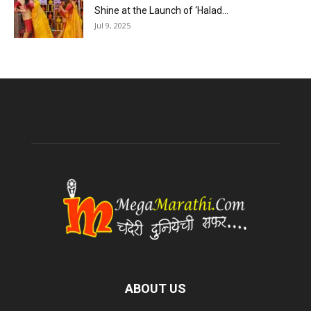
Shine at the Launch of ‘Halad...
Jul 9, 2025
ABOUT US