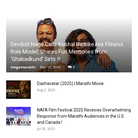
Devdutt Nage Calls Kushal Badrike His Fitness
Role Model; Shares Fun Memories from
‘Ghabadkund’ Sets !!
megamarathi
-
Mar 22, 2026
0
Dashavatar (2025) | Marathi Movie
Aug 2, 2025
NAFA Film Festival 2025 Receives Overwhelming
Response from Marathi Audiences in the U.S.
and Canada !
Jul 30, 2025