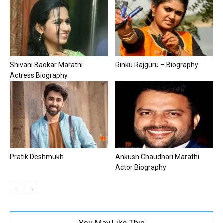
Shivani Baokar Marathi
Rinku Rajguru – Biography
Actress Biography
Pratik Deshmukh
Ankush Chaudhari Marathi
Actor Biography
You May Like This