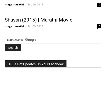
megamarathi
-
Sep 29, 2015
0
Shasan (2015) | Marathi Movie
megamarathi
-
Sep 19, 2015
0
LIKE & Get Updates On Your Facebook