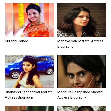
Surabhi Hande
Manava Naik Marathi Actress
Biography
Dhanashri Kadgaonkar Marathi
Madhura Deshpande Marathi
Actress Biography
Actress Biography