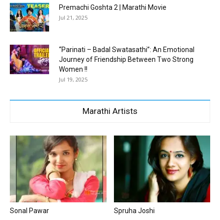
Premachi Goshta 2 | Marathi Movie
Jul 21, 2025
“Parinati – Badal Swatasathi”: An Emotional
Journey of Friendship Between Two Strong
Women !!
Jul 19, 2025
Marathi Artists
Sonal Pawar
Spruha Joshi