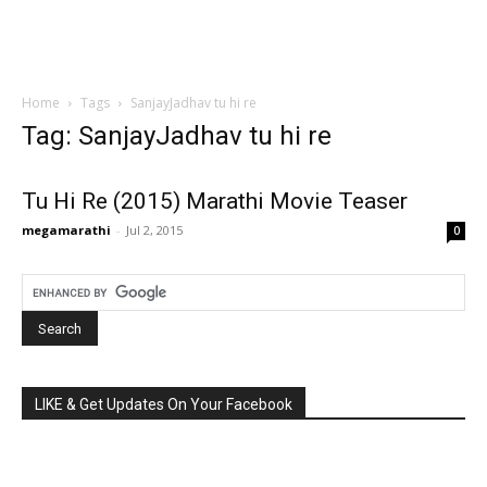
Home
Tags
SanjayJadhav tu hi re
Tag: SanjayJadhav tu hi re
Tu Hi Re (2015) Marathi Movie Teaser
megamarathi
-
Jul 2, 2015
0
LIKE & Get Updates On Your Facebook