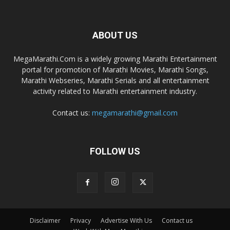
ABOUT US
MegaMarathi.Com is a widely growing Marathi Entertainment
portal for promotion of Marathi Movies, Marathi Songs,
Marathi Webseries, Marathi Serials and all entertainment
activity related to Marathi entertainment industry.
Contact us:
megamarathi@gmail.com
FOLLOW US
Disclaimer
Privacy
Advertise With Us
Contact us