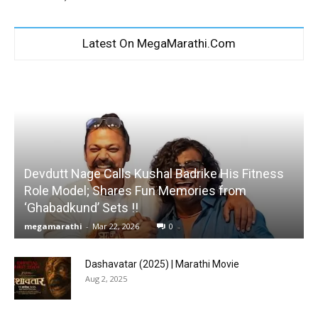
Latest On MegaMarathi.Com
Devdutt Nage Calls Kushal Badrike His Fitness
Role Model; Shares Fun Memories from
‘Ghabadkund’ Sets !!
megamarathi
-
Mar 22, 2026
0
Dashavatar (2025) | Marathi Movie
Aug 2, 2025