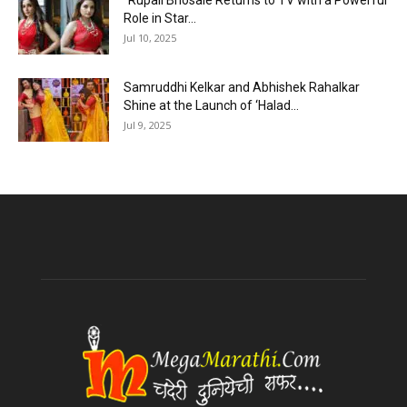
“Rupali Bhosale Returns to TV with a Powerful
Role in Star...
Jul 10, 2025
Samruddhi Kelkar and Abhishek Rahalkar
Shine at the Launch of ‘Halad...
Jul 9, 2025