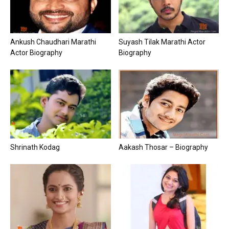
Ankush Chaudhari Marathi
Suyash Tilak Marathi Actor
Actor Biography
Biography
Shrinath Kodag
Aakash Thosar – Biography