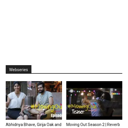
Webseries
Abhidnya Bhave, Girija Oak and
Moving Out Season 2 | Reverb