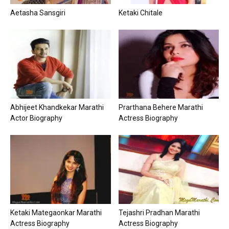
Aetasha Sansgiri
Ketaki Chitale
Abhijeet Khandkekar Marathi
Prarthana Behere Marathi
Actor Biography
Actress Biography
Ketaki Mategaonkar Marathi
Tejashri Pradhan Marathi
Actress Biography
Actress Biography