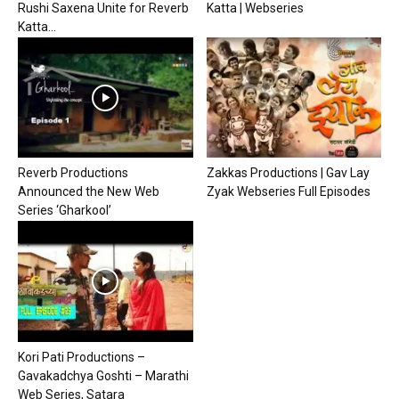
Rushi Saxena Unite for Reverb
Katta | Webseries
Katta...
Reverb Productions
Zakkas Productions | Gav Lay
Announced the New Web
Zyak Webseries Full Episodes
Series ‘Gharkool’
Kori Pati Productions –
Gavakadchya Goshti – Marathi
Web Series, Satara