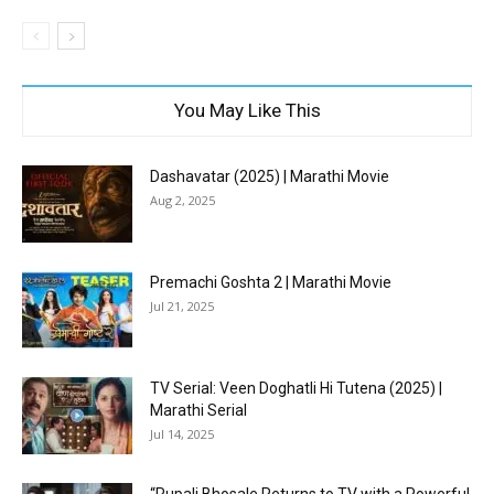
You May Like This
Dashavatar (2025) | Marathi Movie
Aug 2, 2025
Premachi Goshta 2 | Marathi Movie
Jul 21, 2025
TV Serial: Veen Doghatli Hi Tutena (2025) |
Marathi Serial
Jul 14, 2025