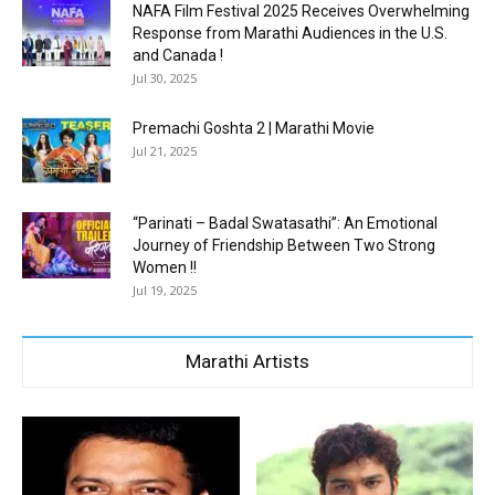
NAFA Film Festival 2025 Receives Overwhelming
Response from Marathi Audiences in the U.S.
and Canada !
Jul 30, 2025
Premachi Goshta 2 | Marathi Movie
Jul 21, 2025
“Parinati – Badal Swatasathi”: An Emotional
Journey of Friendship Between Two Strong
Women !!
Jul 19, 2025
Marathi Artists