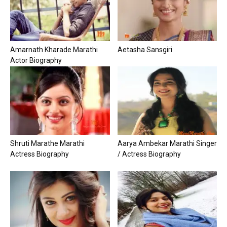
Amarnath Kharade Marathi
Aetasha Sansgiri
Actor Biography
Shruti Marathe Marathi
Aarya Ambekar Marathi Singer
Actress Biography
/ Actress Biography