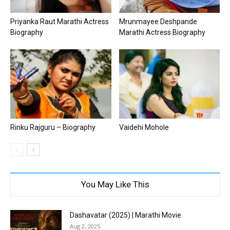
Priyanka Raut Marathi Actress
Mrunmayee Deshpande
Biography
Marathi Actress Biography
Rinku Rajguru – Biography
Vaidehi Mohole
You May Like This
Dashavatar (2025) | Marathi Movie
Aug 2, 2025