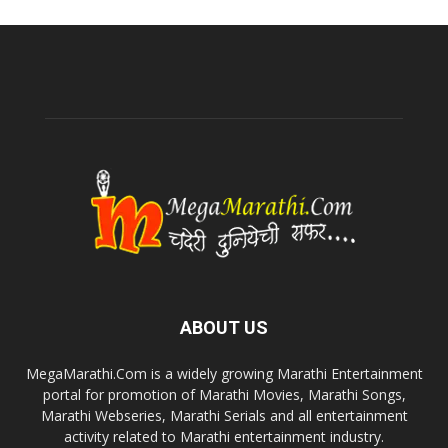
ABOUT US
MegaMarathi.Com is a widely growing Marathi Entertainment
portal for promotion of Marathi Movies, Marathi Songs,
Marathi Webseries, Marathi Serials and all entertainment
activity related to Marathi entertainment industry.