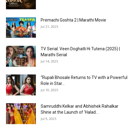
Premachi Goshta 2 | Marathi Movie
Jul 21, 2025
TV Serial: Veen Doghatli Hi Tutena (2025) |
Marathi Serial
Jul 14, 2025
“Rupali Bhosale Returns to TV with a Powerful
Role in Star...
Jul 10, 2025
Samruddhi Kelkar and Abhishek Rahalkar
Shine at the Launch of ‘Halad...
Jul 9, 2025