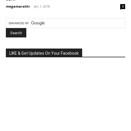
megamarathi
-
Jan 7, 2018
0
LIKE & Get Updates On Your Facebook