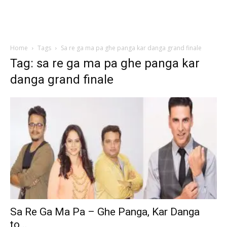
Home
Tags
Sa re ga ma pa ghe panga kar danga grand finale
Tag: sa re ga ma pa ghe panga kar
danga grand finale
Sa Re Ga Ma Pa – Ghe Panga, Kar Danga
to...