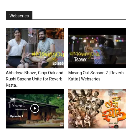
Webseries
Abhidnya Bhave, Girija Oak and
Moving Out Season 2 | Reverb
Rushi Saxena Unite for Reverb
Katta | Webseries
Katta...