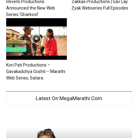
Reverb Productions
Zakkas Productions | Gav Lay
Announced the New Web
Zyak Webseries Full Episodes
Series ‘Gharkool’
Kori Pati Productions –
Gavakadchya Goshti – Marathi
Web Series, Satara
Latest On MegaMarathi.Com