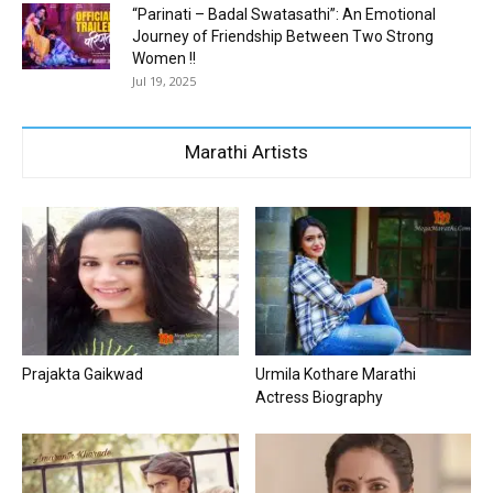
“Parinati – Badal Swatasathi”: An Emotional
Journey of Friendship Between Two Strong
Women !!
Jul 19, 2025
Marathi Artists
Prajakta Gaikwad
Urmila Kothare Marathi
Actress Biography