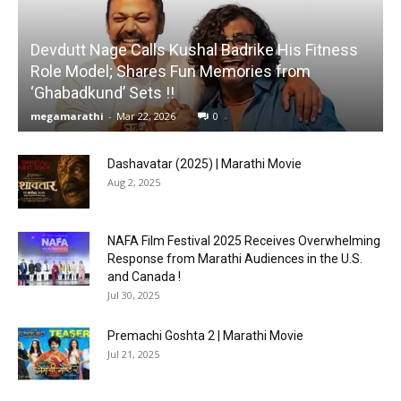
Devdutt Nage Calls Kushal Badrike His Fitness
Role Model; Shares Fun Memories from
‘Ghabadkund’ Sets !!
megamarathi
-
Mar 22, 2026
0
Dashavatar (2025) | Marathi Movie
Aug 2, 2025
NAFA Film Festival 2025 Receives Overwhelming
Response from Marathi Audiences in the U.S.
and Canada !
Jul 30, 2025
Premachi Goshta 2 | Marathi Movie
Jul 21, 2025