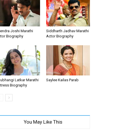
tendra Joshi Marathi
Siddharth Jadhav Marathi
tor Biography
Actor Biography
ubhangi Latkar Marathi
Saylee Kailas Parab
tress Biography
You May Like This