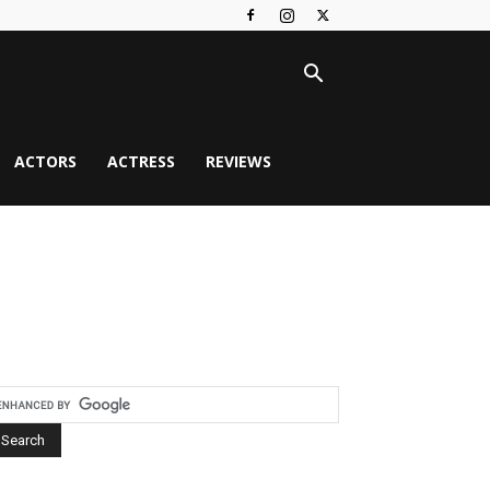
ACTORS
ACTRESS
REVIEWS