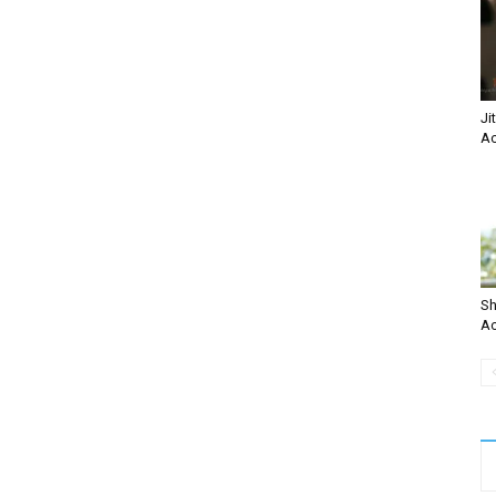
Ji
Ac
Sh
Ac