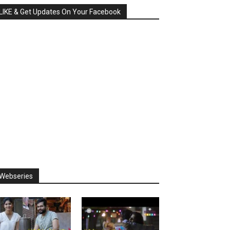
LIKE & Get Updates On Your Facebook
Webseries