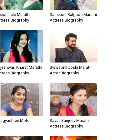
epti Lele Marathi
Sanskruti Balgude Marathi
tress Biography
Actress Biography
jeshwari Kharat Marathi
Swwapnil Joshi Marathi
tress Biography
Actor Biography
agyashree Mote
Sayali Sanjeev Marathi
Actress Biography