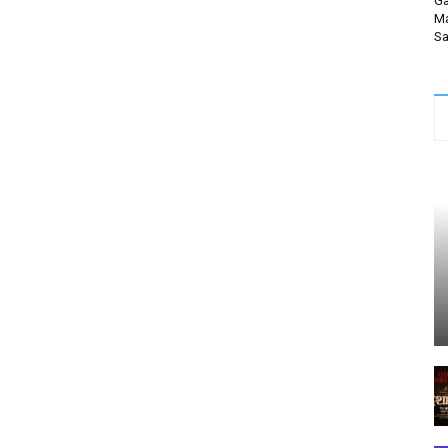
Ga
Ma
Sa