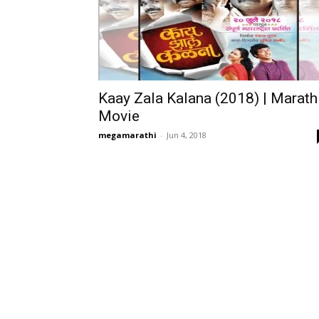
Kaay Zala Kalana (2018) | Marath
Movie
megamarathi
-
Jun 4, 2018