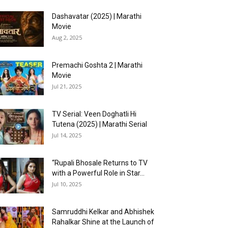
Dashavatar (2025) | Marathi
Movie
Aug 2, 2025
Premachi Goshta 2 | Marathi
Movie
Jul 21, 2025
TV Serial: Veen Doghatli Hi
Tutena (2025) | Marathi Serial
Jul 14, 2025
“Rupali Bhosale Returns to TV
with a Powerful Role in Star...
Jul 10, 2025
Samruddhi Kelkar and Abhishek
Rahalkar Shine at the Launch of