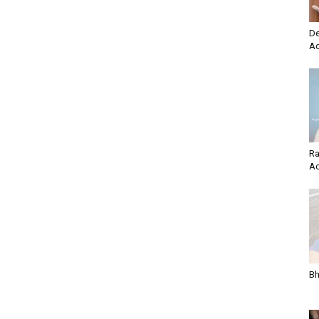
De
Ac
Ra
Ac
Bh