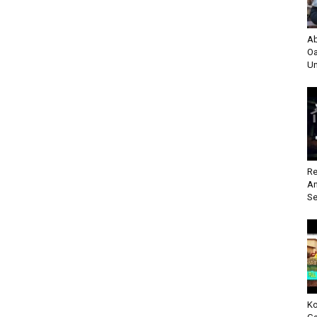
Ab
Oa
Un
Re
An
Se
Ko