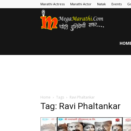
Marathi Actress
Marathi Actor
Natak
Events
Go
MegaMarathi
HOM
Home
Tags
Ravi Phaltankar
Tag: Ravi Phaltankar