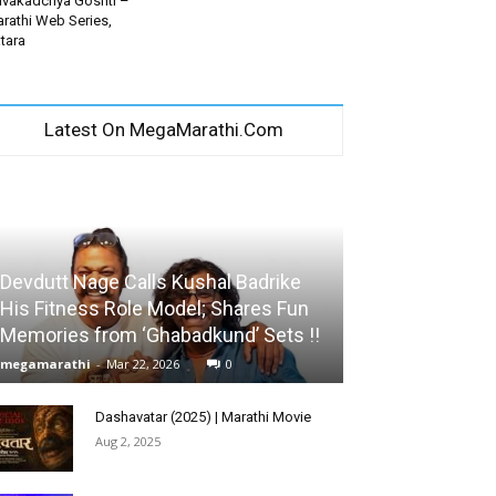
vakadchya Goshti –
rathi Web Series,
tara
Latest On MegaMarathi.Com
Devdutt Nage Calls Kushal Badrike
His Fitness Role Model; Shares Fun
Memories from ‘Ghabadkund’ Sets !!
megamarathi
-
Mar 22, 2026
0
Dashavatar (2025) | Marathi Movie
Aug 2, 2025