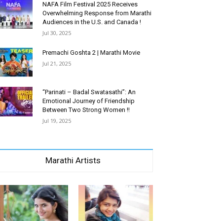
NAFA Film Festival 2025 Receives
Overwhelming Response from Marathi
Audiences in the U.S. and Canada !
Jul 30, 2025
Premachi Goshta 2 | Marathi Movie
Jul 21, 2025
“Parinati – Badal Swatasathi”: An
Emotional Journey of Friendship
Between Two Strong Women !!
Jul 19, 2025
Marathi Artists