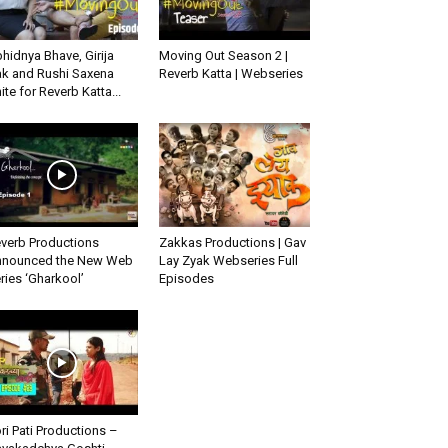
hidnya Bhave, Girija
Moving Out Season 2 |
k and Rushi Saxena
Reverb Katta | Webseries
ite for Reverb Katta...
verb Productions
Zakkas Productions | Gav
nounced the New Web
Lay Zyak Webseries Full
ries ‘Gharkool’
Episodes
ri Pati Productions –