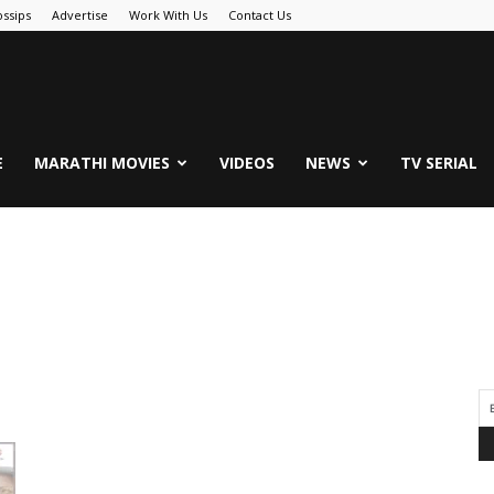
ssips
Advertise
Work With Us
Contact Us
.Com
E
MARATHI MOVIES
VIDEOS
NEWS
TV SERIAL