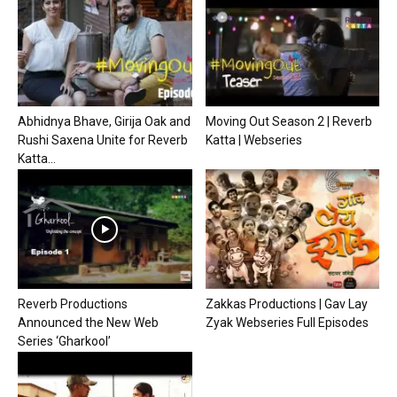
Abhidnya Bhave, Girija Oak and
Moving Out Season 2 | Reverb
Rushi Saxena Unite for Reverb
Katta | Webseries
Katta...
Reverb Productions
Zakkas Productions | Gav Lay
Announced the New Web
Zyak Webseries Full Episodes
Series ‘Gharkool’