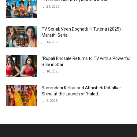
Jul 21, 2025
TV Serial: Veen Doghatli Hi Tutena (2025) |
Marathi Serial
Jul 14, 2025
“Rupali Bhosale Returns to TV with a Powerful
Role in Star...
Jul 10, 2025
Samruddhi Kelkar and Abhishek Rahalkar
Shine at the Launch of ‘Halad...
Jul 9, 2025