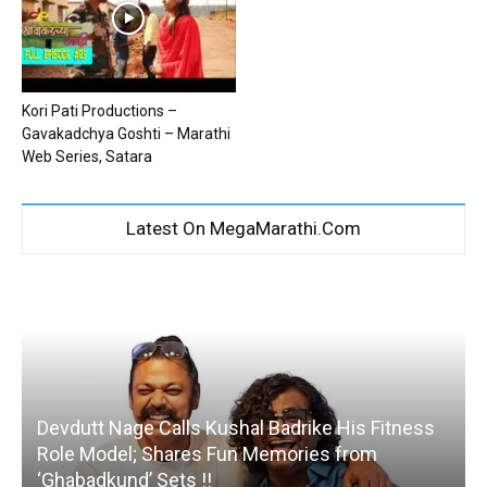
Kori Pati Productions –
Gavakadchya Goshti – Marathi
Web Series, Satara
Latest On MegaMarathi.Com
Devdutt Nage Calls Kushal Badrike His Fitness
Role Model; Shares Fun Memories from
‘Ghabadkund’ Sets !!