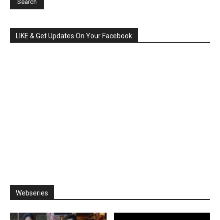
LIKE & Get Updates On Your Facebook
Webseries