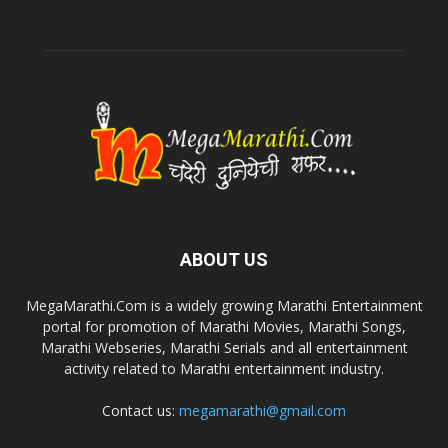
ABOUT US
MegaMarathi.Com is a widely growing Marathi Entertainment
portal for promotion of Marathi Movies, Marathi Songs,
Marathi Webseries, Marathi Serials and all entertainment
activity related to Marathi entertainment industry.
Contact us:
megamarathi@gmail.com