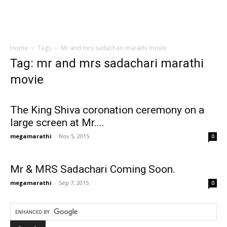
Home
Tags
Mr and mrs sadachari marathi movie
Tag: mr and mrs sadachari marathi
movie
The King Shiva coronation ceremony on a
large screen at Mr....
megamarathi
-
Nov 5, 2015
0
Mr & MRS Sadachari Coming Soon.
megamarathi
-
Sep 7, 2015
0