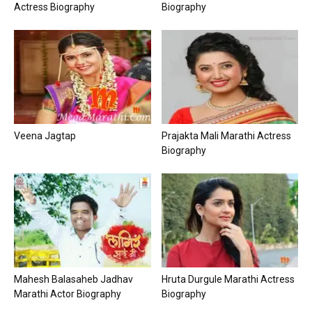
Actress Biography
Biography
Veena Jagtap
Prajakta Mali Marathi Actress
Biography
Mahesh Balasaheb Jadhav
Hruta Durgule Marathi Actress
Marathi Actor Biography
Biography