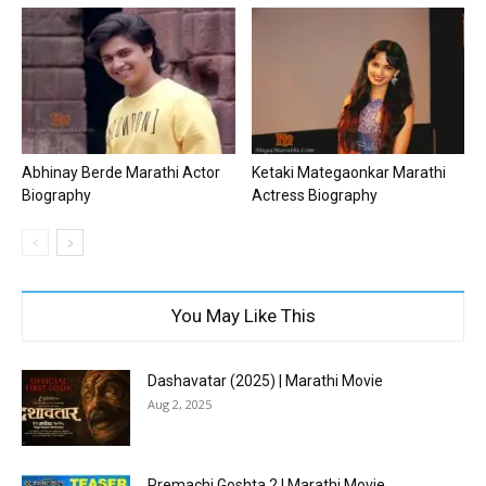
Abhinay Berde Marathi Actor
Ketaki Mategaonkar Marathi
Biography
Actress Biography
You May Like This
Dashavatar (2025) | Marathi Movie
Aug 2, 2025
Premachi Goshta 2 | Marathi Movie