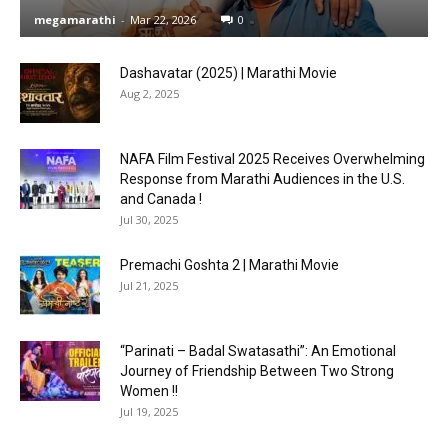
megamarathi
-
Mar 22, 2026
0
Dashavatar (2025) | Marathi Movie
Aug 2, 2025
NAFA Film Festival 2025 Receives Overwhelming
Response from Marathi Audiences in the U.S.
and Canada !
Jul 30, 2025
Premachi Goshta 2 | Marathi Movie
Jul 21, 2025
“Parinati – Badal Swatasathi”: An Emotional
Journey of Friendship Between Two Strong
Women !!
Jul 19, 2025