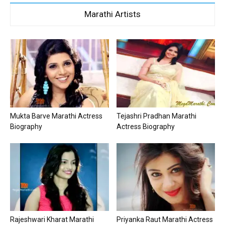
Marathi Artists
Mukta Barve Marathi Actress
Tejashri Pradhan Marathi
Biography
Actress Biography
Rajeshwari Kharat Marathi
Priyanka Raut Marathi Actress