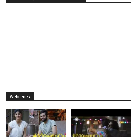
Webseries