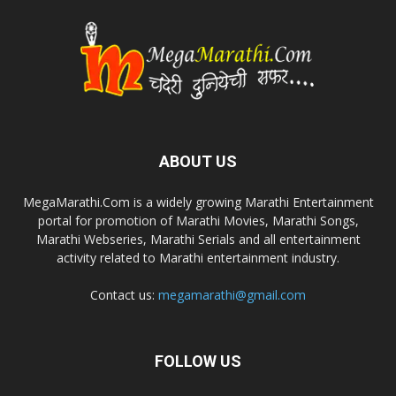
ABOUT US
MegaMarathi.Com is a widely growing Marathi Entertainment
portal for promotion of Marathi Movies, Marathi Songs,
Marathi Webseries, Marathi Serials and all entertainment
activity related to Marathi entertainment industry.
Contact us:
megamarathi@gmail.com
FOLLOW US