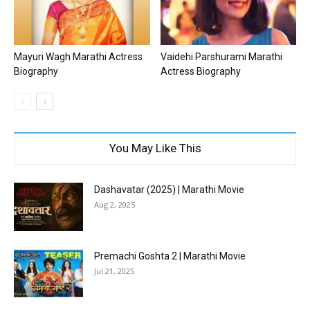
Mayuri Wagh Marathi Actress
Vaidehi Parshurami Marathi
Biography
Actress Biography
You May Like This
Dashavatar (2025) | Marathi Movie
Aug 2, 2025
Premachi Goshta 2 | Marathi Movie
Jul 21, 2025