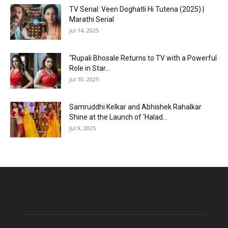
TV Serial: Veen Doghatli Hi Tutena (2025) |
Marathi Serial
Jul 14, 2025
“Rupali Bhosale Returns to TV with a Powerful
Role in Star...
Jul 10, 2025
Samruddhi Kelkar and Abhishek Rahalkar
Shine at the Launch of ‘Halad...
Jul 9, 2025