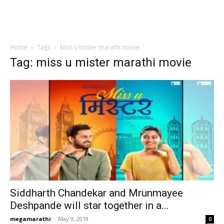
Home
Tags
Miss u mister marathi movie
Tag: miss u mister marathi movie
Siddharth Chandekar and Mrunmayee
Deshpande will star together in a...
megamarathi
-
May 9, 2019
0