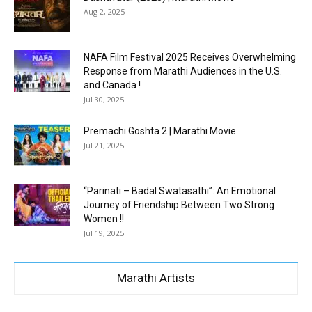
Aug 2, 2025
NAFA Film Festival 2025 Receives Overwhelming
Response from Marathi Audiences in the U.S.
and Canada !
Jul 30, 2025
Premachi Goshta 2 | Marathi Movie
Jul 21, 2025
“Parinati – Badal Swatasathi”: An Emotional
Journey of Friendship Between Two Strong
Women !!
Jul 19, 2025
Marathi Artists