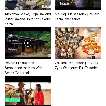
Abhidnya Bhave, Girija Oak and
Moving Out Season 2 | Reverb
Rushi Saxena Unite for Reverb
Katta | Webseries
Katta...
Reverb Productions
Zakkas Productions | Gav Lay
Announced the New Web
Zyak Webseries Full Episodes
Series ‘Gharkool’