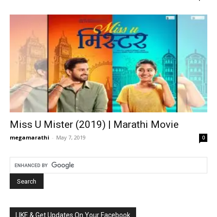
Miss U Mister (2019) | Marathi Movie
megamarathi
-
May 7, 2019
0
LIKE & Get Updates On Your Facebook