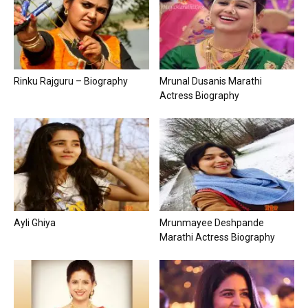
Rinku Rajguru – Biography
Mrunal Dusanis Marathi
Actress Biography
Ayli Ghiya
Mrunmayee Deshpande
Marathi Actress Biography