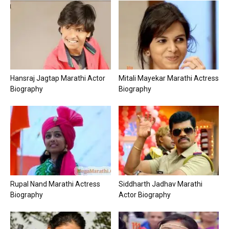
Hansraj Jagtap Marathi Actor
Mitali Mayekar Marathi Actress
Biography
Biography
Rupal Nand Marathi Actress
Siddharth Jadhav Marathi
Biography
Actor Biography