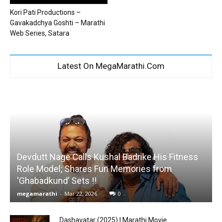
Kori Pati Productions –
Gavakadchya Goshti – Marathi
Web Series, Satara
Latest On MegaMarathi.Com
Devdutt Nage Calls Kushal Badrike His Fitness
Role Model; Shares Fun Memories from
‘Ghabadkund’ Sets !!
megamarathi
-
Mar 22, 2026
0
Dashavatar (2025) | Marathi Movie