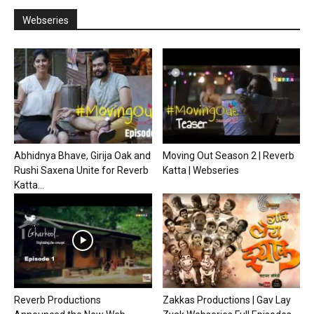
Webseries
Abhidnya Bhave, Girija Oak and
Moving Out Season 2 | Reverb
Rushi Saxena Unite for Reverb
Katta | Webseries
Katta...
Reverb Productions
Zakkas Productions | Gav Lay