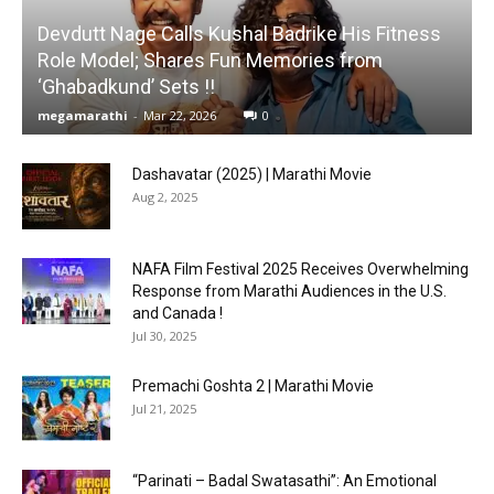
Devdutt Nage Calls Kushal Badrike His Fitness
Role Model; Shares Fun Memories from
‘Ghabadkund’ Sets !!
megamarathi
-
Mar 22, 2026
0
Dashavatar (2025) | Marathi Movie
Aug 2, 2025
NAFA Film Festival 2025 Receives Overwhelming
Response from Marathi Audiences in the U.S.
and Canada !
Jul 30, 2025
Premachi Goshta 2 | Marathi Movie
Jul 21, 2025
“Parinati – Badal Swatasathi”: An Emotional