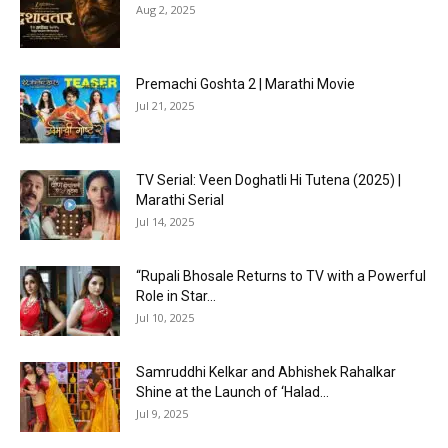
Aug 2, 2025
Premachi Goshta 2 | Marathi Movie
Jul 21, 2025
TV Serial: Veen Doghatli Hi Tutena (2025) |
Marathi Serial
Jul 14, 2025
“Rupali Bhosale Returns to TV with a Powerful
Role in Star...
Jul 10, 2025
Samruddhi Kelkar and Abhishek Rahalkar
Shine at the Launch of ‘Halad...
Jul 9, 2025