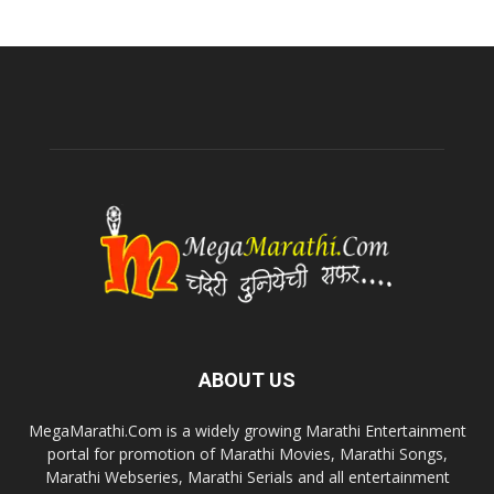
ABOUT US
MegaMarathi.Com is a widely growing Marathi Entertainment
portal for promotion of Marathi Movies, Marathi Songs,
Marathi Webseries, Marathi Serials and all entertainment