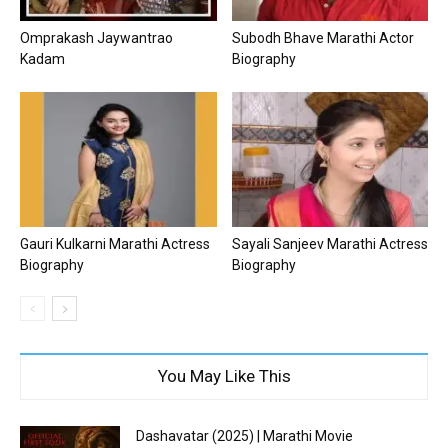
Omprakash Jaywantrao
Subodh Bhave Marathi Actor
Kadam
Biography
Gauri Kulkarni Marathi Actress
Sayali Sanjeev Marathi Actress
Biography
Biography
You May Like This
Dashavatar (2025) | Marathi Movie