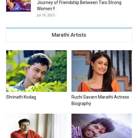
Journey of Friendship Between Two Strong
Women !!
Jul 19, 2025
Marathi Artists
Shrinath Kodag
Ruchi Savarn Marathi Actress
Biography