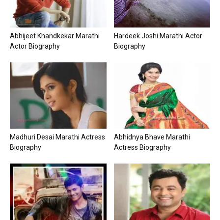
Abhijeet Khandkekar Marathi
Hardeek Joshi Marathi Actor
Actor Biography
Biography
Madhuri Desai Marathi Actress
Abhidnya Bhave Marathi
Biography
Actress Biography