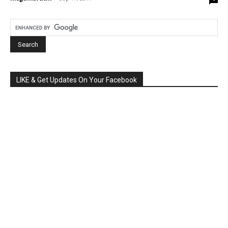
LIKE & Get Updates On Your Facebook