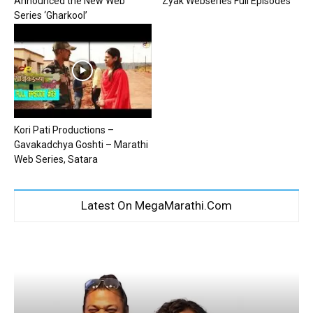
Announced the New Web
Zyak Webseries Full Episodes
Series ‘Gharkool’
Kori Pati Productions –
Gavakadchya Goshti – Marathi
Web Series, Satara
Latest On MegaMarathi.Com