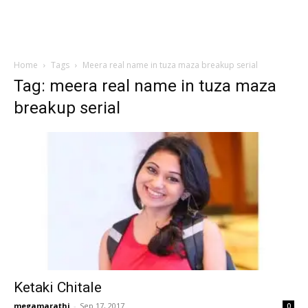
Home
Tags
Meera real name in tuza maza breakup serial
Tag: meera real name in tuza maza
breakup serial
Ketaki Chitale
megamarathi
-
Sep 17, 2017
0