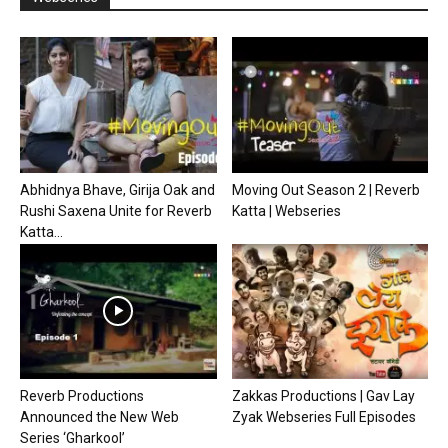
Abhidnya Bhave, Girija Oak and
Moving Out Season 2 | Reverb
Rushi Saxena Unite for Reverb
Katta | Webseries
Katta...
Reverb Productions
Zakkas Productions | Gav Lay
Announced the New Web
Zyak Webseries Full Episodes
Series ‘Gharkool’