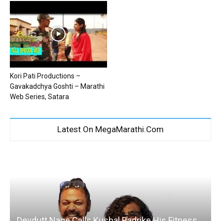
Kori Pati Productions –
Gavakadchya Goshti – Marathi
Web Series, Satara
Latest On MegaMarathi.Com
Devdutt Nage Calls Kushal Badrike His Fitness