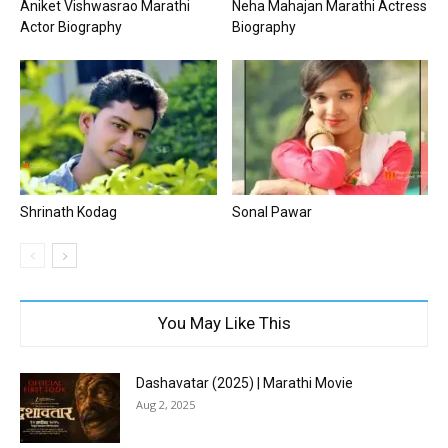
Aniket Vishwasrao Marathi
Neha Mahajan Marathi Actress
Actor Biography
Biography
Shrinath Kodag
Sonal Pawar
You May Like This
Dashavatar (2025) | Marathi Movie
Aug 2, 2025