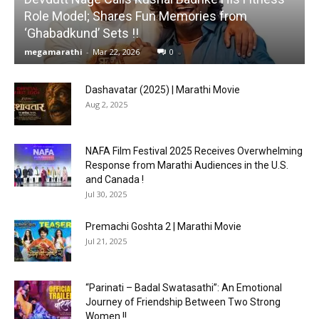
Role Model; Shares Fun Memories from
‘Ghabadkund’ Sets !!
megamarathi
-
Mar 22, 2026
0
Dashavatar (2025) | Marathi Movie
Aug 2, 2025
NAFA Film Festival 2025 Receives Overwhelming
Response from Marathi Audiences in the U.S.
and Canada !
Jul 30, 2025
Premachi Goshta 2 | Marathi Movie
Jul 21, 2025
“Parinati – Badal Swatasathi”: An Emotional
Journey of Friendship Between Two Strong
Women !!