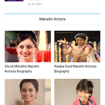
Jul 19, 2025
Marathi Artists
Shruti Marathe Marathi
Rasika Sunil Marathi Actress
Actress Biography
Biography