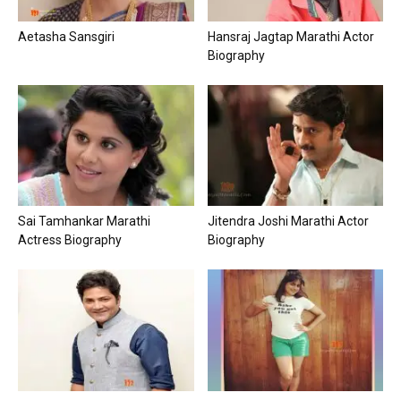
Aetasha Sansgiri
Hansraj Jagtap Marathi Actor
Biography
Sai Tamhankar Marathi
Jitendra Joshi Marathi Actor
Actress Biography
Biography