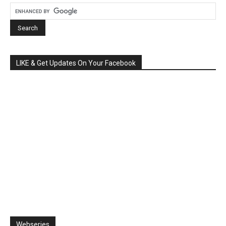
LIKE & Get Updates On Your Facebook
Webseries