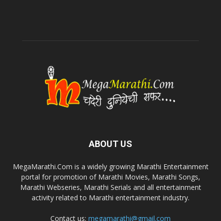
ABOUT US
MegaMarathi.Com is a widely growing Marathi Entertainment
portal for promotion of Marathi Movies, Marathi Songs,
Marathi Webseries, Marathi Serials and all entertainment
activity related to Marathi entertainment industry.
Contact us:
megamarathi@gmail.com