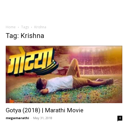
Home
Tags
Krishna
Tag: Krishna
Gotya (2018) | Marathi Movie
megamarathi
-
May 31, 2018
0