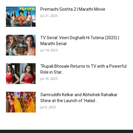
Premachi Goshta 2 | Marathi Movie
Jul 21, 2025
TV Serial: Veen Doghatli Hi Tutena (2025) |
Marathi Serial
Jul 14, 2025
“Rupali Bhosale Returns to TV with a Powerful
Role in Star...
Jul 10, 2025
Samruddhi Kelkar and Abhishek Rahalkar
Shine at the Launch of ‘Halad...
Jul 9, 2025