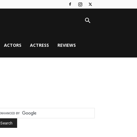
ACTORS
ACTRESS
REVIEWS