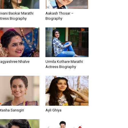
ivani Baokar Marathi
Aakash Thosar –
tress Biography
Biography
agyashree Nhalve
Urmila Kothare Marathi
Actress Biography
tasha Sansgiri
Ayli Ghiya