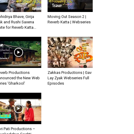
hidnya Bhave, Girija
Moving Out Season 2 |
k and Rushi Saxena
Reverb Katta | Webseries
ite for Reverb Katta...
verb Productions
Zakkas Productions | Gav
nounced the New Web
Lay Zyak Webseries Full
ries ‘Gharkool’
Episodes
ri Pati Productions –