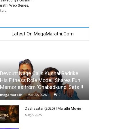
vakadchya Goshti –
rathi Web Series,
tara
Latest On MegaMarathi.Com
Devdutt Nage Calls Kushal Badrike
His Fitness Role Model; Shares Fun
Memories from ‘Ghabadkund’ Sets !!
megamarathi
-
Mar 22, 2026
0
Dashavatar (2025) | Marathi Movie
Aug 2, 2025