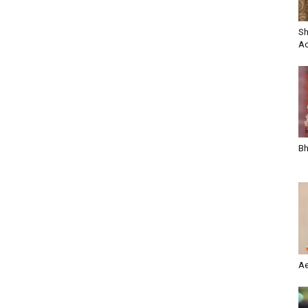
Sh
Ac
Bh
Ae