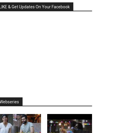
LIKE & Get Updates On Your Facebook
Webseries