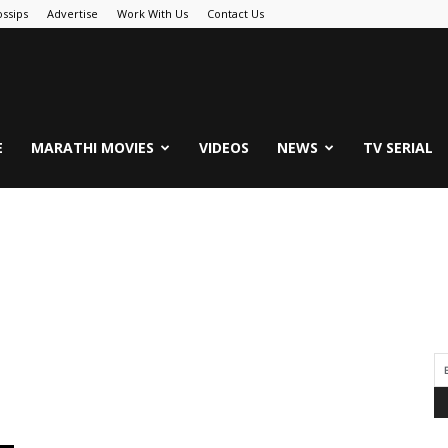
ssips
Advertise
Work With Us
Contact Us
.Com
E
MARATHI MOVIES
VIDEOS
NEWS
TV SERIAL