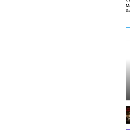
Ga
Ma
Sa