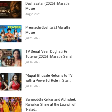
Dashavatar (2025) | Marathi
Movie
Aug 2, 2025
Premachi Goshta 2 | Marathi
Movie
Jul 21, 2025
TV Serial: Veen Doghatli Hi
Tutena (2025) | Marathi Serial
Jul 14, 2025
“Rupali Bhosale Returns to TV
with a Powerful Role in Star...
Jul 10, 2025
Samruddhi Kelkar and Abhishek
Rahalkar Shine at the Launch of
‘Halad...