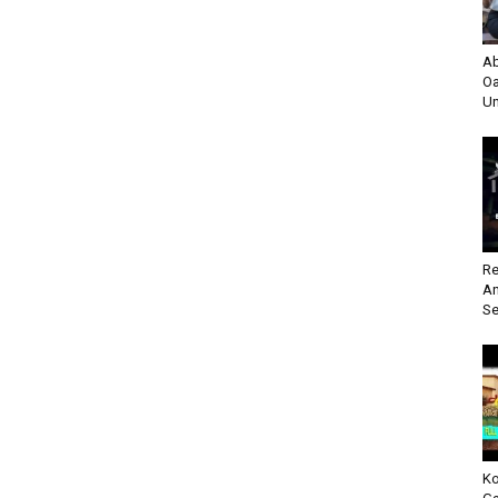
Ab
Oa
Un
Re
An
Se
Ko