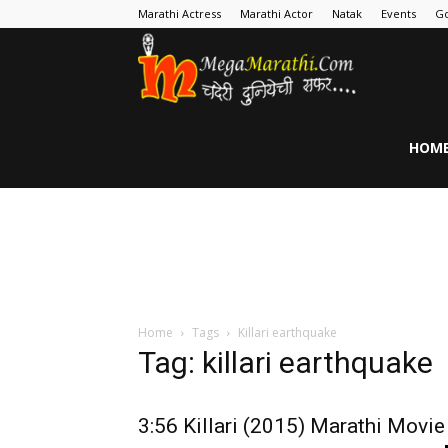
Marathi Actress
Marathi Actor
Natak
Events
Go
MegaMarathi
HOM
Home
Tags
Killari earthquake
Tag: killari earthquake
3:56 Killari (2015) Marathi Movie