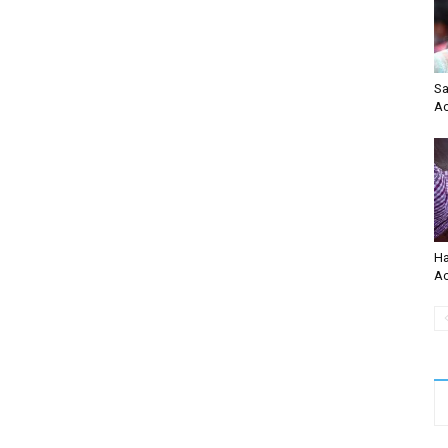
Sa
Ac
Ha
Ac