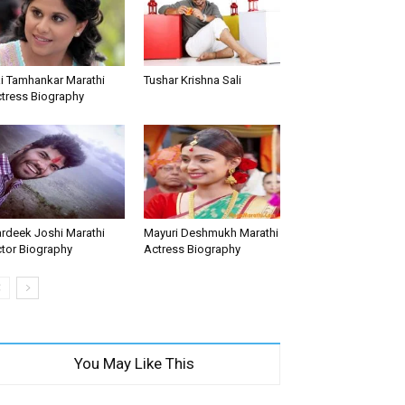
i Tamhankar Marathi
Tushar Krishna Sali
tress Biography
rdeek Joshi Marathi
Mayuri Deshmukh Marathi
tor Biography
Actress Biography
You May Like This