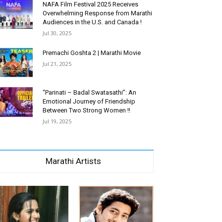
NAFA Film Festival 2025 Receives
Overwhelming Response from Marathi
Audiences in the U.S. and Canada !
Jul 30, 2025
Premachi Goshta 2 | Marathi Movie
Jul 21, 2025
“Parinati – Badal Swatasathi”: An
Emotional Journey of Friendship
Between Two Strong Women !!
Jul 19, 2025
Marathi Artists