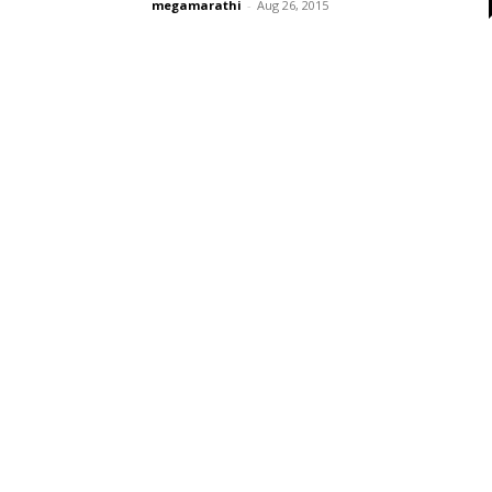
megamarathi
-
Aug 26, 2015