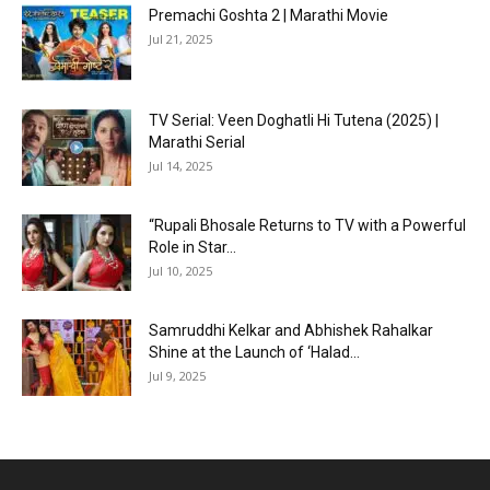
Premachi Goshta 2 | Marathi Movie
Jul 21, 2025
TV Serial: Veen Doghatli Hi Tutena (2025) |
Marathi Serial
Jul 14, 2025
“Rupali Bhosale Returns to TV with a Powerful
Role in Star...
Jul 10, 2025
Samruddhi Kelkar and Abhishek Rahalkar
Shine at the Launch of ‘Halad...
Jul 9, 2025