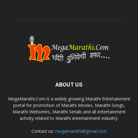
ABOUT US
MegaMarathi.Com is a widely growing Marathi Entertainment
portal for promotion of Marathi Movies, Marathi Songs,
Marathi Webseries, Marathi Serials and all entertainment
activity related to Marathi entertainment industry.
Contact us:
megamarathi@gmail.com