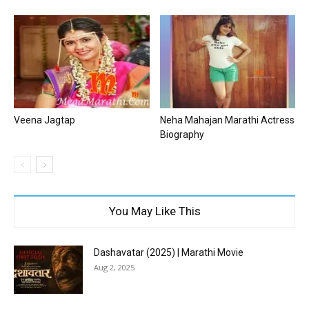
Veena Jagtap
Neha Mahajan Marathi Actress
Biography
You May Like This
Dashavatar (2025) | Marathi Movie
Aug 2, 2025