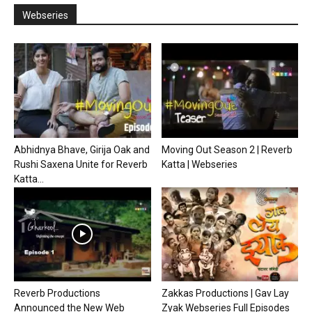
Webseries
Abhidnya Bhave, Girija Oak and
Moving Out Season 2 | Reverb
Rushi Saxena Unite for Reverb
Katta | Webseries
Katta...
Reverb Productions
Zakkas Productions | Gav Lay
Announced the New Web
Zyak Webseries Full Episodes