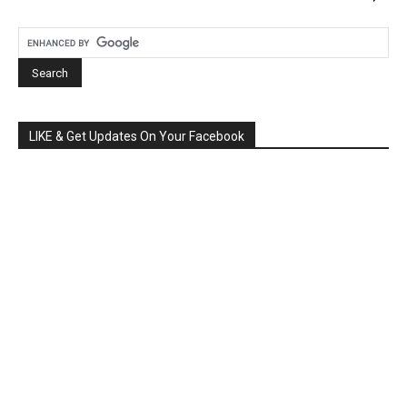
LIKE & Get Updates On Your Facebook