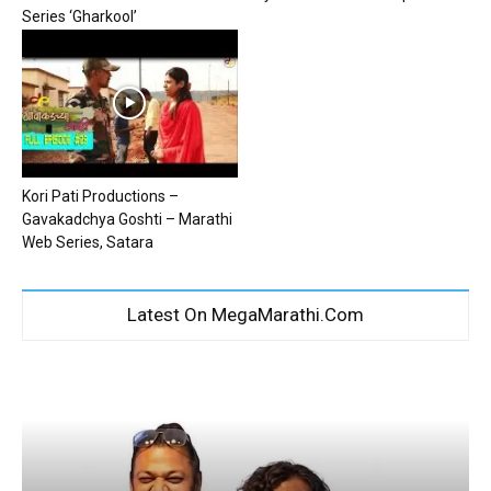
Series ‘Gharkool’
Kori Pati Productions –
Gavakadchya Goshti – Marathi
Web Series, Satara
Latest On MegaMarathi.Com