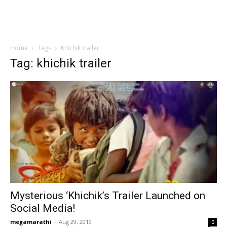
Home
Tags
Khichik trailer
Tag: khichik trailer
Mysterious ‘Khichik’s Trailer Launched on
Social Media!
megamarathi
-
Aug 29, 2019
0