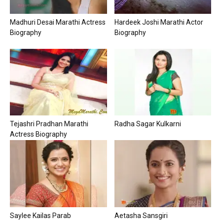
Madhuri Desai Marathi Actress
Hardeek Joshi Marathi Actor
Biography
Biography
Tejashri Pradhan Marathi
Radha Sagar Kulkarni
Actress Biography
Saylee Kailas Parab
Aetasha Sansgiri