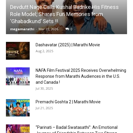
Devdutt Nage Calls Kushal Badrike His Fitness
Role Model; Shares Fun Memories from
‘Ghabadkund’ Sets !!
megamarathi
-
Mar 22, 2026
0
Dashavatar (2025) | Marathi Movie
Aug 2, 2025
NAFA Film Festival 2025 Receives Overwhelming
Response from Marathi Audiences in the U.S.
and Canada !
Jul 30, 2025
Premachi Goshta 2 | Marathi Movie
Jul 21, 2025
“Parinati – Badal Swatasathi”: An Emotional