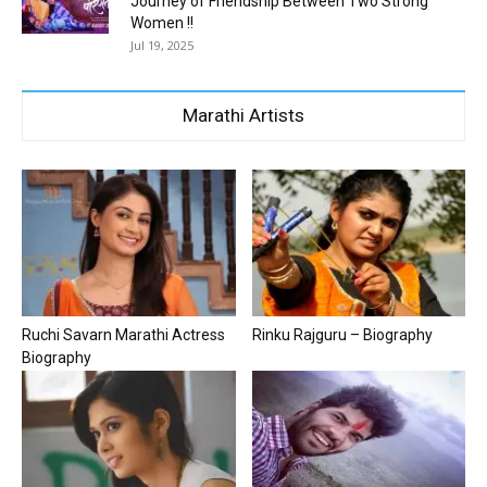
Journey of Friendship Between Two Strong
Women !!
Jul 19, 2025
Marathi Artists
Ruchi Savarn Marathi Actress
Rinku Rajguru – Biography
Biography