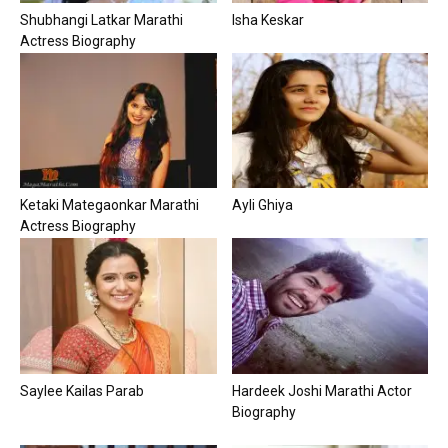
Shubhangi Latkar Marathi
Isha Keskar
Actress Biography
Ketaki Mategaonkar Marathi
Ayli Ghiya
Actress Biography
Saylee Kailas Parab
Hardeek Joshi Marathi Actor
Biography