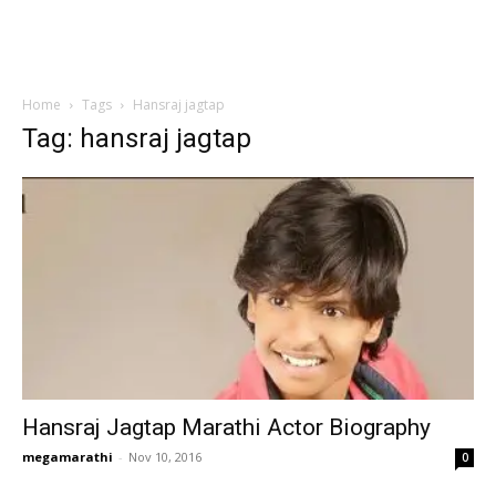
Home
Tags
Hansraj jagtap
Tag: hansraj jagtap
Hansraj Jagtap Marathi Actor Biography
megamarathi
-
Nov 10, 2016
0