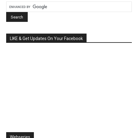
LIKE & Get Updates On Your Facebook
Webseries