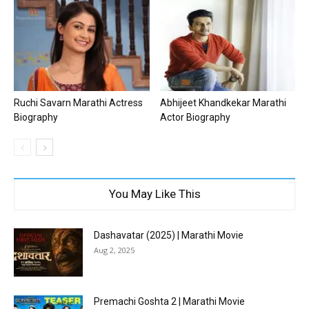
Ruchi Savarn Marathi Actress
Abhijeet Khandkekar Marathi
Biography
Actor Biography
You May Like This
Dashavatar (2025) | Marathi Movie
Aug 2, 2025
Premachi Goshta 2 | Marathi Movie