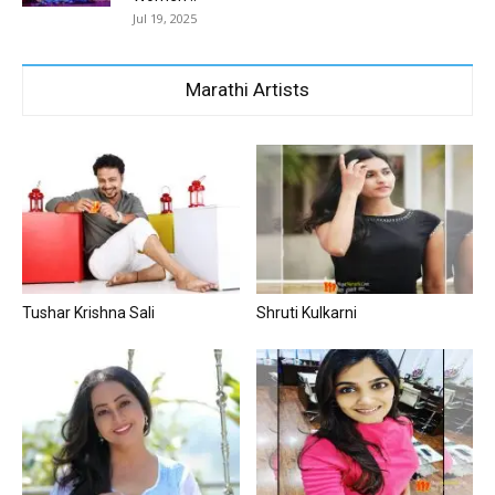
Jul 19, 2025
Marathi Artists
Tushar Krishna Sali
Shruti Kulkarni