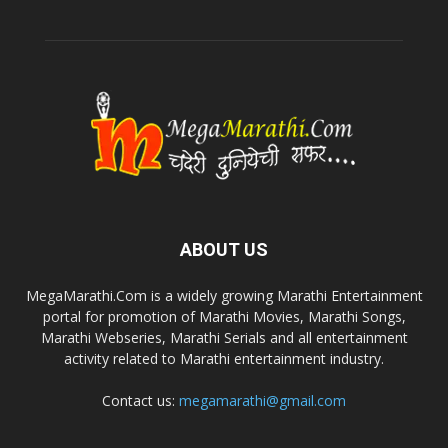
ABOUT US
MegaMarathi.Com is a widely growing Marathi Entertainment
portal for promotion of Marathi Movies, Marathi Songs,
Marathi Webseries, Marathi Serials and all entertainment
activity related to Marathi entertainment industry.
Contact us:
megamarathi@gmail.com