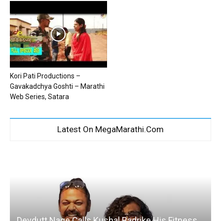
Kori Pati Productions –
Gavakadchya Goshti – Marathi
Web Series, Satara
Latest On MegaMarathi.Com
Devdutt Nage Calls Kushal Badrike His Fitness