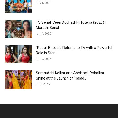
Jul 21, 2025
TV Serial: Veen Doghatli Hi Tutena (2025) |
Marathi Serial
Jul 14, 2025
“Rupali Bhosale Returns to TV with a Powerful
Role in Star...
Jul 10, 2025
Samruddhi Kelkar and Abhishek Rahalkar
Shine at the Launch of ‘Halad...
Jul 9, 2025