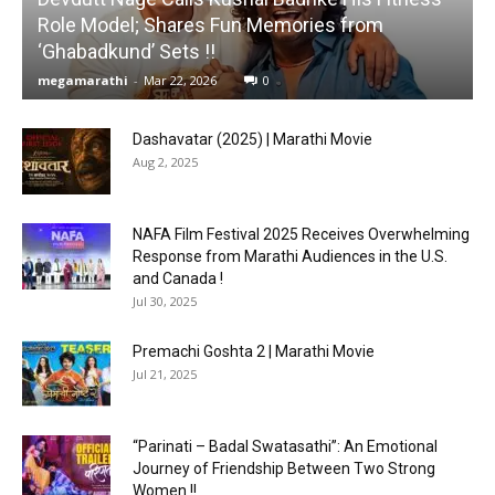
Role Model; Shares Fun Memories from
‘Ghabadkund’ Sets !!
megamarathi
-
Mar 22, 2026
0
Dashavatar (2025) | Marathi Movie
Aug 2, 2025
NAFA Film Festival 2025 Receives Overwhelming
Response from Marathi Audiences in the U.S.
and Canada !
Jul 30, 2025
Premachi Goshta 2 | Marathi Movie
Jul 21, 2025
“Parinati – Badal Swatasathi”: An Emotional
Journey of Friendship Between Two Strong
Women !!