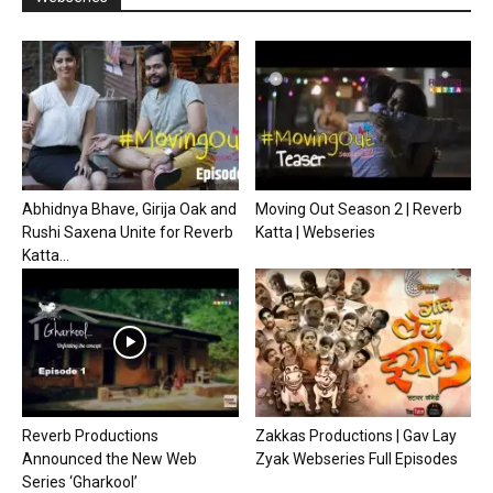
Abhidnya Bhave, Girija Oak and
Moving Out Season 2 | Reverb
Rushi Saxena Unite for Reverb
Katta | Webseries
Katta...
Reverb Productions
Zakkas Productions | Gav Lay
Announced the New Web
Zyak Webseries Full Episodes
Series ‘Gharkool’