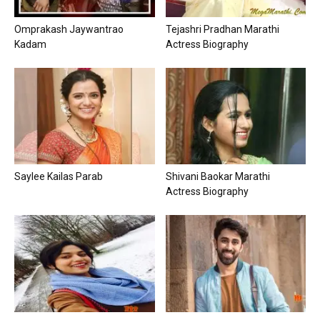
Omprakash Jaywantrao
Tejashri Pradhan Marathi
Kadam
Actress Biography
Saylee Kailas Parab
Shivani Baokar Marathi
Actress Biography