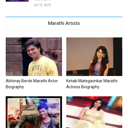
Jul 19, 2025
Marathi Artists
Abhinay Berde Marathi Actor
Ketaki Mategaonkar Marathi
Biography
Actress Biography