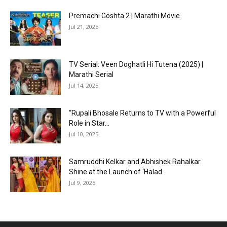
Premachi Goshta 2 | Marathi Movie
Jul 21, 2025
TV Serial: Veen Doghatli Hi Tutena (2025) |
Marathi Serial
Jul 14, 2025
“Rupali Bhosale Returns to TV with a Powerful
Role in Star...
Jul 10, 2025
Samruddhi Kelkar and Abhishek Rahalkar
Shine at the Launch of ‘Halad...
Jul 9, 2025