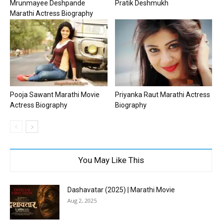
Mrunmayee Deshpande
Pratik Deshmukh
Marathi Actress Biography
Pooja Sawant Marathi Movie
Priyanka Raut Marathi Actress
Actress Biography
Biography
You May Like This
Dashavatar (2025) | Marathi Movie
Aug 2, 2025