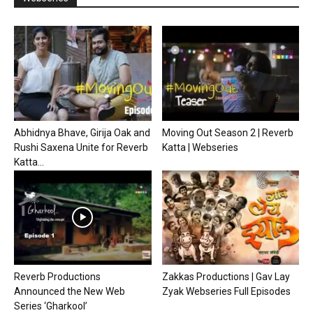
Abhidnya Bhave, Girija Oak and
Moving Out Season 2 | Reverb
Rushi Saxena Unite for Reverb
Katta | Webseries
Katta...
Reverb Productions
Zakkas Productions | Gav Lay
Announced the New Web
Zyak Webseries Full Episodes
Series ‘Gharkool’