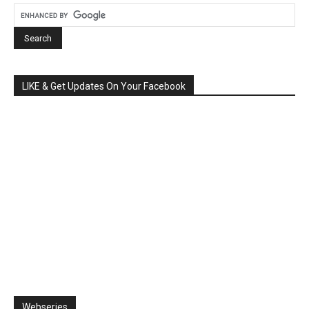
LIKE & Get Updates On Your Facebook
Webseries