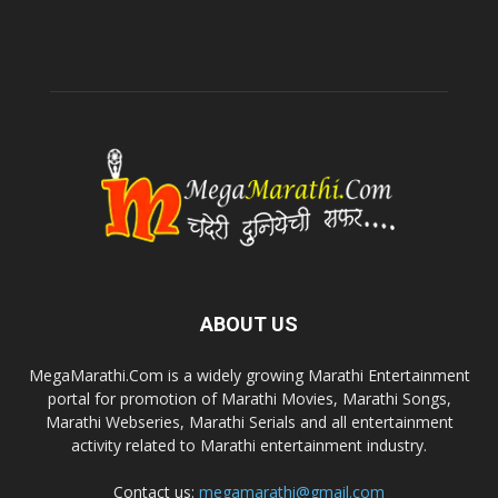
ABOUT US
MegaMarathi.Com is a widely growing Marathi Entertainment
portal for promotion of Marathi Movies, Marathi Songs,
Marathi Webseries, Marathi Serials and all entertainment
activity related to Marathi entertainment industry.
Contact us:
megamarathi@gmail.com