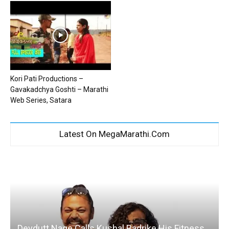
Kori Pati Productions –
Gavakadchya Goshti – Marathi
Web Series, Satara
Latest On MegaMarathi.Com
Devdutt Nage Calls Kushal Badrike His Fitness