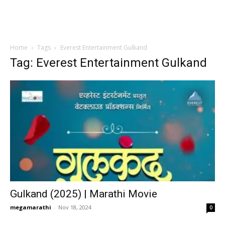
Home
Tags
Everest Entertainment Gulkand
Tag: Everest Entertainment Gulkand
Gulkand (2025) | Marathi Movie
megamarathi
-
Nov 18, 2024
0