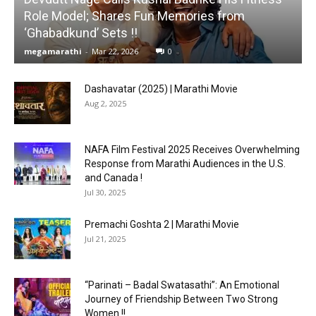
Role Model; Shares Fun Memories from
‘Ghabadkund’ Sets !!
megamarathi
-
Mar 22, 2026
0
Dashavatar (2025) | Marathi Movie
Aug 2, 2025
NAFA Film Festival 2025 Receives Overwhelming
Response from Marathi Audiences in the U.S.
and Canada !
Jul 30, 2025
Premachi Goshta 2 | Marathi Movie
Jul 21, 2025
“Parinati – Badal Swatasathi”: An Emotional
Journey of Friendship Between Two Strong
Women !!