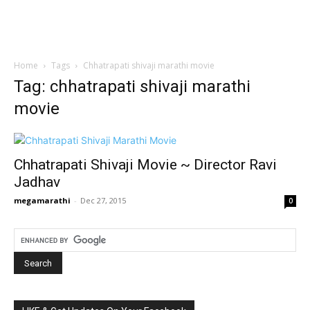
Home
Tags
Chhatrapati shivaji marathi movie
Tag: chhatrapati shivaji marathi
movie
Chhatrapati Shivaji Movie ~ Director Ravi
Jadhav
megamarathi
-
Dec 27, 2015
0