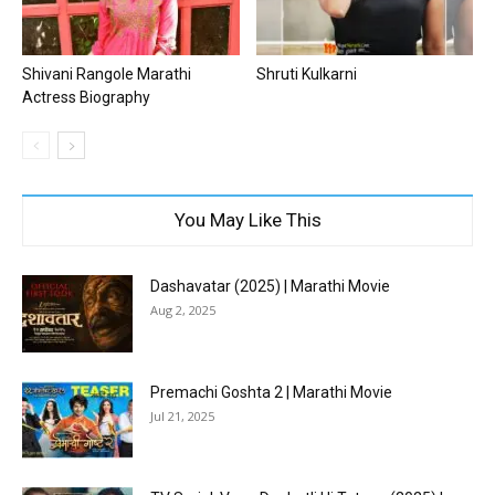
Shivani Rangole Marathi
Shruti Kulkarni
Actress Biography
You May Like This
Dashavatar (2025) | Marathi Movie
Aug 2, 2025
Premachi Goshta 2 | Marathi Movie
Jul 21, 2025