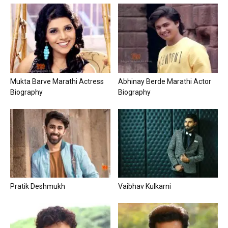
Mukta Barve Marathi Actress
Abhinay Berde Marathi Actor
Biography
Biography
Pratik Deshmukh
Vaibhav Kulkarni