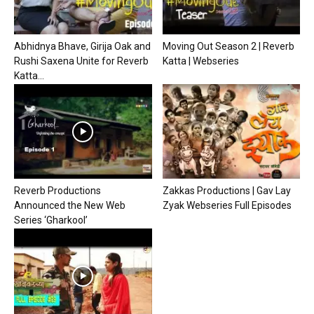
Abhidnya Bhave, Girija Oak and
Moving Out Season 2 | Reverb
Rushi Saxena Unite for Reverb
Katta | Webseries
Katta...
Reverb Productions
Zakkas Productions | Gav Lay
Announced the New Web
Zyak Webseries Full Episodes
Series ‘Gharkool’