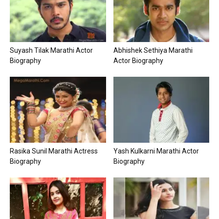
Suyash Tilak Marathi Actor
Abhishek Sethiya Marathi
Biography
Actor Biography
Rasika Sunil Marathi Actress
Yash Kulkarni Marathi Actor
Biography
Biography