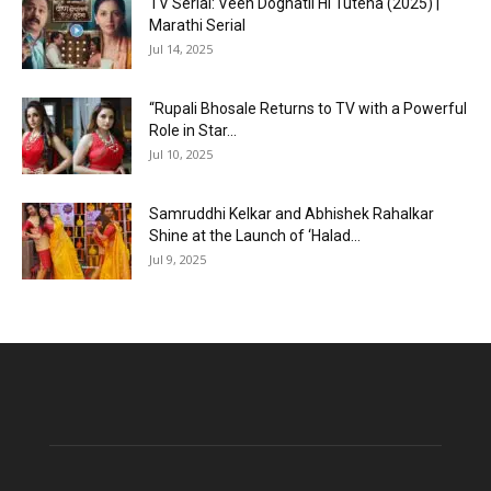
TV Serial: Veen Doghatli Hi Tutena (2025) |
Marathi Serial
Jul 14, 2025
“Rupali Bhosale Returns to TV with a Powerful
Role in Star...
Jul 10, 2025
Samruddhi Kelkar and Abhishek Rahalkar
Shine at the Launch of ‘Halad...
Jul 9, 2025