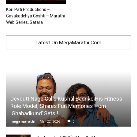
Kori Pati Productions –
Gavakadchya Goshti – Marathi
Web Series, Satara
Latest On MegaMarathi.Com
Devdutt Nage Calls Kushal Badrike His Fitness
Role Model; Shares Fun Memories from
‘Ghabadkund’ Sets !!
megamarathi
-
Mar 22, 2026
0