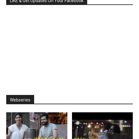
LIKE & Get Updates On Your Facebook
Webseries