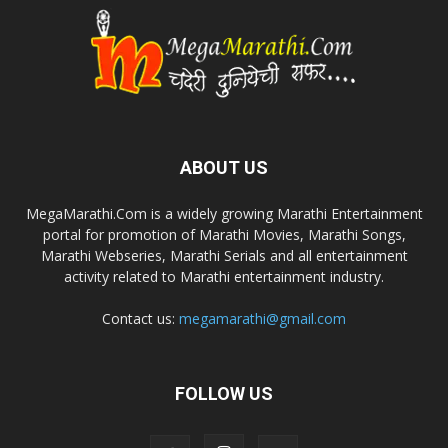
ABOUT US
MegaMarathi.Com is a widely growing Marathi Entertainment
portal for promotion of Marathi Movies, Marathi Songs,
Marathi Webseries, Marathi Serials and all entertainment
activity related to Marathi entertainment industry.
Contact us:
megamarathi@gmail.com
FOLLOW US