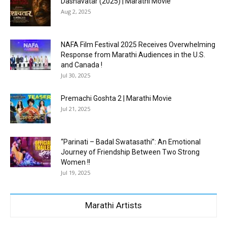
Dashavatar (2025) | Marathi Movie
Aug 2, 2025
NAFA Film Festival 2025 Receives Overwhelming
Response from Marathi Audiences in the U.S.
and Canada !
Jul 30, 2025
Premachi Goshta 2 | Marathi Movie
Jul 21, 2025
“Parinati – Badal Swatasathi”: An Emotional
Journey of Friendship Between Two Strong
Women !!
Jul 19, 2025
Marathi Artists