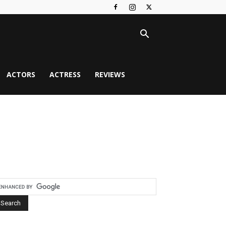
ACTORS
ACTRESS
REVIEWS