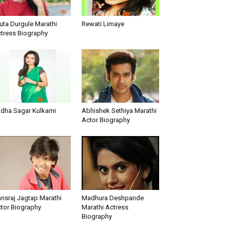
uta Durgule Marathi
Rewati Limaye
tress Biography
dha Sagar Kulkarni
Abhishek Sethiya Marathi
Actor Biography
nsraj Jagtap Marathi
Madhura Deshpande
tor Biography
Marathi Actress
Biography