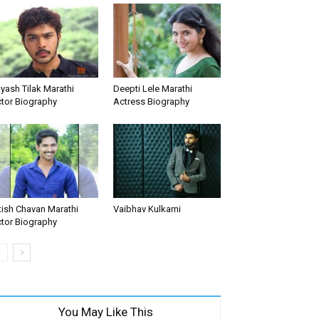
yash Tilak Marathi
Deepti Lele Marathi
tor Biography
Actress Biography
tish Chavan Marathi
Vaibhav Kulkarni
tor Biography
You May Like This