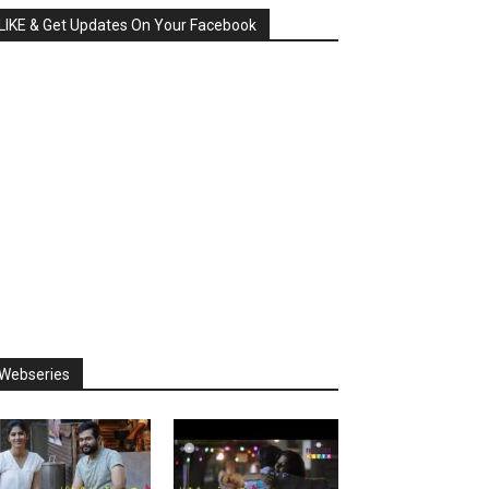
LIKE & Get Updates On Your Facebook
Webseries