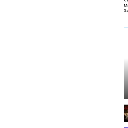
Ga
Ma
Sa