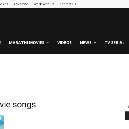
ssips
Advertise
Work With Us
Contact Us
.Com
E
MARATHI MOVIES
VIDEOS
NEWS
TV SERIAL
ovie songs