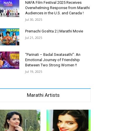
NAFA Film Festival 2025 Receives
Overwhelming Response from Marathi
Audiences in the U.S. and Canada !
Jul 30, 2025
Premachi Goshta 2 | Marathi Movie
Jul 21, 2025
“Parinati – Badal Swatasathi”: An
Emotional Journey of Friendship
Between Two Strong Women !!
Jul 19, 2025
Marathi Artists