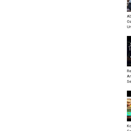
Ab
Oa
Un
Re
An
Se
Ko