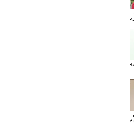
Hr
Ac
Ra
Ha
Ac