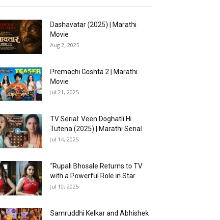
Dashavatar (2025) | Marathi
Movie
Aug 2, 2025
Premachi Goshta 2 | Marathi
Movie
Jul 21, 2025
TV Serial: Veen Doghatli Hi
Tutena (2025) | Marathi Serial
Jul 14, 2025
“Rupali Bhosale Returns to TV
with a Powerful Role in Star...
Jul 10, 2025
Samruddhi Kelkar and Abhishek