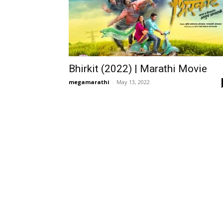
Bhirkit (2022) | Marathi Movie
megamarathi
-
May 13, 2022