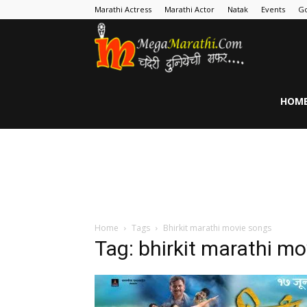
Marathi Actress
Marathi Actor
Natak
Events
Go
MegaMarathi
HOM
Home
Tags
Bhirkit marathi movie songs
Tag: bhirkit marathi m