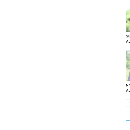
Su
Ac
Ni
Ac