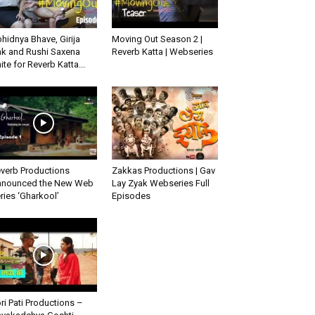
hidnya Bhave, Girija
Moving Out Season 2 |
k and Rushi Saxena
Reverb Katta | Webseries
ite for Reverb Katta...
verb Productions
Zakkas Productions | Gav
nounced the New Web
Lay Zyak Webseries Full
ries ‘Gharkool’
Episodes
ri Pati Productions –