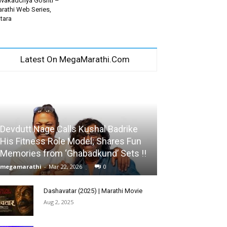
vakadchya Goshti –
rathi Web Series,
tara
Latest On MegaMarathi.Com
Devdutt Nage Calls Kushal Badrike
His Fitness Role Model; Shares Fun
Memories from ‘Ghabadkund’ Sets !!
megamarathi
-
Mar 22, 2026
0
Dashavatar (2025) | Marathi Movie
Aug 2, 2025