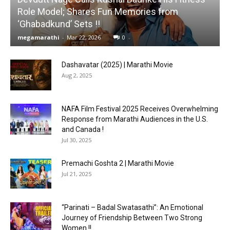
Role Model; Shares Fun Memories from
‘Ghabadkund’ Sets !!
megamarathi
-
Mar 22, 2026
0
Dashavatar (2025) | Marathi Movie
Aug 2, 2025
NAFA Film Festival 2025 Receives Overwhelming
Response from Marathi Audiences in the U.S.
and Canada !
Jul 30, 2025
Premachi Goshta 2 | Marathi Movie
Jul 21, 2025
“Parinati – Badal Swatasathi”: An Emotional
Journey of Friendship Between Two Strong
Women !!