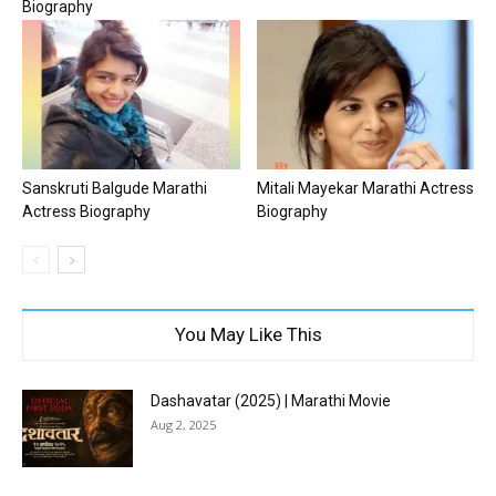
Biography
Sanskruti Balgude Marathi
Mitali Mayekar Marathi Actress
Actress Biography
Biography
You May Like This
Dashavatar (2025) | Marathi Movie
Aug 2, 2025