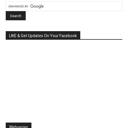
LIKE & Get Updates On Your Facebook
Webseries