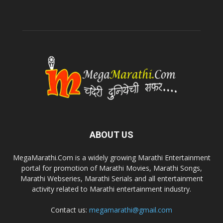
ABOUT US
MegaMarathi.Com is a widely growing Marathi Entertainment
portal for promotion of Marathi Movies, Marathi Songs,
Marathi Webseries, Marathi Serials and all entertainment
activity related to Marathi entertainment industry.
Contact us:
megamarathi@gmail.com