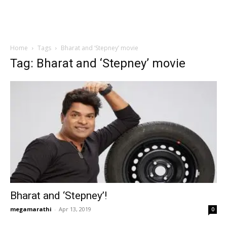
Home
Tags
Bharat and ‘Stepney’ movie
Tag: Bharat and ‘Stepney’ movie
Bharat and ‘Stepney’!
megamarathi
-
Apr 13, 2019
0