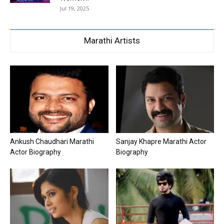
Jul 19, 2025
Marathi Artists
Ankush Chaudhari Marathi
Sanjay Khapre Marathi Actor
Actor Biography
Biography