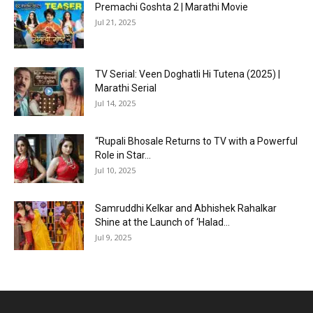
Premachi Goshta 2 | Marathi Movie
Jul 21, 2025
TV Serial: Veen Doghatli Hi Tutena (2025) |
Marathi Serial
Jul 14, 2025
“Rupali Bhosale Returns to TV with a Powerful
Role in Star...
Jul 10, 2025
Samruddhi Kelkar and Abhishek Rahalkar
Shine at the Launch of ‘Halad...
Jul 9, 2025