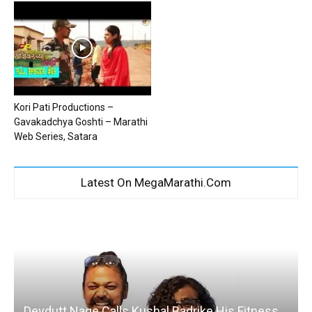
Kori Pati Productions –
Gavakadchya Goshti – Marathi
Web Series, Satara
Latest On MegaMarathi.Com
Devdutt Nage Calls Kushal Badrike His Fitness