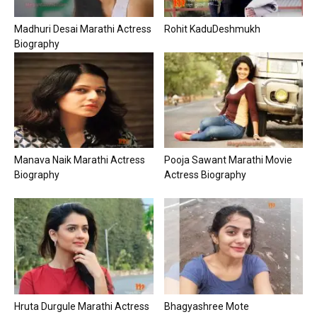
Madhuri Desai Marathi Actress
Rohit KaduDeshmukh
Biography
Manava Naik Marathi Actress
Pooja Sawant Marathi Movie
Biography
Actress Biography
Hruta Durgule Marathi Actress
Bhagyashree Mote