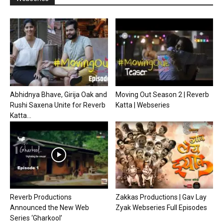
Abhidnya Bhave, Girija Oak and
Moving Out Season 2 | Reverb
Rushi Saxena Unite for Reverb
Katta | Webseries
Katta...
Reverb Productions
Zakkas Productions | Gav Lay
Announced the New Web
Zyak Webseries Full Episodes
Series ‘Gharkool’