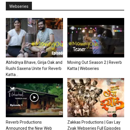
Webseries
Abhidnya Bhave, Girija Oak and
Moving Out Season 2 | Reverb
Rushi Saxena Unite for Reverb
Katta | Webseries
Katta...
Reverb Productions
Zakkas Productions | Gav Lay
Announced the New Web
Zyak Webseries Full Episodes