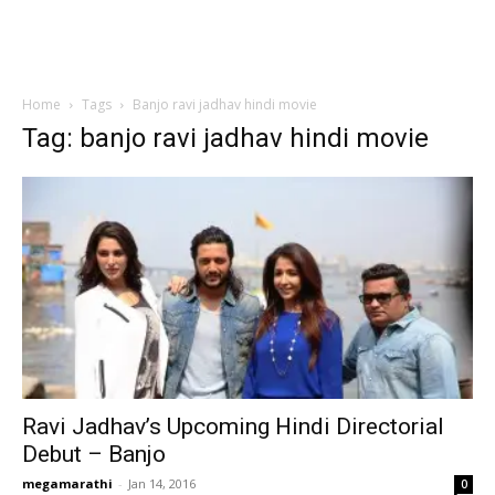
Home
Tags
Banjo ravi jadhav hindi movie
Tag: banjo ravi jadhav hindi movie
Ravi Jadhav’s Upcoming Hindi Directorial
Debut – Banjo
megamarathi
-
Jan 14, 2016
0