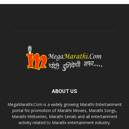
ABOUT US
MegaMarathi.Com is a widely growing Marathi Entertainment
portal for promotion of Marathi Movies, Marathi Songs,
Marathi Webseries, Marathi Serials and all entertainment
activity related to Marathi entertainment industry.