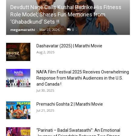
Devdutt Nage Calls Kushal Badrike His Fitness
Role Model; Shares Fun Memories from
‘Ghabadkund’ Sets !!
megamarathi
-
Mar 22, 2026
0
Dashavatar (2025) | Marathi Movie
Aug 2, 2025
NAFA Film Festival 2025 Receives Overwhelming
Response from Marathi Audiences in the U.S.
and Canada !
Jul 30, 2025
Premachi Goshta 2 | Marathi Movie
Jul 21, 2025
“Parinati – Badal Swatasathi”: An Emotional