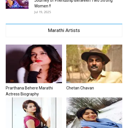
Journey of Friendship Between Two Strong
Women !!
Jul 19, 2025
Marathi Artists
Prarthana Behere Marathi
Chetan Chavan
Actress Biography