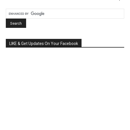
LIKE & Get Updates On Your Facebook