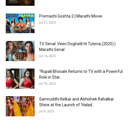
Premachi Goshta 2 | Marathi Movie
Jul 21, 2025
TV Serial: Veen Doghatli Hi Tutena (2025) |
Marathi Serial
Jul 14, 2025
“Rupali Bhosale Returns to TV with a Powerful
Role in Star...
Jul 10, 2025
Samruddhi Kelkar and Abhishek Rahalkar
Shine at the Launch of ‘Halad...
Jul 9, 2025