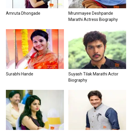
Amruta Dhongade
Mrunmayee Deshpande
Marathi Actress Biography
Surabhi Hande
Suyash Tilak Marathi Actor
Biography