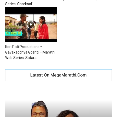
Series ‘Gharkool’
Kori Pati Productions –
Gavakadchya Goshti – Marathi
Web Series, Satara
Latest On MegaMarathi.Com