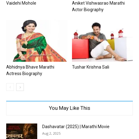
Vaidehi Mohole
Aniket Vishwasrao Marathi
Actor Biography
Abhidnya Bhave Marathi
Tushar Krishna Sali
Actress Biography
You May Like This
Dashavatar (2025) | Marathi Movie
Aug 2, 2025