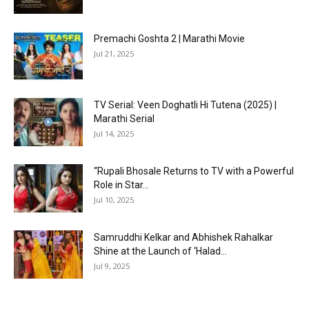
Premachi Goshta 2 | Marathi Movie
Jul 21, 2025
TV Serial: Veen Doghatli Hi Tutena (2025) |
Marathi Serial
Jul 14, 2025
“Rupali Bhosale Returns to TV with a Powerful
Role in Star...
Jul 10, 2025
Samruddhi Kelkar and Abhishek Rahalkar
Shine at the Launch of ‘Halad...
Jul 9, 2025