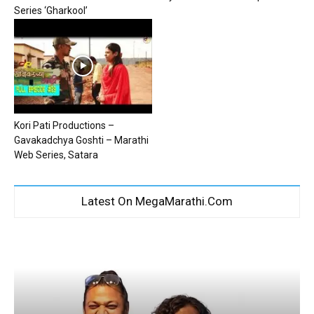
Series ‘Gharkool’
Kori Pati Productions –
Gavakadchya Goshti – Marathi
Web Series, Satara
Latest On MegaMarathi.Com