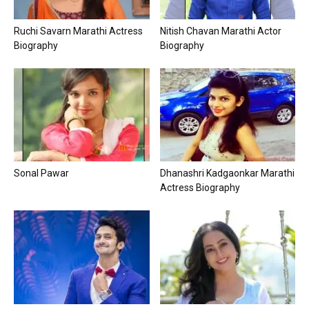
Ruchi Savarn Marathi Actress
Nitish Chavan Marathi Actor
Biography
Biography
Sonal Pawar
Dhanashri Kadgaonkar Marathi
Actress Biography