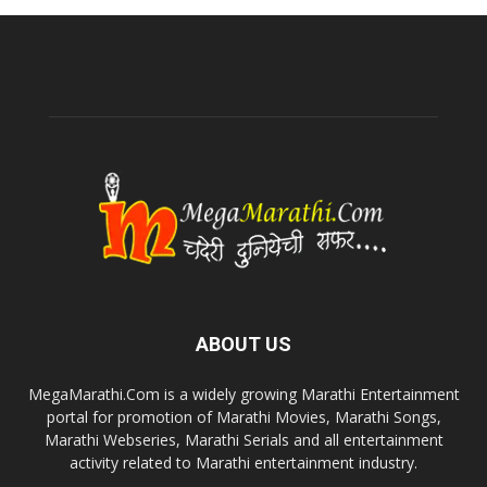
ABOUT US
MegaMarathi.Com is a widely growing Marathi Entertainment
portal for promotion of Marathi Movies, Marathi Songs,
Marathi Webseries, Marathi Serials and all entertainment
activity related to Marathi entertainment industry.