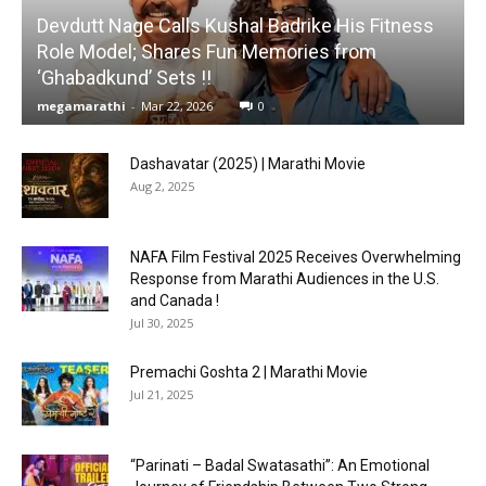
Devdutt Nage Calls Kushal Badrike His Fitness
Role Model; Shares Fun Memories from
‘Ghabadkund’ Sets !!
megamarathi
-
Mar 22, 2026
0
Dashavatar (2025) | Marathi Movie
Aug 2, 2025
NAFA Film Festival 2025 Receives Overwhelming
Response from Marathi Audiences in the U.S.
and Canada !
Jul 30, 2025
Premachi Goshta 2 | Marathi Movie
Jul 21, 2025
“Parinati – Badal Swatasathi”: An Emotional