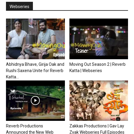
Webseries
Abhidnya Bhave, Girija Oak and
Moving Out Season 2 | Reverb
Rushi Saxena Unite for Reverb
Katta | Webseries
Katta...
Reverb Productions
Zakkas Productions | Gav Lay
Announced the New Web
Zyak Webseries Full Episodes