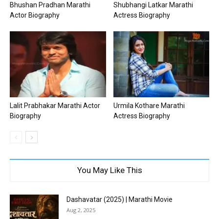
Bhushan Pradhan Marathi
Shubhangi Latkar Marathi
Actor Biography
Actress Biography
Lalit Prabhakar Marathi Actor
Urmila Kothare Marathi
Biography
Actress Biography
You May Like This
Dashavatar (2025) | Marathi Movie
Aug 2, 2025