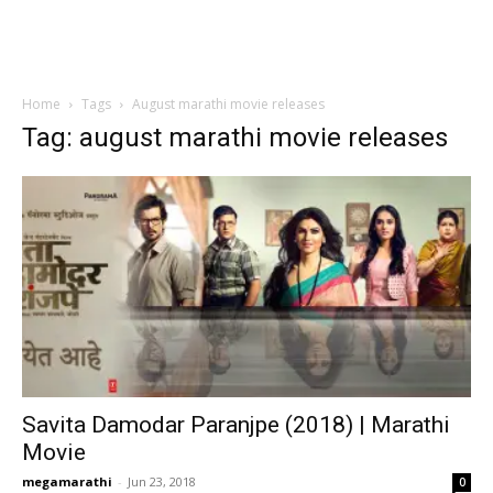
Home
Tags
August marathi movie releases
Tag: august marathi movie releases
Savita Damodar Paranjpe (2018) | Marathi
Movie
megamarathi
-
Jun 23, 2018
0