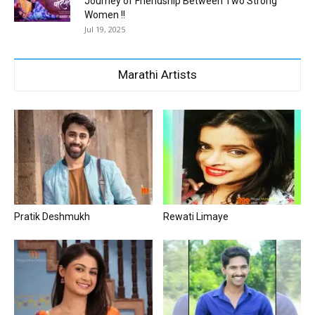
Journey of Friendship Between Two Strong
Women !!
Jul 19, 2025
Marathi Artists
Pratik Deshmukh
Rewati Limaye