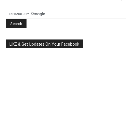
LIKE & Get Updates On Your Facebook