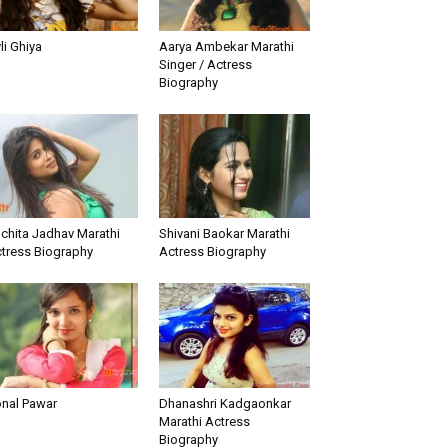
li Ghiya
Aarya Ambekar Marathi
Singer / Actress
Biography
chita Jadhav Marathi
Shivani Baokar Marathi
tress Biography
Actress Biography
nal Pawar
Dhanashri Kadgaonkar
Marathi Actress
Biography