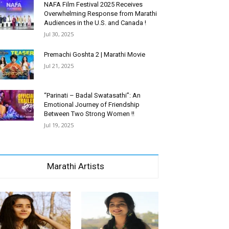
NAFA Film Festival 2025 Receives
Overwhelming Response from Marathi
Audiences in the U.S. and Canada !
Jul 30, 2025
Premachi Goshta 2 | Marathi Movie
Jul 21, 2025
“Parinati – Badal Swatasathi”: An
Emotional Journey of Friendship
Between Two Strong Women !!
Jul 19, 2025
Marathi Artists