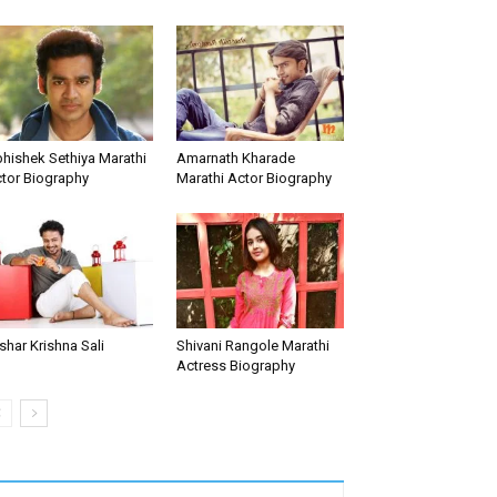
hishek Sethiya Marathi
Amarnath Kharade
tor Biography
Marathi Actor Biography
shar Krishna Sali
Shivani Rangole Marathi
Actress Biography