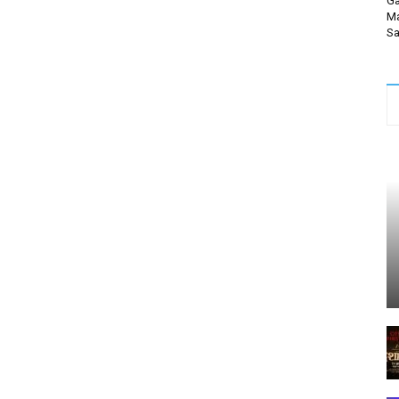
Ga
Ma
Sa