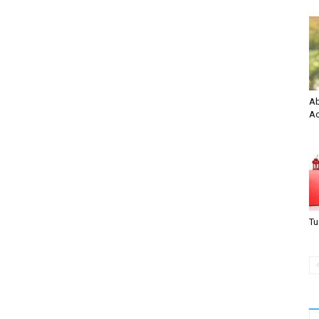
Ab
Ac
Tu