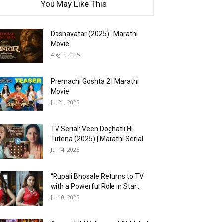
You May Like This
Dashavatar (2025) | Marathi
Movie
Aug 2, 2025
Premachi Goshta 2 | Marathi
Movie
Jul 21, 2025
TV Serial: Veen Doghatli Hi
Tutena (2025) | Marathi Serial
Jul 14, 2025
“Rupali Bhosale Returns to TV
with a Powerful Role in Star...
Jul 10, 2025