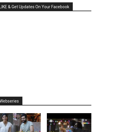
LIKE & Get Updates On Your Facebook
Webseries