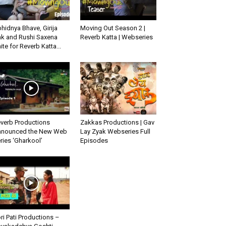
hidnya Bhave, Girija
Moving Out Season 2 |
k and Rushi Saxena
Reverb Katta | Webseries
ite for Reverb Katta...
verb Productions
Zakkas Productions | Gav
nounced the New Web
Lay Zyak Webseries Full
ries ‘Gharkool’
Episodes
ri Pati Productions –