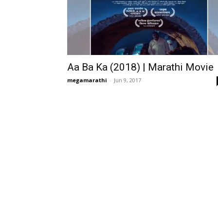
Aa Ba Ka (2018) | Marathi Movie
megamarathi
-
Jun 9, 2017