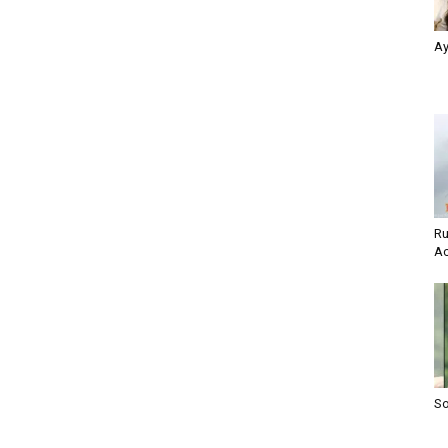
Ay
Ru
Ac
So