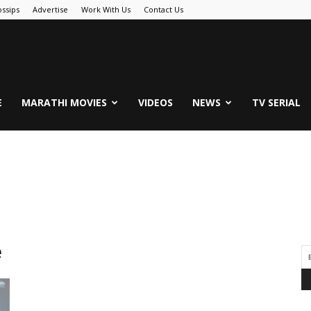
ssips
Advertise
Work With Us
Contact Us
.Com
E
MARATHI MOVIES
VIDEOS
NEWS
TV SERIAL
e