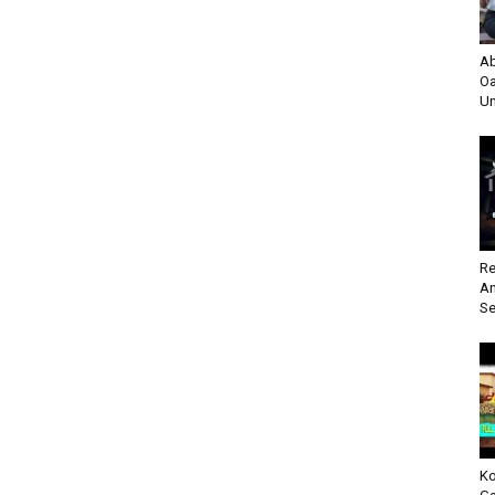
Ab
Oa
Un
Re
An
Se
Ko