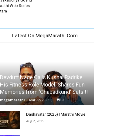
vakadchya Goshti –
rathi Web Series,
tara
Latest On MegaMarathi.Com
Devdutt Nage Calls Kushal Badrike
His Fitness Role Model; Shares Fun
Memories from ‘Ghabadkund’ Sets !!
megamarathi
-
Mar 22, 2026
0
Dashavatar (2025) | Marathi Movie
Aug 2, 2025