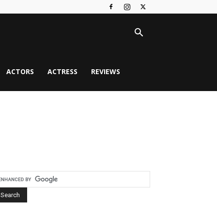
ACTORS
ACTRESS
REVIEWS