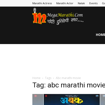
Marathi Actress
Marathi Actor
Natak
Events
Go
MegaMarathi
HOM
Home
Tags
Abc marathi movie
Tag: abc marathi movi