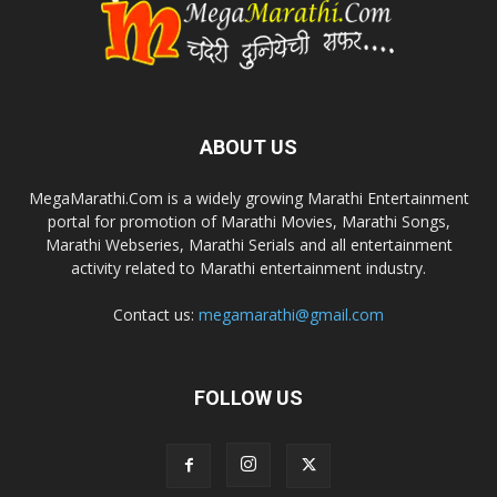
ABOUT US
MegaMarathi.Com is a widely growing Marathi Entertainment
portal for promotion of Marathi Movies, Marathi Songs,
Marathi Webseries, Marathi Serials and all entertainment
activity related to Marathi entertainment industry.
Contact us:
megamarathi@gmail.com
FOLLOW US