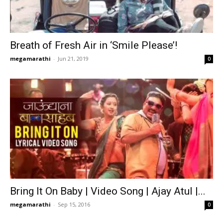
Breath of Fresh Air in ‘Smile Please’!
megamarathi
-
Jun 21, 2019
0
Bring It On Baby | Video Song | Ajay Atul |...
megamarathi
-
Sep 15, 2016
0