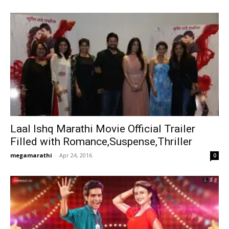
Laal Ishq Marathi Movie Official Trailer
Filled with Romance,Suspense,Thriller
megamarathi
-
Apr 24, 2016
0