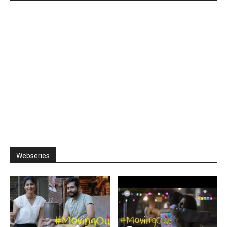
Webseries