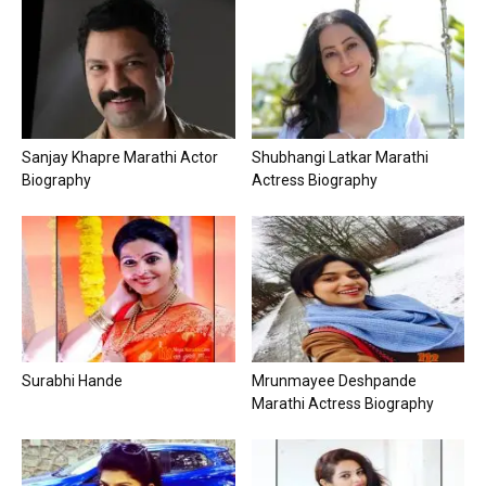
Sanjay Khapre Marathi Actor
Shubhangi Latkar Marathi
Biography
Actress Biography
Surabhi Hande
Mrunmayee Deshpande
Marathi Actress Biography