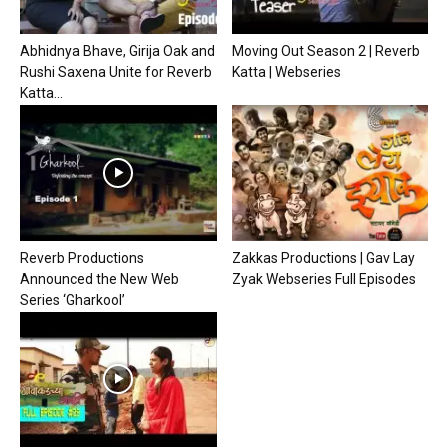
Abhidnya Bhave, Girija Oak and
Moving Out Season 2 | Reverb
Rushi Saxena Unite for Reverb
Katta | Webseries
Katta...
Reverb Productions
Zakkas Productions | Gav Lay
Announced the New Web
Zyak Webseries Full Episodes
Series ‘Gharkool’