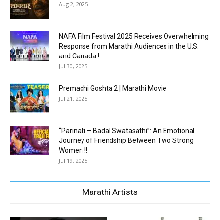
Aug 2, 2025
NAFA Film Festival 2025 Receives Overwhelming
Response from Marathi Audiences in the U.S.
and Canada !
Jul 30, 2025
Premachi Goshta 2 | Marathi Movie
Jul 21, 2025
“Parinati – Badal Swatasathi”: An Emotional
Journey of Friendship Between Two Strong
Women !!
Jul 19, 2025
Marathi Artists