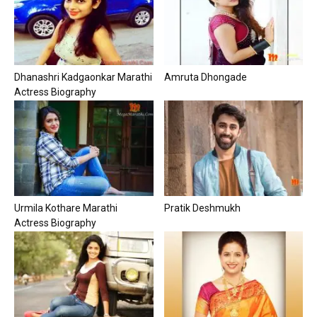
Dhanashri Kadgaonkar Marathi
Amruta Dhongade
Actress Biography
Urmila Kothare Marathi
Pratik Deshmukh
Actress Biography