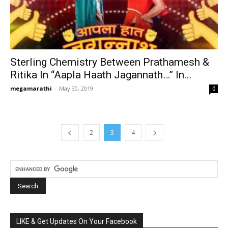
Sterling Chemistry Between Prathamesh &
Ritika In “Aapla Haath Jagannath…” In...
megamarathi
-
May 30, 2019
0
2
3
4
LIKE & Get Updates On Your Facebook