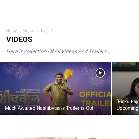
Bappa Morya Re – Marathi Song –
Home
Videos
Page 3
Vaishali Samant, Avadhoot Gupte,
VIDEOS
Swapnil Bandodkar
Here is collection Of All Videos And Trailers…
megamarathi
-
Sep 21, 2015
‘Rinku Raj
Much Awaited Nashibvaan’s Trailer is Out!
Upcoming 