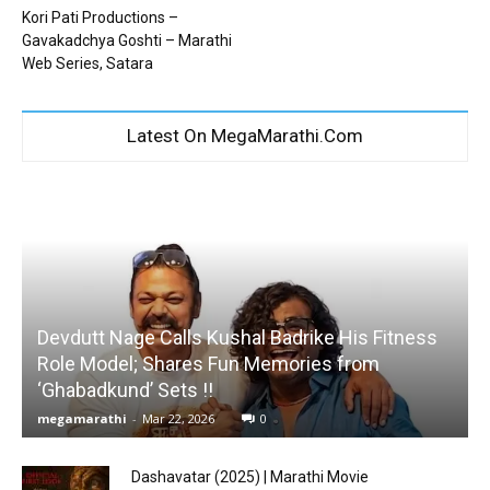
Kori Pati Productions –
Gavakadchya Goshti – Marathi
Web Series, Satara
Latest On MegaMarathi.Com
Devdutt Nage Calls Kushal Badrike His Fitness
Role Model; Shares Fun Memories from
‘Ghabadkund’ Sets !!
megamarathi
-
Mar 22, 2026
0
Dashavatar (2025) | Marathi Movie