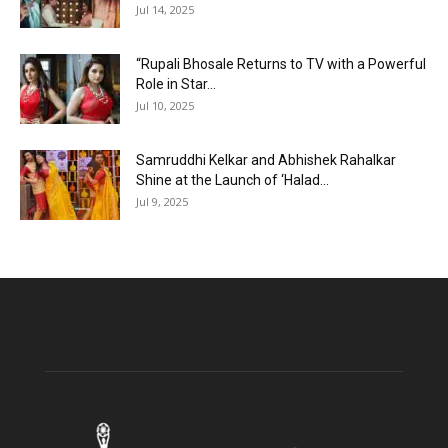
Jul 14, 2025
“Rupali Bhosale Returns to TV with a Powerful
Role in Star...
Jul 10, 2025
Samruddhi Kelkar and Abhishek Rahalkar
Shine at the Launch of ‘Halad...
Jul 9, 2025