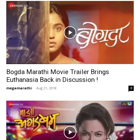
Bogda Marathi Movie Trailer Brings
Euthanasia Back in Discussion !
megamarathi
-
Aug 21, 2018
0