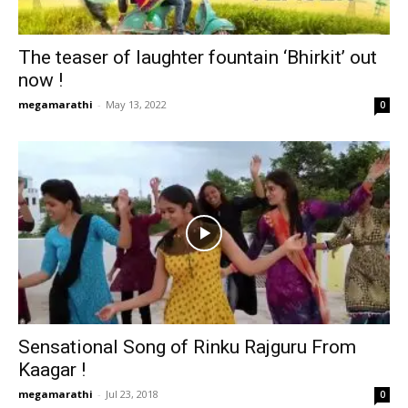
The teaser of laughter fountain ‘Bhirkit’ out
now !
megamarathi
-
May 13, 2022
0
Sensational Song of Rinku Rajguru From
Kaagar !
megamarathi
-
Jul 23, 2018
0