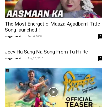
The Most Energetic ‘Maaza Agadbam’ Title
Song launched !
megamarathi
-
Sep 6, 2018
0
Jeev Ha Sang Na Song From Tu Hi Re
megamarathi
-
Aug 26, 2015
0