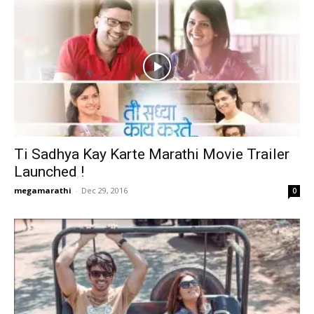
Ti Sadhya Kay Karte Marathi Movie Trailer
Launched !
megamarathi
-
Dec 29, 2016
0