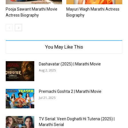
Pooja Sawant Marathi Movie
Mayuri Wagh Marathi Actress
Actress Biography
Biography
You May Like This
Dashavatar (2025) | Marathi Movie
Aug 2, 2025
Premachi Goshta 2 | Marathi Movie
Jul 21, 2025
TV Serial: Veen Doghatli Hi Tutena (2025) |
Marathi Serial