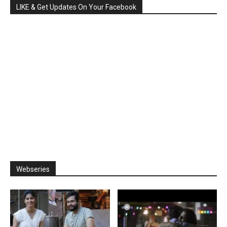
LIKE & Get Updates On Your Facebook
Webseries