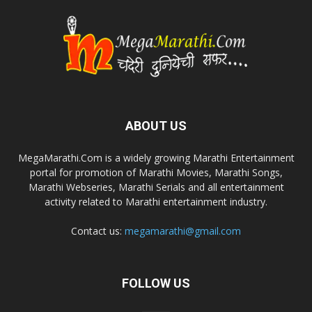
ABOUT US
MegaMarathi.Com is a widely growing Marathi Entertainment
portal for promotion of Marathi Movies, Marathi Songs,
Marathi Webseries, Marathi Serials and all entertainment
activity related to Marathi entertainment industry.
Contact us:
megamarathi@gmail.com
FOLLOW US