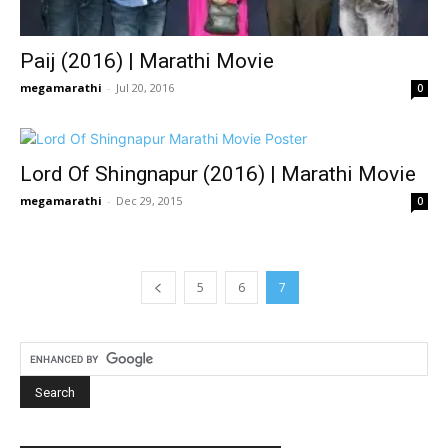
Paij (2016) | Marathi Movie
megamarathi
-
Jul 20, 2016
0
Lord Of Shingnapur (2016) | Marathi Movie
megamarathi
-
Dec 29, 2015
0
5
6
7