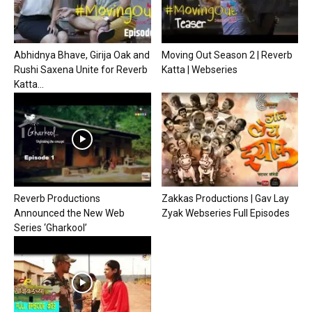
Abhidnya Bhave, Girija Oak and
Moving Out Season 2 | Reverb
Rushi Saxena Unite for Reverb
Katta | Webseries
Katta...
Reverb Productions
Zakkas Productions | Gav Lay
Announced the New Web
Zyak Webseries Full Episodes
Series ‘Gharkool’