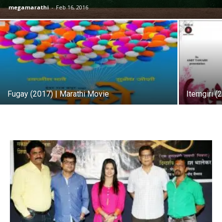
megamarathi
-
Feb 16, 2016
Fugay (2017) | Marathi Movie
Itemgiri (