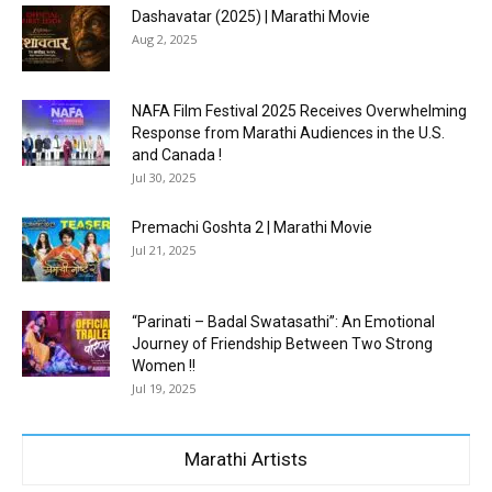
Dashavatar (2025) | Marathi Movie
Aug 2, 2025
NAFA Film Festival 2025 Receives Overwhelming
Response from Marathi Audiences in the U.S.
and Canada !
Jul 30, 2025
Premachi Goshta 2 | Marathi Movie
Jul 21, 2025
“Parinati – Badal Swatasathi”: An Emotional
Journey of Friendship Between Two Strong
Women !!
Jul 19, 2025
Marathi Artists