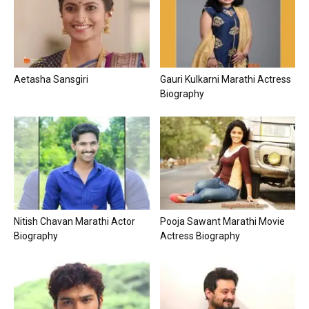
Aetasha Sansgiri
Gauri Kulkarni Marathi Actress
Biography
Nitish Chavan Marathi Actor
Pooja Sawant Marathi Movie
Biography
Actress Biography