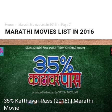
Home
Marathi Movies List In 2016
Page 7
MARATHI MOVIES LIST IN 2016
35% Katthavar Pass (2016) | Marathi
Movie