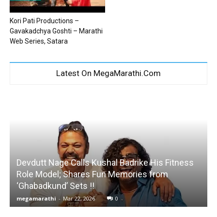
Kori Pati Productions –
Gavakadchya Goshti – Marathi
Web Series, Satara
Latest On MegaMarathi.Com
Devdutt Nage Calls Kushal Badrike His Fitness
Role Model; Shares Fun Memories from
‘Ghabadkund’ Sets !!
megamarathi
-
Mar 22, 2026
0