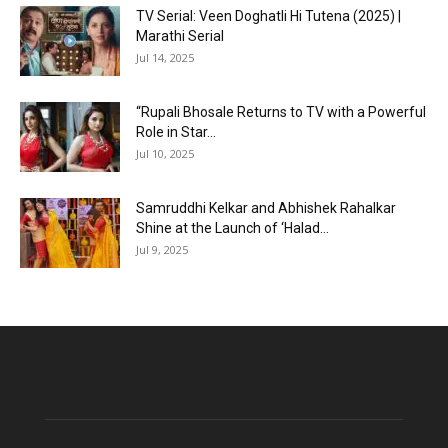
TV Serial: Veen Doghatli Hi Tutena (2025) |
Marathi Serial
Jul 14, 2025
“Rupali Bhosale Returns to TV with a Powerful
Role in Star...
Jul 10, 2025
Samruddhi Kelkar and Abhishek Rahalkar
Shine at the Launch of ‘Halad...
Jul 9, 2025