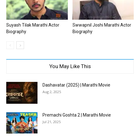
Suyash Tilak Marathi Actor
Swwapnil Joshi Marathi Actor
Biography
Biography
You May Like This
Dashavatar (2025) | Marathi Movie
Aug 2, 2025
Premachi Goshta 2 | Marathi Movie
Jul 21, 2025