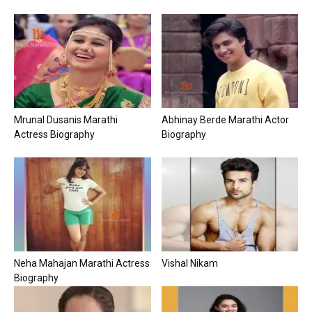
Mrunal Dusanis Marathi
Abhinay Berde Marathi Actor
Actress Biography
Biography
Neha Mahajan Marathi Actress
Vishal Nikam
Biography