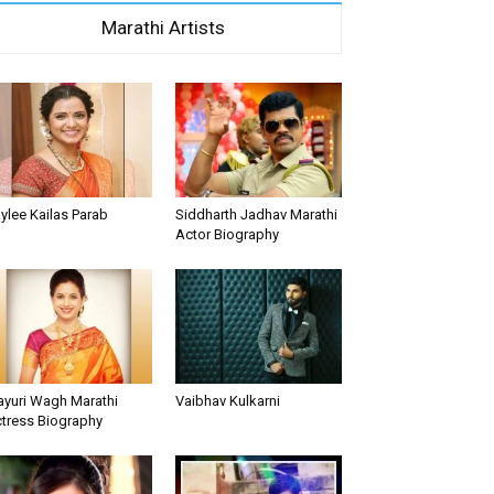
Marathi Artists
ylee Kailas Parab
Siddharth Jadhav Marathi
Actor Biography
yuri Wagh Marathi
Vaibhav Kulkarni
tress Biography