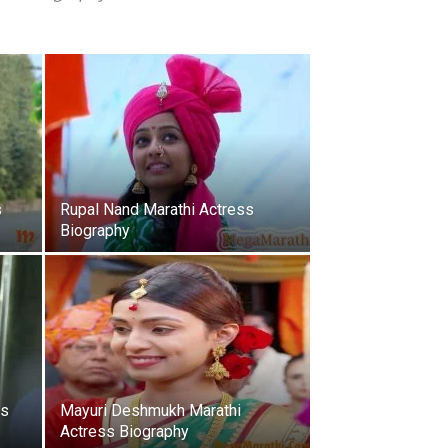
s
Rupal Nand Marathi Actress
Biography
ss
Mayuri Deshmukh Marathi
Actress Biography