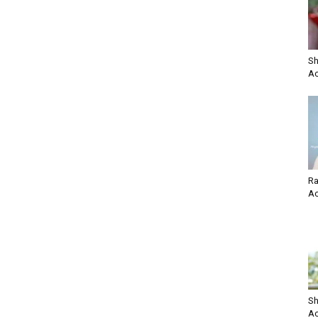
Sh
Ac
Ra
Ac
Sh
Ac