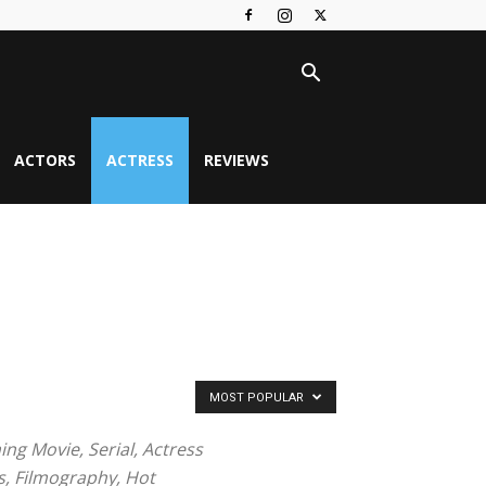
ACTORS
ACTRESS
REVIEWS
MOST POPULAR
ng Movie, Serial, Actress
s, Filmography, Hot