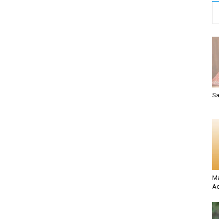
Sa
Ma
Ac