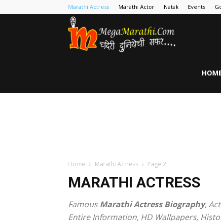
Marathi Actress
Marathi Actor
Natak
Events
Go
MegaMarathi
HOM
Home
Marathi Actress
Page 2
MARATHI ACTRESS
Famous
Marathi Actress Biography
, Ac
Entire Information, HD Wallpapers, Histo