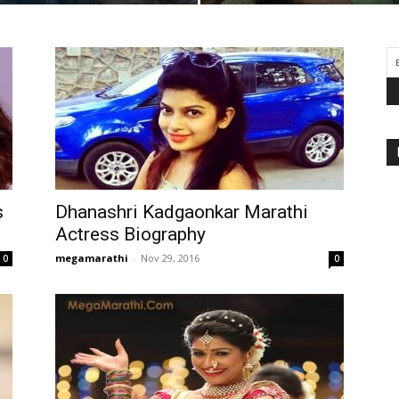
s
Dhanashri Kadgaonkar Marathi
Actress Biography
megamarathi
-
Nov 29, 2016
0
0