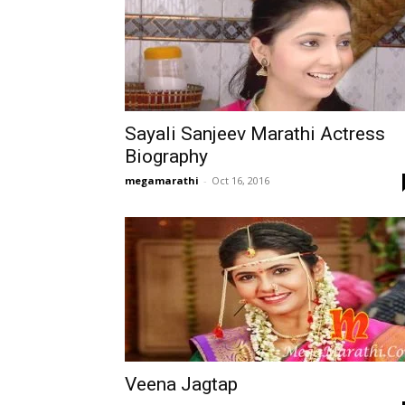
Sayali Sanjeev Marathi Actress
Biography
megamarathi
-
Oct 16, 2016
Veena Jagtap