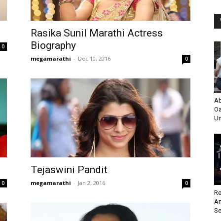
Rasika Sunil Marathi Actress
Biography
0
megamarathi
-
Dec 10, 2016
0
Ab
Oa
Un
Tejaswini Pandit
megamarathi
-
Jan 2, 2016
0
0
Re
An
Se