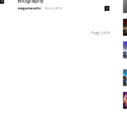
Biography
0
megamarathi
-
Nov 6, 2016
0
Page 2 of 6