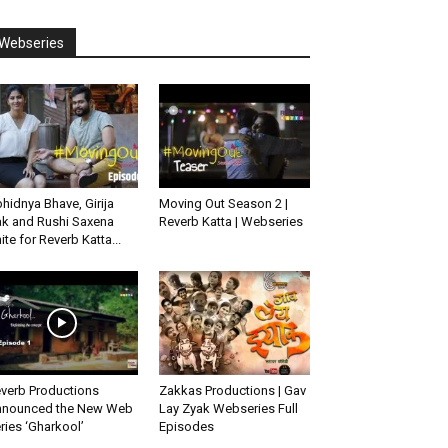
Webseries
hidnya Bhave, Girija
Moving Out Season 2 |
k and Rushi Saxena
Reverb Katta | Webseries
ite for Reverb Katta...
verb Productions
Zakkas Productions | Gav
nounced the New Web
Lay Zyak Webseries Full
ries ‘Gharkool’
Episodes