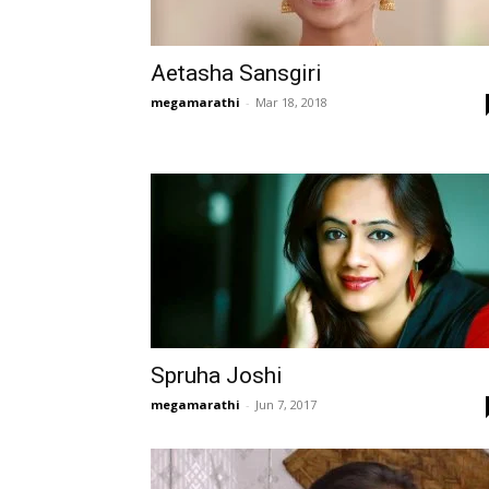
Aetasha Sansgiri
megamarathi
-
Mar 18, 2018
Spruha Joshi
megamarathi
-
Jun 7, 2017