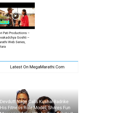
ri Pati Productions –
vakadchya Goshti –
rathi Web Series,
tara
Latest On MegaMarathi.Com
Devdutt Nage Calls Kushal Badrike
His Fitness Role Model; Shares Fun