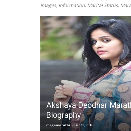
Images, Information, Marital Status, Mara
Akshaya Deodhar Marath
Biography
megamarathi
-
Oct 12, 2016