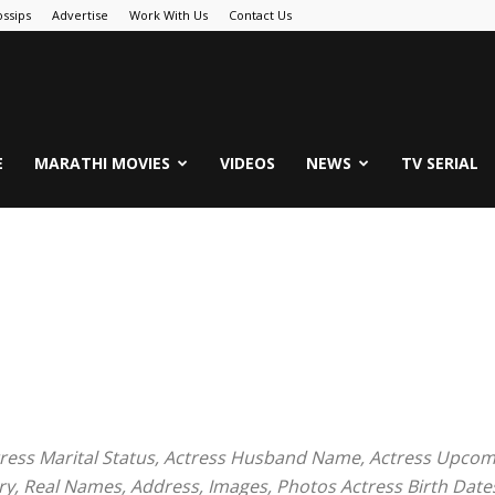
ssips
Advertise
Work With Us
Contact Us
.Com
E
MARATHI MOVIES
VIDEOS
NEWS
TV SERIAL
tress Marital Status, Actress Husband Name, Actress Upcomi
ry, Real Names, Address, Images, Photos Actress Birth Date