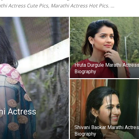
thi Actress Cute Pics, Marathi Actress Hot Pics. …
Hruta Durgule Marathi Actres
Biography
i Actress
Shivani Baokar Marathi Actre
Biography