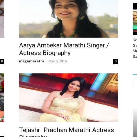
Ko
Aarya Ambekar Marathi Singer /
Ga
Ma
Actress Biography
Sa
megamarathi
-
Nov 6, 2016
0
0
Tejashri Pradhan Marathi Actress