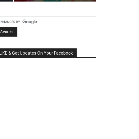
LIKE & Get Updates On Your Facebook