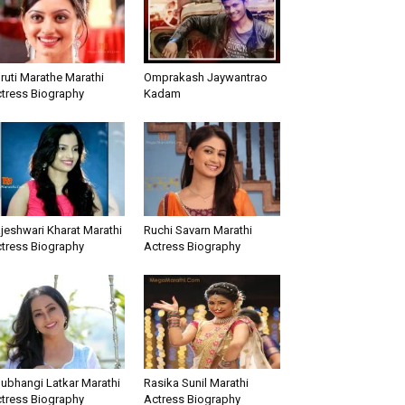
ruti Marathe Marathi
Omprakash Jaywantrao
tress Biography
Kadam
jeshwari Kharat Marathi
Ruchi Savarn Marathi
tress Biography
Actress Biography
ubhangi Latkar Marathi
Rasika Sunil Marathi
tress Biography
Actress Biography