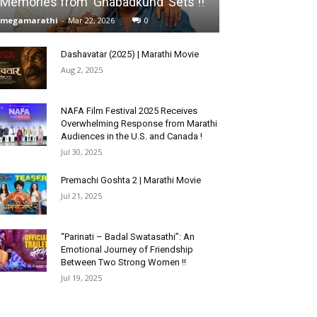
Memories from ‘Ghabadkund’ Sets !!
megamarathi
-
Mar 22, 2026
0
Dashavatar (2025) | Marathi Movie
Aug 2, 2025
NAFA Film Festival 2025 Receives
Overwhelming Response from Marathi
Audiences in the U.S. and Canada !
Jul 30, 2025
Premachi Goshta 2 | Marathi Movie
Jul 21, 2025
“Parinati – Badal Swatasathi”: An
Emotional Journey of Friendship
Between Two Strong Women !!
Jul 19, 2025