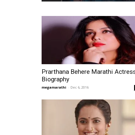
Prarthana Behere Marathi Actres
Biography
megamarathi
-
Dec 6, 2016